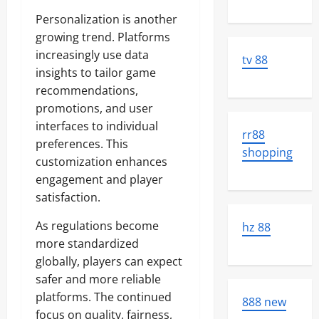
Personalization is another
growing trend. Platforms
increasingly use data
tv 88
insights to tailor game
recommendations,
promotions, and user
interfaces to individual
rr88
preferences. This
shopping
customization enhances
engagement and player
satisfaction.
As regulations become
hz 88
more standardized
globally, players can expect
safer and more reliable
platforms. The continued
888 new
focus on quality, fairness,