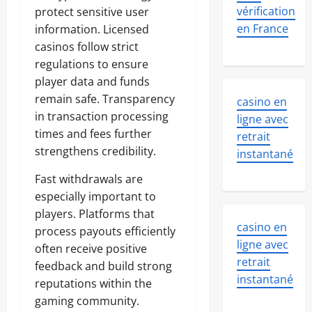
vérification
protect sensitive user
en France
information. Licensed
casinos follow strict
regulations to ensure
player data and funds
remain safe. Transparency
casino en
in transaction processing
ligne avec
times and fees further
retrait
strengthens credibility.
instantané
Fast withdrawals are
especially important to
players. Platforms that
casino en
process payouts efficiently
ligne avec
often receive positive
retrait
feedback and build strong
instantané
reputations within the
gaming community.