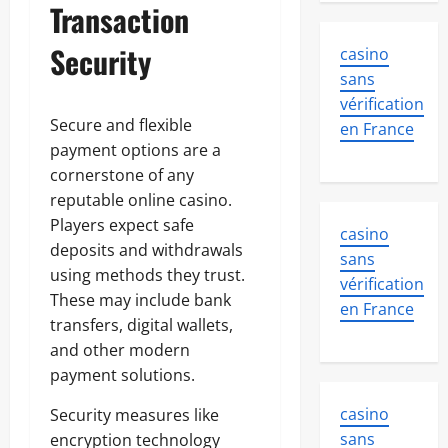
Transaction
Security
casino
sans
vérification
Secure and flexible
en France
payment options are a
cornerstone of any
reputable online casino.
Players expect safe
casino
deposits and withdrawals
sans
using methods they trust.
vérification
These may include bank
en France
transfers, digital wallets,
and other modern
payment solutions.
casino
Security measures like
sans
encryption technology