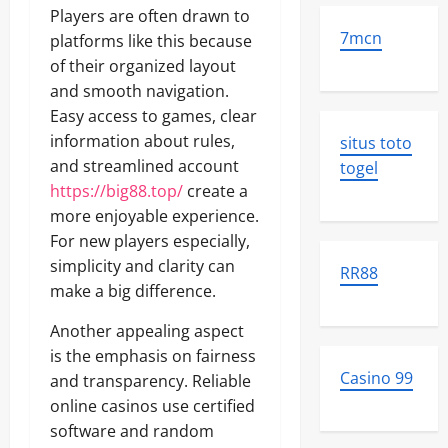
Players are often drawn to
7mcn
platforms like this because
of their organized layout
and smooth navigation.
Easy access to games, clear
information about rules,
situs toto
and streamlined account
togel
https://big88.top/
create a
more enjoyable experience.
For new players especially,
simplicity and clarity can
RR88
make a big difference.
Another appealing aspect
is the emphasis on fairness
Casino 99
and transparency. Reliable
online casinos use certified
software and random