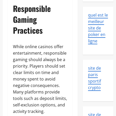
Responsible
quel est le
Gaming
meilleur
Practices
site de
poker en
ligne
While online casinos offer
entertainment, responsible
gaming should always be a
priority. Players should set
site de
clear limits on time and
paris
money spent to avoid
sportif
negative consequences.
crypto
Many platforms provide
tools such as deposit limits,
self-exclusion options, and
activity tracking.
site de