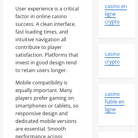
casino en
User experience is a critical
ligne
factor in online casino
crypto
success. A clean interface,
fast loading times, and
intuitive navigation all
contribute to player
casino
satisfaction. Platforms that
crypto
invest in good design tend
to retain users longer.
Mobile compatibility is
equally important. Many
casino
players prefer gaming on
fiable en
smartphones or tablets, so
ligne
responsive design and
dedicated mobile versions
are essential. Smooth
performance across