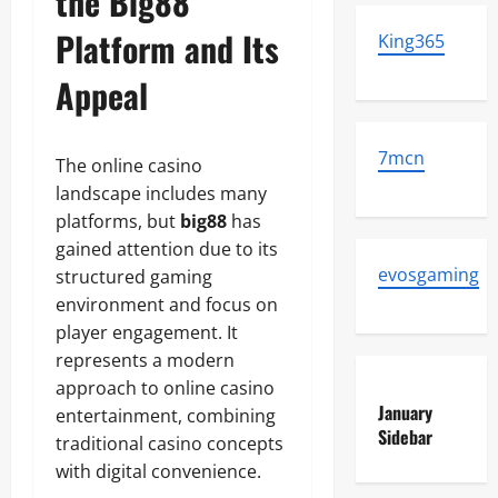
the Big88
Platform and Its
King365
Appeal
7mcn
The online casino
landscape includes many
platforms, but
big88
has
gained attention due to its
evosgaming
structured gaming
environment and focus on
player engagement. It
represents a modern
approach to online casino
January
entertainment, combining
Sidebar
traditional casino concepts
with digital convenience.