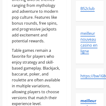
ranging from mythology
B52club
and adventure to modern
pop culture. Features like
bonus rounds, free spins,
and progressive jackpots
meilleur
add excitement and
nouveau
potential rewards.
casino en
Table games remain a
ligne
favorite for players who
enjoy strategy and skill-
based gameplay. Blackjack,
baccarat, poker, and
https://bw168
roulette are often available
in multiple variations,
allowing players to choose
versions that match their
meilleur
experience level.