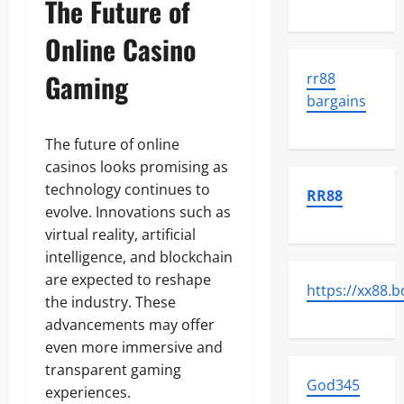
The Future of
Online Casino
Gaming
rr88
bargains
The future of online
casinos looks promising as
technology continues to
RR88
evolve. Innovations such as
virtual reality, artificial
intelligence, and blockchain
are expected to reshape
https://xx88.b
the industry. These
advancements may offer
even more immersive and
transparent gaming
God345
experiences.