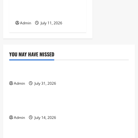
Create an Engaging
Experience
Admin
July 11, 2026
YOU MAY HAVE MISSED
Uncategorized
Essential Tips for Choosing a Reliable Online Casino
Admin
July 31, 2026
Uncategorized
Exploring the Growth and Transformation of Casino
Entertainment
Admin
July 14, 2026
Uncategorized
Understanding Online Casino Games and How They