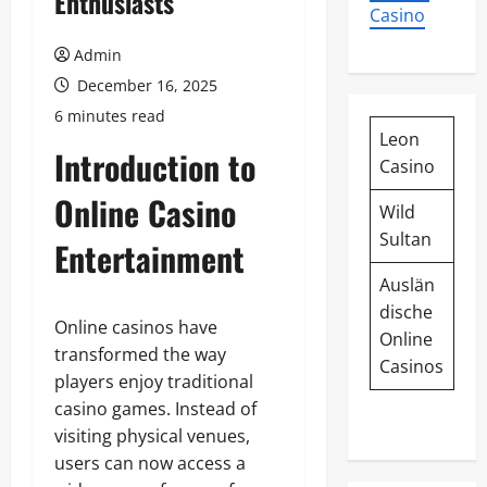
Enthusiasts
Casino
Admin
December 16, 2025
6 minutes read
Leon
Introduction to
Casino
Online Casino
Wild
Sultan
Entertainment
Auslän
dische
Online casinos have
Online
transformed the way
Casinos
players enjoy traditional
casino games. Instead of
visiting physical venues,
users can now access a