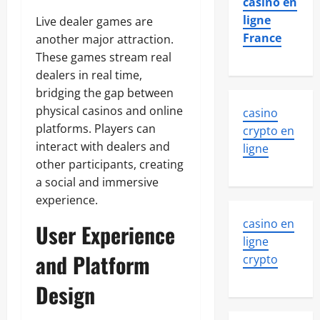
casino en
ligne
Live dealer games are
France
another major attraction.
These games stream real
dealers in real time,
bridging the gap between
physical casinos and online
casino
platforms. Players can
crypto en
interact with dealers and
ligne
other participants, creating
a social and immersive
experience.
casino en
User Experience
ligne
and Platform
crypto
Design