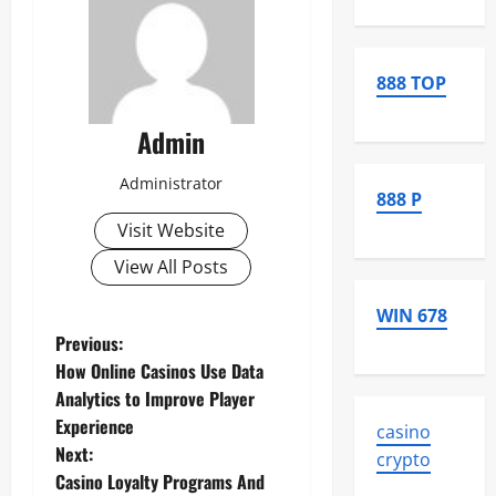
888 TOP
Admin
Administrator
888 P
Visit Website
View All Posts
WIN 678
P
Previous:
How Online Casinos Use Data
o
Analytics to Improve Player
Experience
s
casino
Next:
crypto
t
Casino Loyalty Programs And