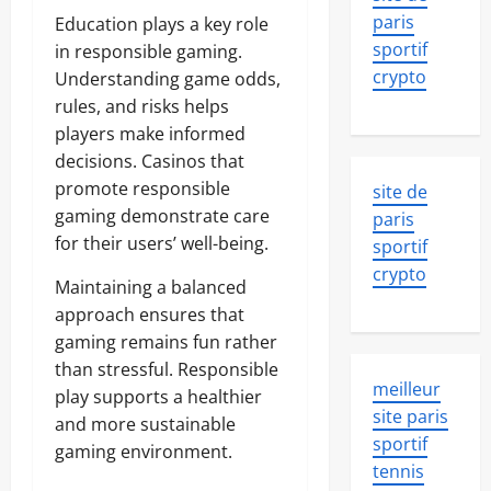
paris
Education plays a key role
sportif
in responsible gaming.
crypto
Understanding game odds,
rules, and risks helps
players make informed
decisions. Casinos that
promote responsible
site de
gaming demonstrate care
paris
for their users’ well-being.
sportif
crypto
Maintaining a balanced
approach ensures that
gaming remains fun rather
than stressful. Responsible
meilleur
play supports a healthier
site paris
and more sustainable
sportif
gaming environment.
tennis