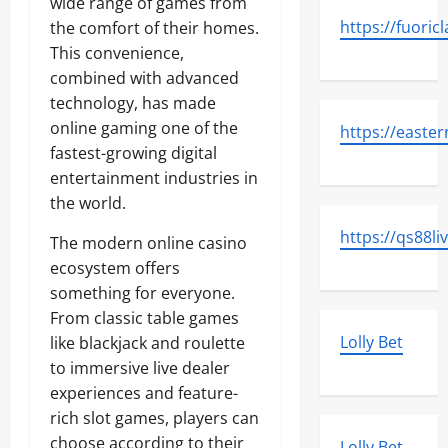
wide range of games from
https://fuoric
the comfort of their homes.
This convenience,
combined with advanced
technology, has made
online gaming one of the
https://easte
fastest-growing digital
entertainment industries in
the world.
https://qs88li
The modern online casino
ecosystem offers
something for everyone.
From classic table games
Lolly Bet
like blackjack and roulette
to immersive live dealer
experiences and feature-
rich slot games, players can
choose according to their
Lolly Bet