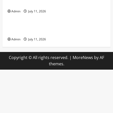
Create an Engaging Experience
Admin
July 11, 2026
Uncategorized
The Ultimate Guide to Online Casino Gaming for
Beginners and Experienced Players
Admin
July 11, 2026
Copyright © All rights reserved.
|
MoreNews
by AF
themes.