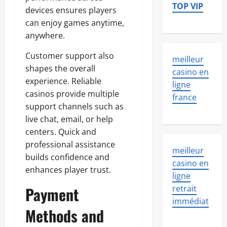
TOP VIP
devices ensures players
can enjoy games anytime,
anywhere.
Customer support also
meilleur
shapes the overall
casino en
experience. Reliable
ligne
casinos provide multiple
france
support channels such as
live chat, email, or help
centers. Quick and
professional assistance
meilleur
builds confidence and
casino en
enhances player trust.
ligne
Payment
retrait
immédiat
Methods and