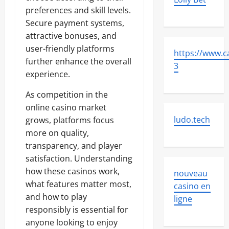
preferences and skill levels.
Secure payment systems,
attractive bonuses, and
user-friendly platforms
https://www.c
further enhance the overall
3
experience.
As competition in the
online casino market
ludo.tech
grows, platforms focus
more on quality,
transparency, and player
satisfaction. Understanding
how these casinos work,
nouveau
what features matter most,
casino en
and how to play
ligne
responsibly is essential for
anyone looking to enjoy