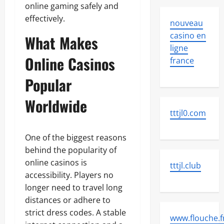
online gaming safely and
effectively.
nouveau
casino en
What Makes
ligne
Online Casinos
france
Popular
Worldwide
tttjl0.com
One of the biggest reasons
behind the popularity of
online casinos is
tttjl.club
accessibility. Players no
longer need to travel long
distances or adhere to
strict dress codes. A stable
www.flouche.f