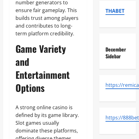
number generators to
ensure fair gameplay. This
THABET
builds trust among players
and contributes to long-
term platform credibility.
Game Variety
December
Sidebar
and
Entertainment
Options
https://remi
A strong online casino is
defined by its game library.
https://888be
Slot games usually
dominate these platforms,
offering diverse themes