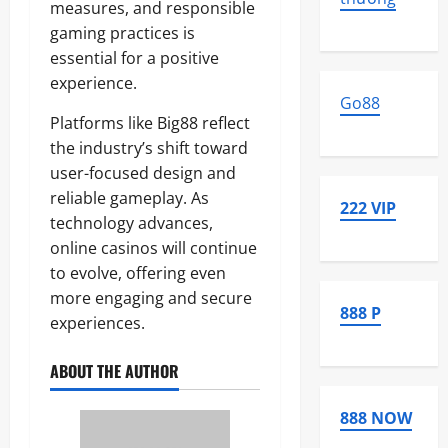
measures, and responsible
gaming practices is
essential for a positive
experience.
Go88
Platforms like Big88 reflect
the industry’s shift toward
user-focused design and
reliable gameplay. As
222 VIP
technology advances,
online casinos will continue
to evolve, offering even
more engaging and secure
888 P
experiences.
ABOUT THE AUTHOR
888 NOW