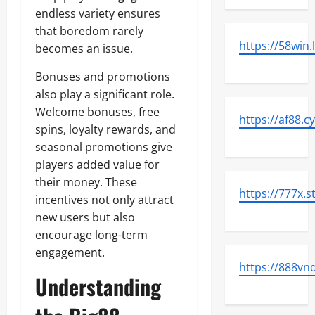
endless variety ensures
that boredom rarely
https://58win.l
becomes an issue.
Bonuses and promotions
also play a significant role.
Welcome bonuses, free
https://af88.c
spins, loyalty rewards, and
seasonal promotions give
players added value for
their money. These
https://777x.s
incentives not only attract
new users but also
encourage long-term
engagement.
https://888vn
Understanding