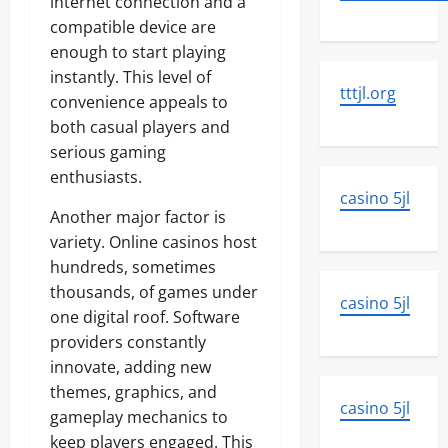
internet connection and a
compatible device are
enough to start playing
instantly. This level of
tttjl.org
convenience appeals to
both casual players and
serious gaming
enthusiasts.
casino 5jl
Another major factor is
variety. Online casinos host
hundreds, sometimes
thousands, of games under
casino 5jl
one digital roof. Software
providers constantly
innovate, adding new
themes, graphics, and
casino 5jl
gameplay mechanics to
keep players engaged. This