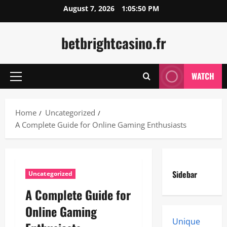
Skip
August 7, 2026
1:05:50 PM
to
content
betbrightcasino.fr
WATCH
Primary
Menu
Home
Uncategorized
A Complete Guide for Online Gaming Enthusiasts
Sidebar
Uncategorized
A Complete Guide for
Online Gaming
Unique