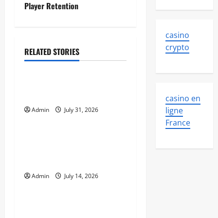
Player Retention
n
a
casino
crypto
RELATED STORIES
v
Uncategorized
i
Essential Tips for Choosing
g
a Reliable Online Casino
casino en
ligne
Admin
July 31, 2026
Uncategorized
a
France
t
Exploring the Growth and
Transformation of Casino
i
Entertainment
o
Admin
July 14, 2026
Uncategorized
n
Understanding Online
Casino Games and How They