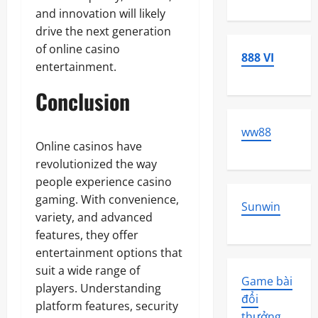
and innovation will likely
drive the next generation
of online casino
888 VI
entertainment.
Conclusion
ww88
Online casinos have
revolutionized the way
people experience casino
gaming. With convenience,
Sunwin
variety, and advanced
features, they offer
entertainment options that
suit a wide range of
Game bài
players. Understanding
đổi
platform features, security
thưởng