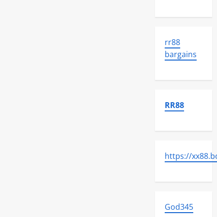
rr88
bargains
RR88
https://xx88.b
God345