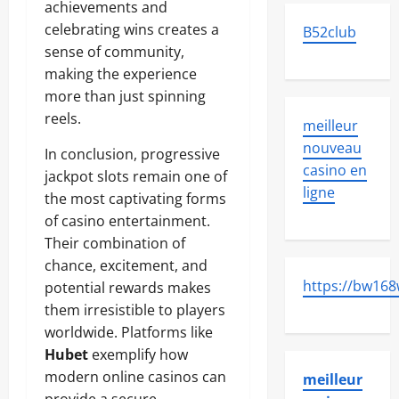
achievements and
celebrating wins creates a
B52club
sense of community,
making the experience
more than just spinning
reels.
meilleur
nouveau
In conclusion, progressive
casino en
jackpot slots remain one of
ligne
the most captivating forms
of casino entertainment.
Their combination of
chance, excitement, and
https://bw168
potential rewards makes
them irresistible to players
worldwide. Platforms like
Hubet
exemplify how
modern online casinos can
meilleur