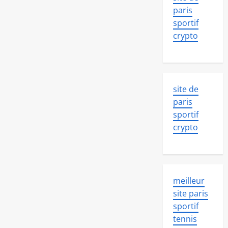
paris
sportif
crypto
site de
paris
sportif
crypto
meilleur
site paris
sportif
tennis