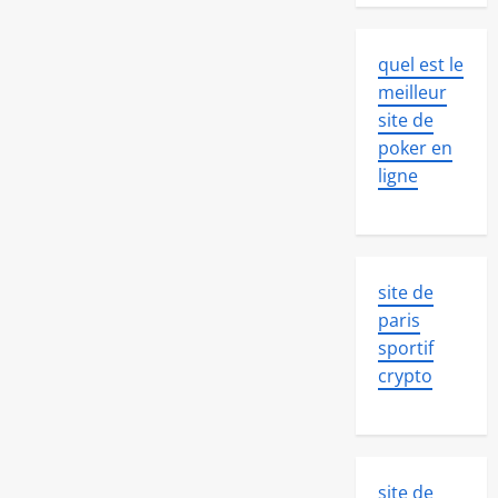
quel est le
meilleur
site de
poker en
ligne
site de
paris
sportif
crypto
site de