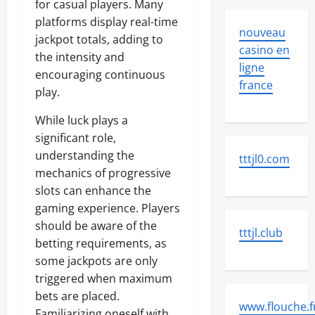
for casual players. Many
platforms display real-time
nouveau
jackpot totals, adding to
casino en
the intensity and
ligne
encouraging continuous
france
play.
While luck plays a
significant role,
understanding the
tttjl0.com
mechanics of progressive
slots can enhance the
gaming experience. Players
should be aware of the
tttjl.club
betting requirements, as
some jackpots are only
triggered when maximum
bets are placed.
www.flouche.f
Familiarizing oneself with