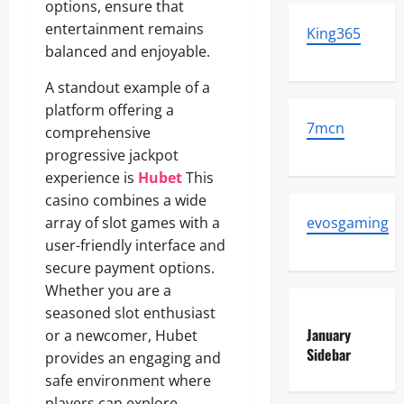
options, ensure that
entertainment remains
King365
balanced and enjoyable.
A standout example of a
platform offering a
7mcn
comprehensive
progressive jackpot
experience is
Hubet
This
casino combines a wide
array of slot games with a
evosgaming
user-friendly interface and
secure payment options.
Whether you are a
seasoned slot enthusiast
January
or a newcomer, Hubet
Sidebar
provides an engaging and
safe environment where
players can explore