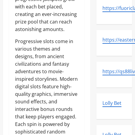
with each bet placed,
https://fuoric
creating an ever-increasing
prize pool that can reach
astonishing amounts.
https://easte
Progressive slots come in
various themes and
designs, from ancient
civilizations and fantasy
adventures to movie-
https://qs88li
inspired storylines. Modern
digital slots feature high-
quality graphics, immersive
sound effects, and
Lolly Bet
interactive bonus rounds
that keep players engaged.
Each spin is powered by
sophisticated random
Lolly Bet