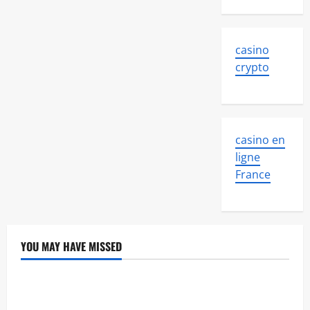
casino
crypto
casino en
ligne
France
YOU MAY HAVE MISSED
Uncategorized
Key Factors to Consider When Choosing an Online
Casino