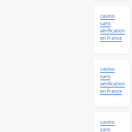
casino
sans
vérification
en France
casino
sans
vérification
en France
casino
sans