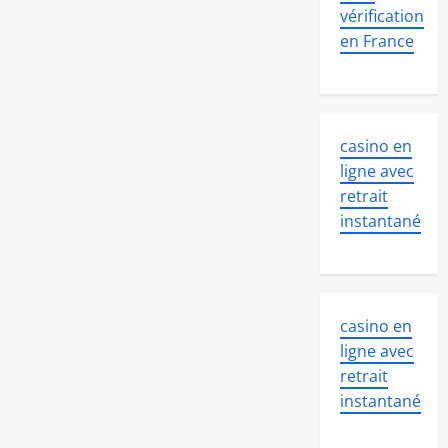
vérification
en France
casino en
ligne avec
retrait
instantané
casino en
ligne avec
retrait
instantané