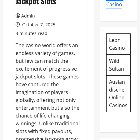
Jackpot Slots
Casino
Admin
October 7, 2025
3 minutes read
Leon
The casino world offers an
Casino
endless variety of games,
but few can match the
Wild
excitement of progressive
Sultan
jackpot slots. These games
Auslän
have captured the
dische
imagination of players
Online
globally, offering not only
Casinos
entertainment but also the
chance of life-changing
winnings. Unlike traditional
slots with fixed payouts,
progressive jackpots grow