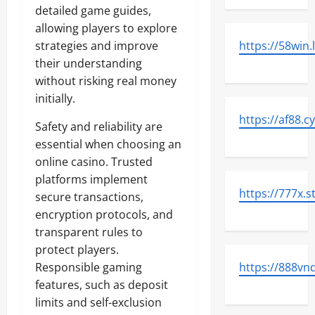
detailed game guides,
allowing players to explore
strategies and improve
https://58win.l
their understanding
without risking real money
initially.
https://af88.c
Safety and reliability are
essential when choosing an
online casino. Trusted
platforms implement
https://777x.s
secure transactions,
encryption protocols, and
transparent rules to
protect players.
Responsible gaming
https://888vn
features, such as deposit
limits and self-exclusion