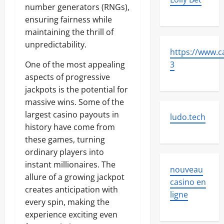
number generators (RNGs),
ensuring fairness while
maintaining the thrill of
unpredictability.
https://www.c
One of the most appealing
3
aspects of progressive
jackpots is the potential for
massive wins. Some of the
largest casino payouts in
ludo.tech
history have come from
these games, turning
ordinary players into
instant millionaires. The
nouveau
allure of a growing jackpot
casino en
creates anticipation with
ligne
every spin, making the
experience exciting even