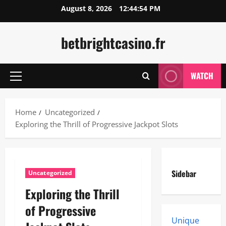
Skip
August 8, 2026
12:44:55 PM
to
content
betbrightcasino.fr
WATCH
Primary
Menu
Home
Uncategorized
Exploring the Thrill of Progressive Jackpot Slots
Sidebar
Uncategorized
Exploring the Thrill
of Progressive
Unique