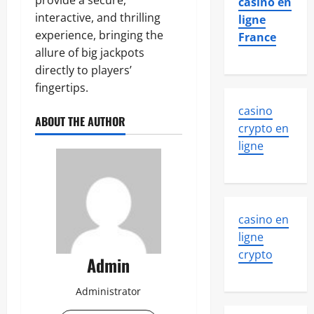
provide a secure,
casino en
interactive, and thrilling
ligne
experience, bringing the
France
allure of big jackpots
directly to players’
fingertips.
casino
ABOUT THE AUTHOR
crypto en
ligne
casino en
ligne
crypto
Admin
Administrator