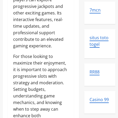
progressive jackpots and
7mcn
other exciting games. Its
interactive features, real-
time updates, and
professional support
situs toto
contribute to an elevated
togel
gaming experience.
For those looking to
maximize their enjoyment,
it is important to approach
RR88
progressive slots with
strategy and moderation.
Setting budgets,
understanding game
Casino 99
mechanics, and knowing
when to step away can
enhance both