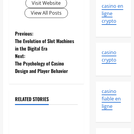
Visit Website
casino en
View All Posts
ligne
crypto
P
Previous:
The Evolution of Slot Machines
o
in the Digital Era
casino
Next:
s
crypto
The Psychology of Casino
t
Design and Player Behavior
n
casino
a
RELATED STORIES
fiable en
Uncategorized
ligne
v
Key Factors to Consider
i
When Choosing an Online
Casino