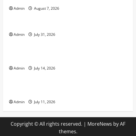
Admin
August 7, 2026
Uncategorized
Essential Tips for Choosing a Reliable Online Casino
Admin
July 31, 2026
Uncategorized
Exploring the Growth and Transformation of Casino
Entertainment
Admin
July 14, 2026
Uncategorized
Understanding Online Casino Games and How They
Create an Engaging Experience
Admin
July 11, 2026
Copyright © All rights reserved.
|
MoreNews
by AF
themes.