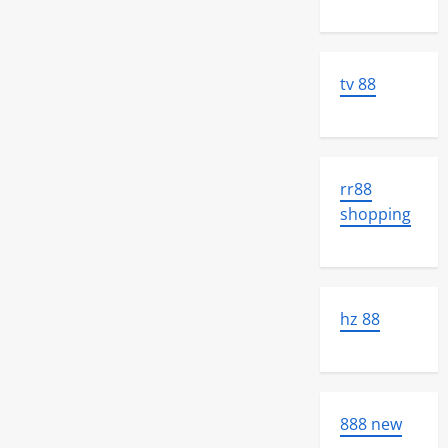
tv 88
rr88
shopping
hz 88
888 new