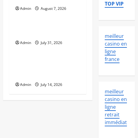
g
TOP VIP
Admin
August 7, 2026
Uncategorized
a
t
Essential Tips for Choosing
a Reliable Online Casino
meilleur
i
Admin
July 31, 2026
casino en
Uncategorized
o
ligne
france
Exploring the Growth and
n
Transformation of Casino
Entertainment
Admin
July 14, 2026
meilleur
casino en
ligne
retrait
immédiat