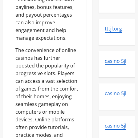
paylines, bonus features,
and payout percentages
can also improve
tttjl.org
engagement and help
manage expectations.
The convenience of online
casinos has further
casino 5jl
boosted the popularity of
progressive slots. Players
can access a vast selection
of games from the comfort
casino 5jl
of their homes, enjoying
seamless gameplay on
computers or mobile
devices. Online platforms
casino 5jl
often provide tutorials,
practice modes, and