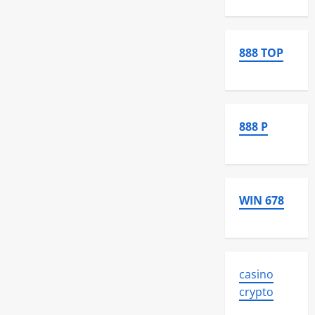
888 TOP
888 P
WIN 678
casino
crypto