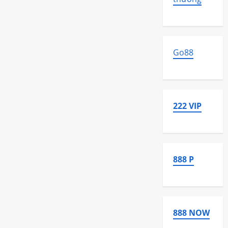
Go88
222 VIP
888 P
888 NOW