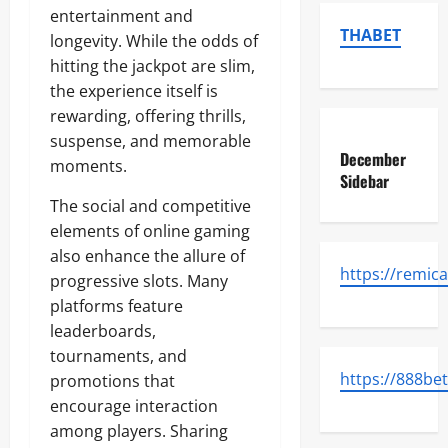
entertainment and
THABET
longevity. While the odds of
hitting the jackpot are slim,
the experience itself is
rewarding, offering thrills,
suspense, and memorable
December
moments.
Sidebar
The social and competitive
elements of online gaming
also enhance the allure of
https://remi
progressive slots. Many
platforms feature
leaderboards,
tournaments, and
https://888be
promotions that
encourage interaction
among players. Sharing