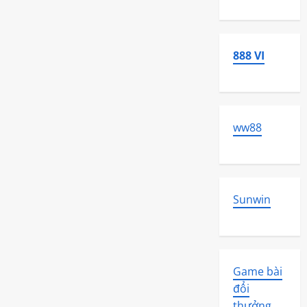
888 VI
ww88
Sunwin
Game bài
đổi
thưởng