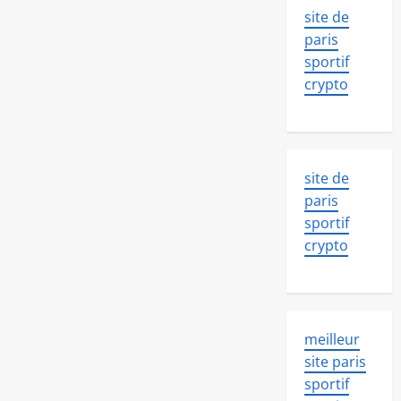
site de
paris
sportif
crypto
site de
paris
sportif
crypto
meilleur
site paris
sportif