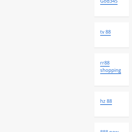
God345
tv 88
rr88
shopping
hz 88