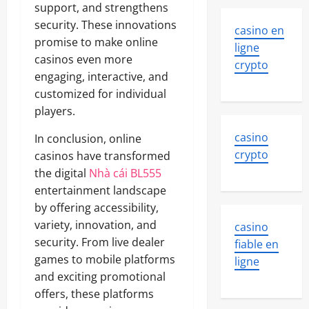
support, and strengthens
security. These innovations
casino en
promise to make online
ligne
casinos even more
crypto
engaging, interactive, and
customized for individual
players.
casino
In conclusion, online
crypto
casinos have transformed
the digital
Nhà cái BL555
entertainment landscape
by offering accessibility,
variety, innovation, and
casino
security. From live dealer
fiable en
games to mobile platforms
ligne
and exciting promotional
offers, these platforms