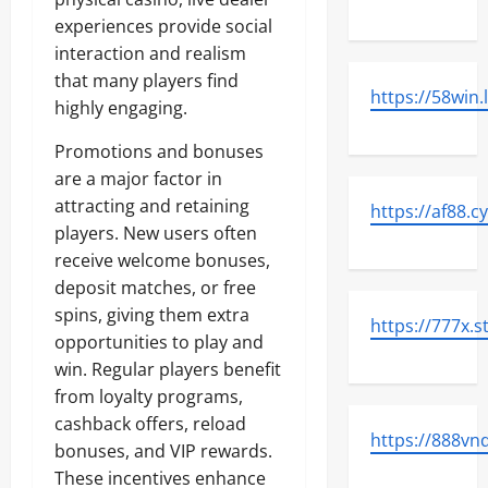
experiences provide social
interaction and realism
that many players find
https://58win.l
highly engaging.
Promotions and bonuses
are a major factor in
attracting and retaining
https://af88.c
players. New users often
receive welcome bonuses,
deposit matches, or free
spins, giving them extra
https://777x.s
opportunities to play and
win. Regular players benefit
from loyalty programs,
cashback offers, reload
https://888vn
bonuses, and VIP rewards.
These incentives enhance