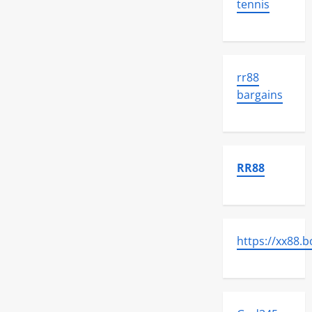
tennis
rr88
bargains
RR88
https://xx88.b