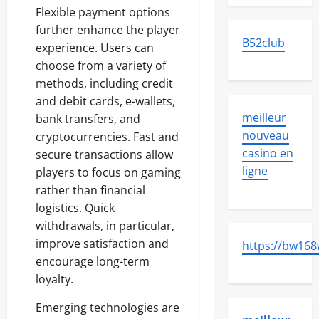
Flexible payment options
further enhance the player
B52club
experience. Users can
choose from a variety of
methods, including credit
and debit cards, e-wallets,
meilleur
bank transfers, and
nouveau
cryptocurrencies. Fast and
casino en
secure transactions allow
ligne
players to focus on gaming
rather than financial
logistics. Quick
withdrawals, in particular,
improve satisfaction and
https://bw168
encourage long-term
loyalty.
Emerging technologies are