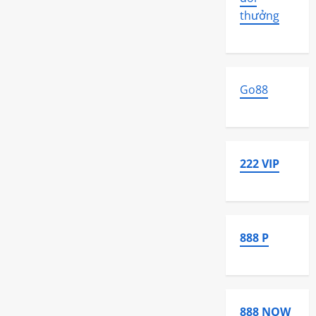
thưởng
Go88
222 VIP
888 P
888 NOW