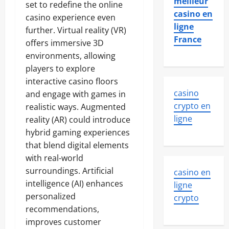
meilleur
set to redefine the online
casino en
casino experience even
ligne
further. Virtual reality (VR)
France
offers immersive 3D
environments, allowing
players to explore
interactive casino floors
casino
and engage with games in
crypto en
realistic ways. Augmented
ligne
reality (AR) could introduce
hybrid gaming experiences
that blend digital elements
with real-world
surroundings. Artificial
casino en
intelligence (AI) enhances
ligne
personalized
crypto
recommendations,
improves customer