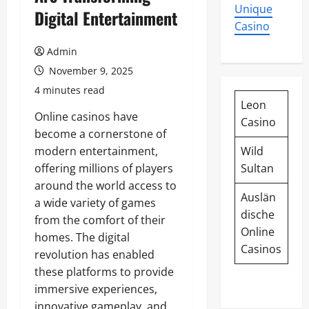
Unique
Digital Entertainment
Casino
Admin
November 9, 2025
4 minutes read
Leon
Online casinos have
Casino
become a cornerstone of
modern entertainment,
Wild
offering millions of players
Sultan
around the world access to
Auslän
a wide variety of games
dische
from the comfort of their
Online
homes. The digital
Casinos
revolution has enabled
these platforms to provide
immersive experiences,
innovative gameplay, and