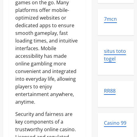
games on the go. Many
platforms offer mobile-
optimized websites or
7mcn
dedicated apps to ensure
smooth gameplay, fast
loading times, and intuitive
interfaces. Mobile
situs toto
accessibility has made
togel
online gambling more
convenient and integrated
into everyday life, allowing
players to enjoy
RR88
entertainment anywhere,
anytime.
Security and fairness are
key components of a
Casino 99
trustworthy online casino.