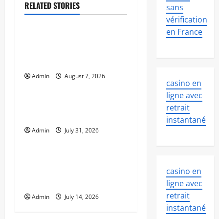
a
RELATED STORIES
sans
Uncategorized
v
vérification
en France
Key Factors to Consider
i
When Choosing an Online
g
Casino
Admin
August 7, 2026
Uncategorized
a
casino en
ligne avec
t
Essential Tips for Choosing
retrait
a Reliable Online Casino
instantané
i
Admin
July 31, 2026
Uncategorized
o
Exploring the Growth and
n
Transformation of Casino
casino en
Entertainment
ligne avec
retrait
Admin
July 14, 2026
instantané