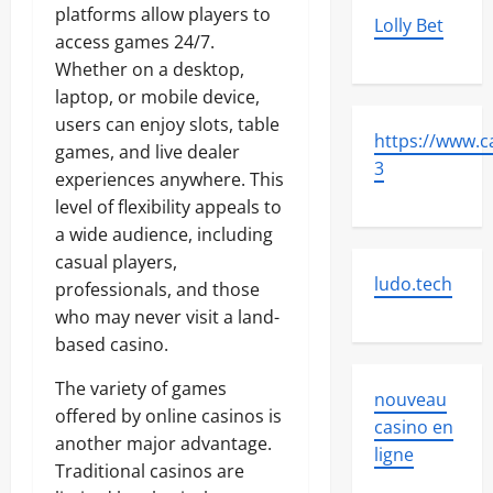
platforms allow players to
Lolly Bet
access games 24/7.
Whether on a desktop,
laptop, or mobile device,
users can enjoy slots, table
https://www.c
games, and live dealer
3
experiences anywhere. This
level of flexibility appeals to
a wide audience, including
casual players,
ludo.tech
professionals, and those
who may never visit a land-
based casino.
The variety of games
nouveau
offered by online casinos is
casino en
another major advantage.
ligne
Traditional casinos are