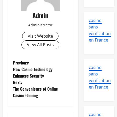
Admin
casino
Administrator
sans
vérification
Visit Website
en France
View All Posts
P
Previous:
casino
How Casino Technology
o
sans
Enhances Security
vérification
Next:
s
en France
The Convenience of Online
t
Casino Gaming
n
casino