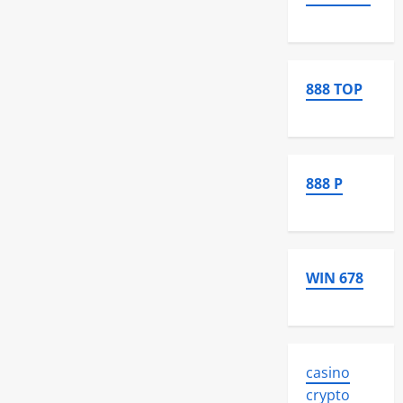
888 TOP
888 P
WIN 678
casino
crypto