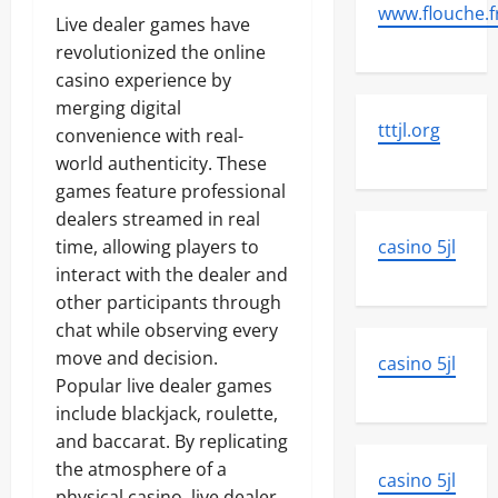
www.flouche.f
Live dealer games have
revolutionized the online
casino experience by
merging digital
tttjl.org
convenience with real-
world authenticity. These
games feature professional
dealers streamed in real
time, allowing players to
casino 5jl
interact with the dealer and
other participants through
chat while observing every
move and decision.
casino 5jl
Popular live dealer games
include blackjack, roulette,
and baccarat. By replicating
the atmosphere of a
casino 5jl
physical casino, live dealer