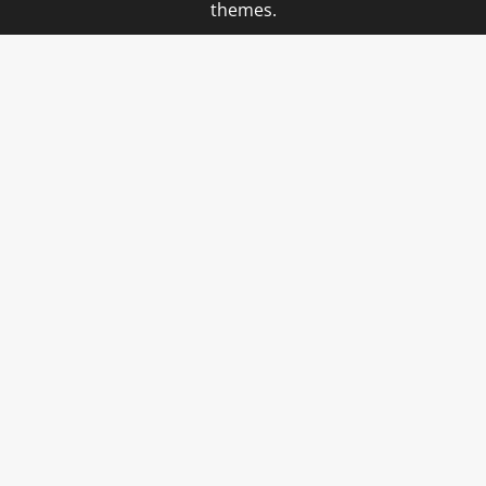
themes.