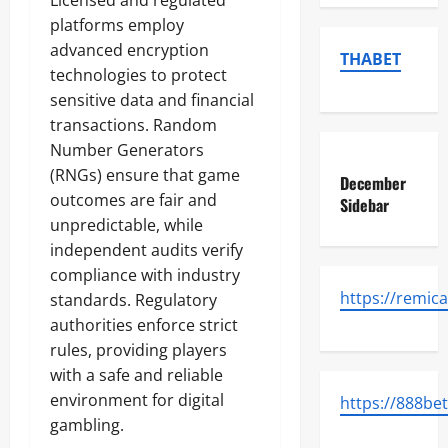
Licensed and regulated
platforms employ
advanced encryption
THABET
technologies to protect
sensitive data and financial
transactions. Random
Number Generators
(RNGs) ensure that game
December
outcomes are fair and
Sidebar
unpredictable, while
independent audits verify
compliance with industry
https://remi
standards. Regulatory
authorities enforce strict
rules, providing players
with a safe and reliable
environment for digital
https://888be
gambling.