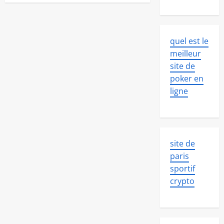
quel est le
meilleur
site de
poker en
ligne
site de
paris
sportif
crypto