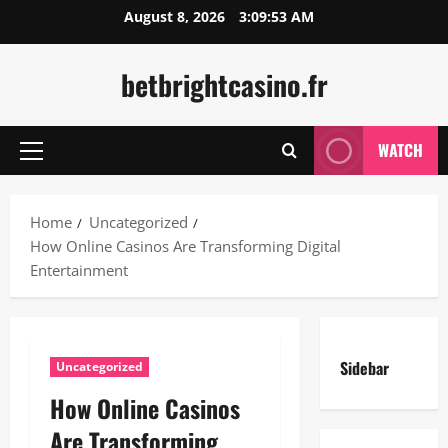
Skip
August 8, 2026
3:09:53 AM
to
content
betbrightcasino.fr
WATCH
Primary
Menu
Home
Uncategorized
How Online Casinos Are Transforming Digital
Entertainment
Sidebar
Uncategorized
How Online Casinos
Are Transforming