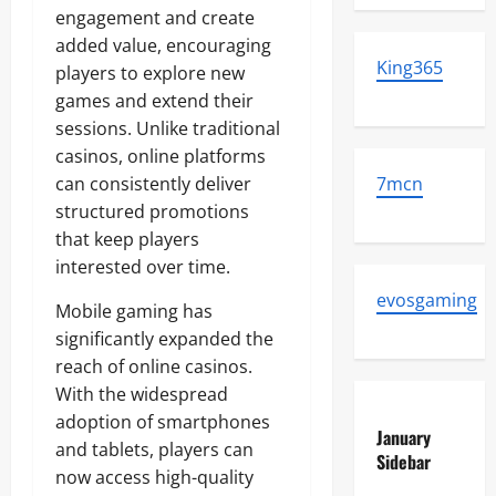
engagement and create
added value, encouraging
King365
players to explore new
games and extend their
sessions. Unlike traditional
casinos, online platforms
can consistently deliver
7mcn
structured promotions
that keep players
interested over time.
evosgaming
Mobile gaming has
significantly expanded the
reach of online casinos.
With the widespread
adoption of smartphones
January
and tablets, players can
Sidebar
now access high-quality