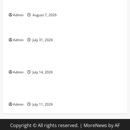
Casino
Admin
August 7, 2026
Uncategorized
Essential Tips for Choosing a Reliable Online Casino
Admin
July 31, 2026
Uncategorized
Exploring the Growth and Transformation of Casino
Entertainment
Admin
July 14, 2026
Uncategorized
Understanding Online Casino Games and How They
Create an Engaging Experience
Admin
July 11, 2026
Copyright © All rights reserved.
|
MoreNews
by AF