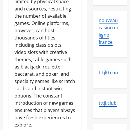
limited by physical space
and resources, restricting
the number of available
nouveau
games. Online platforms,
casino en
however, can host
ligne
thousands of titles,
france
including classic slots,
video slots with creative
themes, table games such
as blackjack, roulette,
tttjl0.com
baccarat, and poker, and
specialty games like scratch
cards and instant-win
options. The constant
introduction of new games
tttjl.club
ensures that players always
have fresh experiences to
explore.