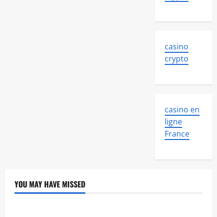
casino
crypto
casino en
ligne
France
YOU MAY HAVE MISSED
Uncategorized
Key Factors to Consider When Choosing an Online