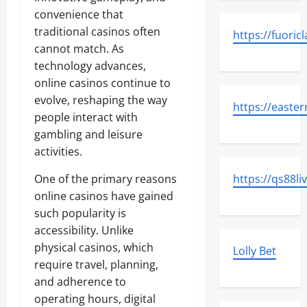
convenience that
traditional casinos often
https://fuoric
cannot match. As
technology advances,
online casinos continue to
evolve, reshaping the way
https://easte
people interact with
gambling and leisure
activities.
One of the primary reasons
https://qs88li
online casinos have gained
such popularity is
accessibility. Unlike
physical casinos, which
Lolly Bet
require travel, planning,
and adherence to
operating hours, digital