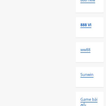
888 new
888 VI
ww88
Sunwin
Game bài
đổi