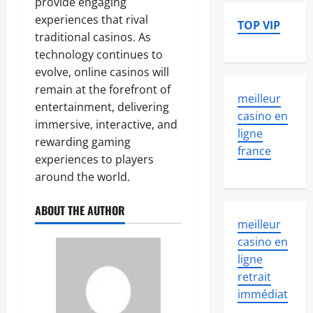
provide engaging
experiences that rival
TOP VIP
traditional casinos. As
technology continues to
evolve, online casinos will
remain at the forefront of
meilleur
entertainment, delivering
casino en
immersive, interactive, and
ligne
rewarding gaming
france
experiences to players
around the world.
ABOUT THE AUTHOR
meilleur
casino en
ligne
retrait
immédiat