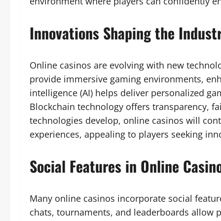
environment where players can confidently en
Innovations Shaping the Indust
Online casinos are evolving with new technolog
provide immersive gaming environments, enha
intelligence (AI) helps deliver personalized
Blockchain technology offers transparency, fai
technologies develop, online casinos will cont
experiences, appealing to players seeking inn
Social Features in Online Casin
Many online casinos incorporate social featu
chats, tournaments, and leaderboards allow pl