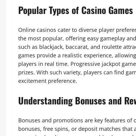
Popular Types of Casino Games
Online casinos cater to diverse player prefer
the most popular, offering easy gameplay and 
such as blackjack, baccarat, and roulette attra
games provide a realistic experience, allowing
players in real time. Progressive jackpot game
prizes. With such variety, players can find game
excitement preference.
Understanding Bonuses and Re
Bonuses and promotions are key features of o
bonuses, free spins, or deposit matches that a