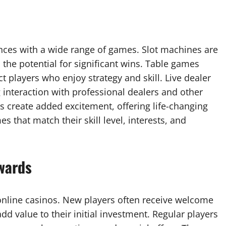
ences with a wide range of games. Slot machines are
the potential for significant wins. Table games
ct players who enjoy strategy and skill. Live dealer
 interaction with professional dealers and other
s create added excitement, offering life-changing
s that match their skill level, interests, and
wards
nline casinos. New players often receive welcome
dd value to their initial investment. Regular players