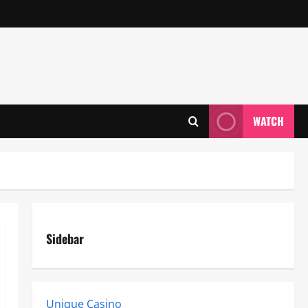
WATCH
Sidebar
Unique Casino