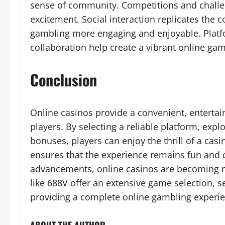
sense of community. Competitions and challeng
excitement. Social interaction replicates the
gambling more engaging and enjoyable. Plat
collaboration help create a vibrant online ga
Conclusion
Online casinos provide a convenient, entertai
players. By selecting a reliable platform, exp
bonuses, players can enjoy the thrill of a ca
ensures that the experience remains fun and 
advancements, online casinos are becoming m
like 688V offer an extensive game selection, se
providing a complete online gambling experien