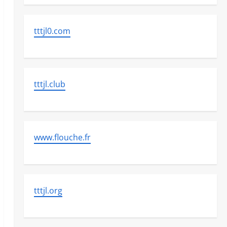
tttjl0.com
tttjl.club
www.flouche.fr
tttjl.org