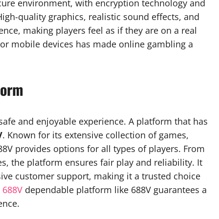
ecure environment, with encryption technology and
igh-quality graphics, realistic sound effects, and
nce, making players feel as if they are on a real
op or mobile devices has made online gambling a
form
a safe and enjoyable experience. A platform that has
V
. Known for its extensive collection of games,
88V provides options for all types of players. From
, the platform ensures fair play and reliability. It
ive customer support, making it a trusted choice
a
688V
dependable platform like 688V guarantees a
ence.