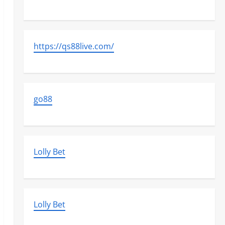
https://qs88live.com/
go88​
Lolly Bet
Lolly Bet