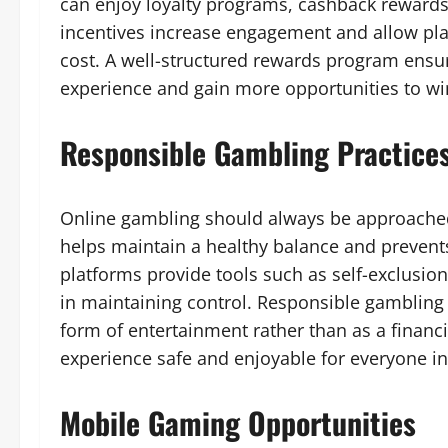
can enjoy loyalty programs, cashback rewards
incentives increase engagement and allow pla
cost. A well-structured rewards program ensu
experience and gain more opportunities to wi
Responsible Gambling Practice
Online gambling should always be approached 
helps maintain a healthy balance and preve
platforms provide tools such as self-exclusion,
in maintaining control. Responsible gambling 
form of entertainment rather than as a financi
experience safe and enjoyable for everyone in
Mobile Gaming Opportunities