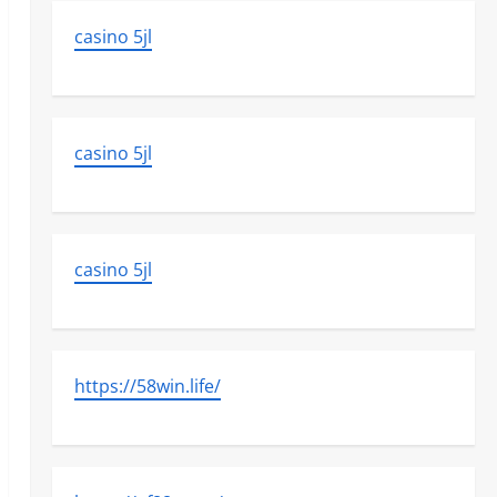
casino 5jl
casino 5jl
casino 5jl
https://58win.life/