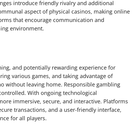
es introduce friendly rivalry and additional
 communal aspect of physical casinos, making online
forms that encourage communication and
ming environment.
ning, and potentially rewarding experience for
loring various games, and taking advantage of
sino without leaving home. Responsible gambling
controlled. With ongoing technological
ore immersive, secure, and interactive. Platforms
cure transactions, and a user-friendly interface,
ce for all players.