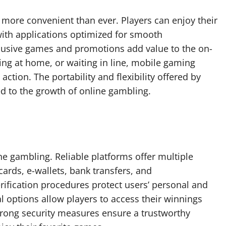
ore convenient than ever. Players can enjoy their
ith applications optimized for smooth
lusive games and promotions add value to the on-
ng at home, or waiting in line, mobile gaming
ction. The portability and flexibility offered by
ed to the growth of online gambling.
ine gambling. Reliable platforms offer multiple
ards, e-wallets, bank transfers, and
ification procedures protect users’ personal and
l options allow players to access their winnings
trong security measures ensure a trustworthy