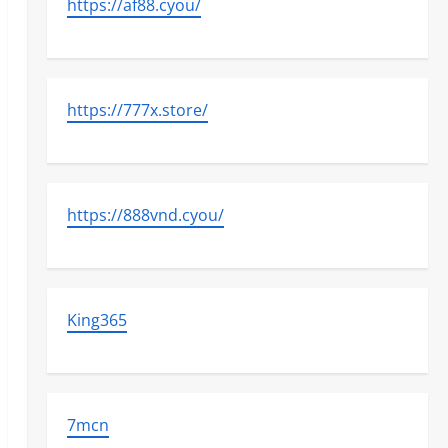
https://af88.cyou/
https://777x.store/
https://888vnd.cyou/
King365
7mcn