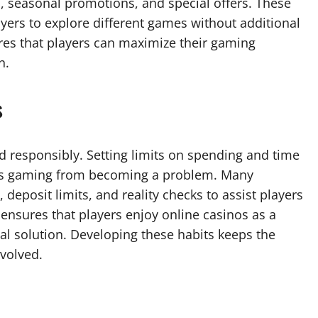
, seasonal promotions, and special offers. These
yers to explore different games without additional
res that players can maximize their gaming
n.
s
responsibly. Setting limits on spending and time
nts gaming from becoming a problem. Many
 deposit limits, and reality checks to assist players
ensures that players enjoy online casinos as a
al solution. Developing these habits keeps the
volved.