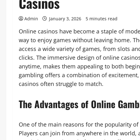
Casinos
Admin
January 3, 2026
5 minutes read
Online casinos have become a staple of moder
way to enjoy games without leaving home. The 
access a wide variety of games, from slots and
clicks. The immersive design of online casino
anytime, makes them appealing to both begin
gambling offers a combination of excitement, s
casinos often struggle to match.
The Advantages of Online Gamb
One of the main reasons for the popularity of o
Players can join from anywhere in the world, 