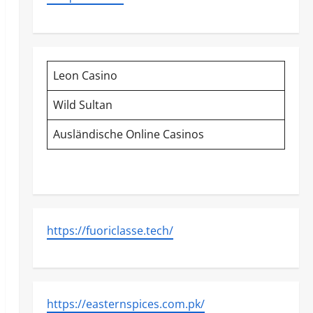
Leon Casino
Wild Sultan
Ausländische Online Casinos
https://fuoriclasse.tech/
https://easternspices.com.pk/