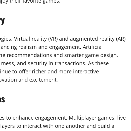
joy their favorite games.
ry
ies. Virtual reality (VR) and augmented reality (AR)
ncing realism and engagement. Artificial
 game recommendations and smarter game design.
rness, and security in transactions. As these
inue to offer richer and more interactive
ovation and excitement.
os
res to enhance engagement. Multiplayer games, live
ayers to interact with one another and build a