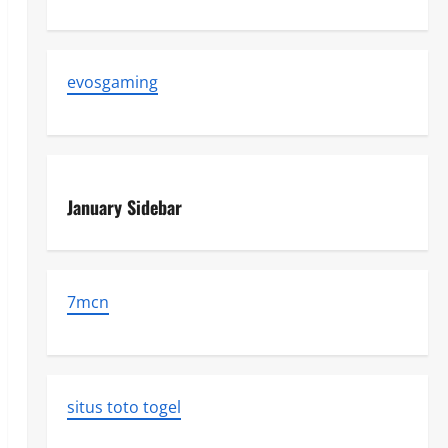
evosgaming
January Sidebar
7mcn
situs toto togel