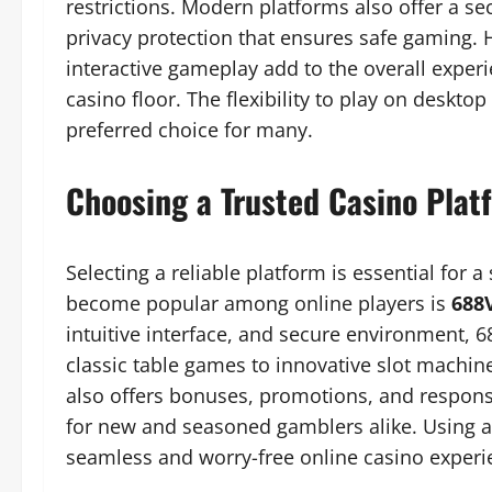
restrictions. Modern platforms also offer a s
privacy protection that ensures safe gaming. H
interactive gameplay add to the overall experie
casino floor. The flexibility to play on deskt
preferred choice for many.
Choosing a Trusted Casino Plat
Selecting a reliable platform is essential for 
become popular among online players is
688
intuitive interface, and secure environment, 6
classic table games to innovative slot machines
also offers bonuses, promotions, and respons
for new and seasoned gamblers alike. Using 
seamless and worry-free online casino experi