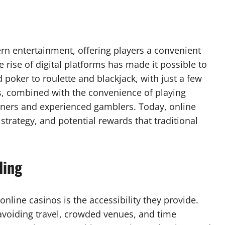
n entertainment, offering players a convenient
rise of digital platforms has made it possible to
 poker to roulette and blackjack, with just a few
s, combined with the convenience of playing
ners and experienced gamblers. Today, online
trategy, and potential rewards that traditional
ling
nline casinos is the accessibility they provide.
avoiding travel, crowded venues, and time