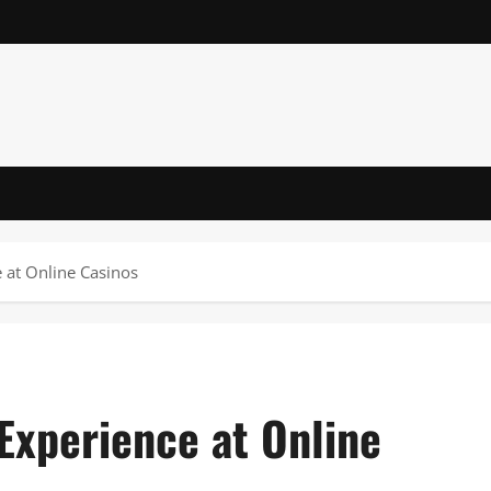
 at Online Casinos
Experience at Online