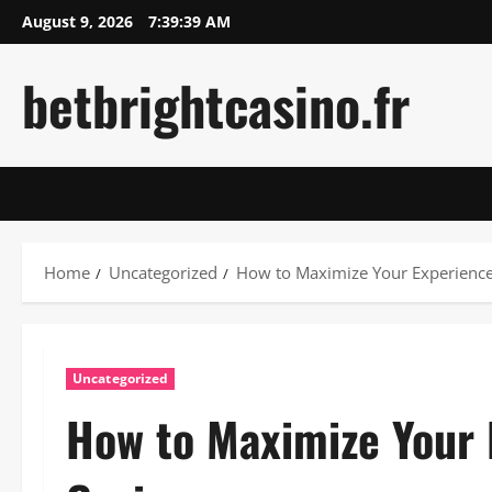
Skip
August 9, 2026
7:39:40 AM
to
content
betbrightcasino.fr
Home
Uncategorized
How to Maximize Your Experience
Uncategorized
How to Maximize Your 