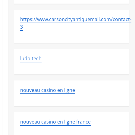
https://www.carsoncityantiquemall.com/contact-
3
ludo.tech
nouveau casino en ligne
nouveau casino en ligne france