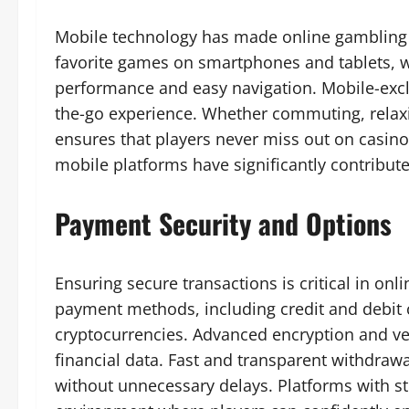
Mobile technology has made online gambling m
favorite games on smartphones and tablets, w
performance and easy navigation. Mobile-exc
the-go experience. Whether commuting, relaxi
ensures that players never miss out on casino a
mobile platforms have significantly contribut
Payment Security and Options
Ensuring secure transactions is critical in onl
payment methods, including credit and debit c
cryptocurrencies. Advanced encryption and ver
financial data. Fast and transparent withdrawa
without unnecessary delays. Platforms with s