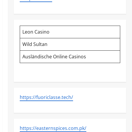
Leon Casino
Wild Sultan
Ausländische Online Casinos
https://fuoriclasse.tech/
https://easternspices.com.pk/