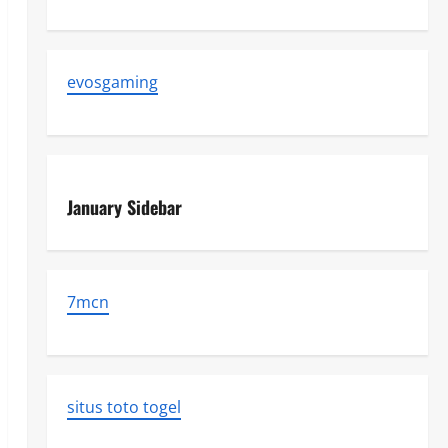
evosgaming
January Sidebar
7mcn
situs toto togel