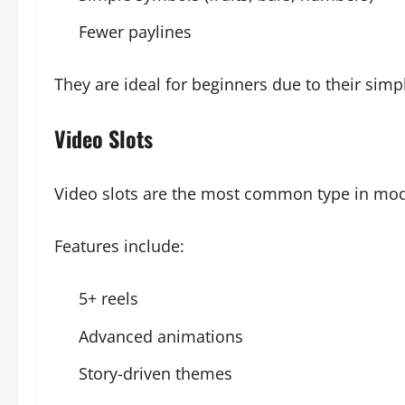
Fewer paylines
They are ideal for beginners due to their simpl
Video Slots
Video slots are the most common type in mod
Features include:
5+ reels
Advanced animations
Story-driven themes