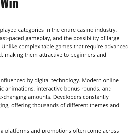
 Win
layed categories in the entire casino industry.
fast-paced gameplay, and the possibility of large
. Unlike complex table games that require advanced
d, making them attractive to beginners and
influenced by digital technology. Modern online
ic animations, interactive bonus rounds, and
ife-changing amounts. Developers constantly
ing, offering thousands of different themes and
ing platforms and promotions often come across