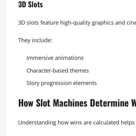
3D Slots
3D slots feature high-quality graphics and cin
They include:
Immersive animations
Character-based themes
Story progression elements
How Slot Machines Determine 
Understanding how wins are calculated helps