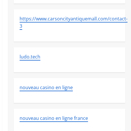
https://www.carsoncityantiquemall.com/contact-
3
ludo.tech
nouveau casino en ligne
nouveau casino en ligne france