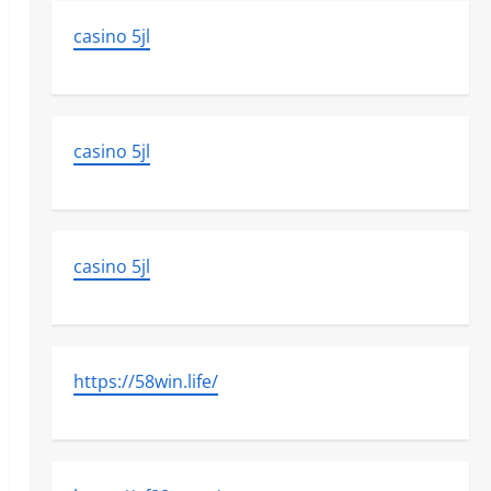
casino 5jl
casino 5jl
casino 5jl
https://58win.life/