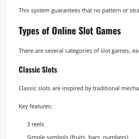
This system guarantees that no pattern or stra
Types of Online Slot Games
There are several categories of slot games, e
Classic Slots
Classic slots are inspired by traditional mech
Key features:
3 reels
Simple symbols (fruits, bars, numbers)