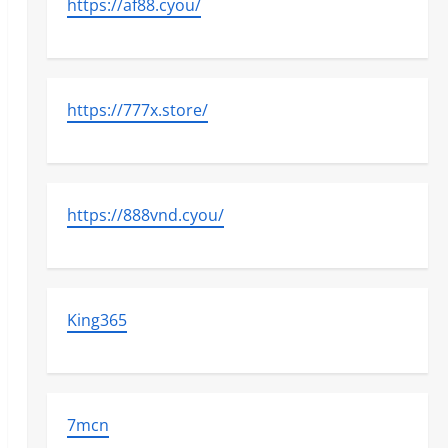
https://af88.cyou/
https://777x.store/
https://888vnd.cyou/
King365
7mcn