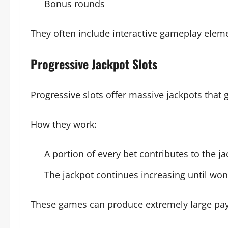
Bonus rounds
They often include interactive gameplay elem
Progressive Jackpot Slots
Progressive slots offer massive jackpots that 
How they work:
A portion of every bet contributes to the j
The jackpot continues increasing until won
These games can produce extremely large pay