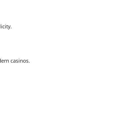
icity.
ern casinos.