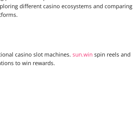
xploring different casino ecosystems and comparing
tforms.
itional casino slot machines.
sun.win
spin reels and
tions to win rewards.