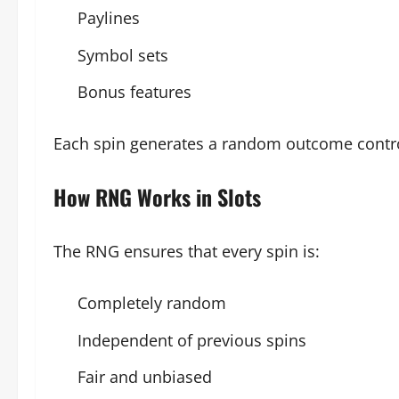
Paylines
Symbol sets
Bonus features
Each spin generates a random outcome contr
How RNG Works in Slots
The RNG ensures that every spin is:
Completely random
Independent of previous spins
Fair and unbiased