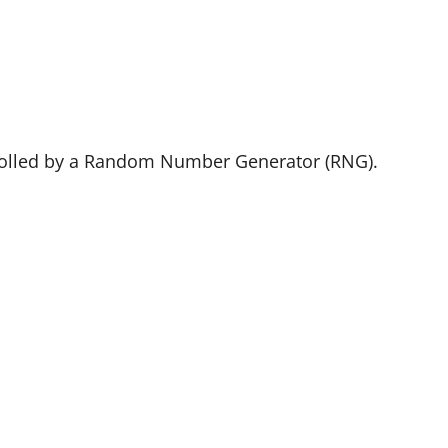
olled by a Random Number Generator (RNG).