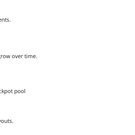
ents.
grow over time.
ackpot pool
outs.