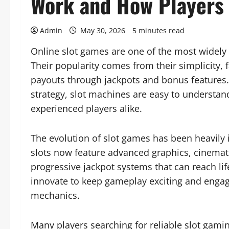
Work and How Players
Admin
May 30, 2026
5 minutes read
Online slot games are one of the most widely p
Their popularity comes from their simplicity, 
payouts through jackpots and bonus features
strategy, slot machines are easy to understan
experienced players alike.
The evolution of slot games has been heavily 
slots now feature advanced graphics, cinemat
progressive jackpot systems that can reach l
innovate to keep gameplay exciting and engag
mechanics.
Many players searching for reliable slot gam