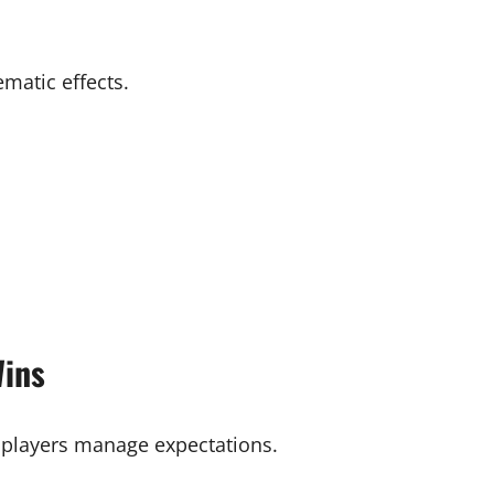
ematic effects.
Wins
 players manage expectations.