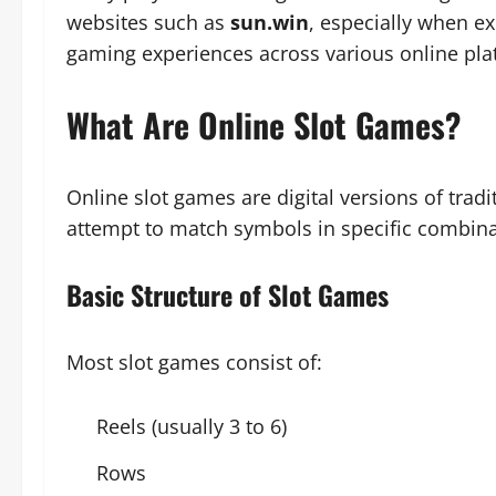
websites such as
sun.win
, especially when e
gaming experiences across various online pla
What Are Online Slot Games?
Online slot games are digital versions of trad
attempt to match symbols in specific combina
Basic Structure of Slot Games
Most slot games consist of:
Reels (usually 3 to 6)
Rows