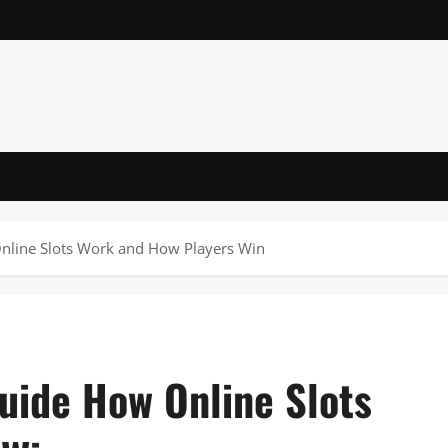
nline Slots Work and How Players Win
uide How Online Slots