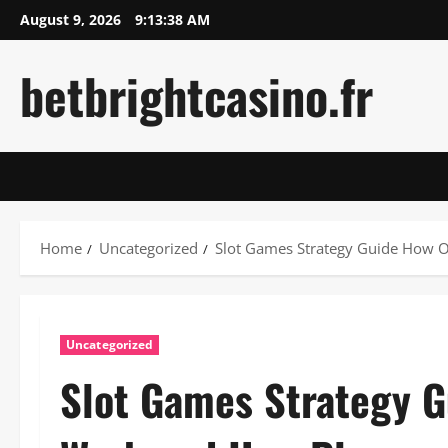
Skip
August 9, 2026
9:13:39 AM
to
content
betbrightcasino.fr
Home
Uncategorized
Slot Games Strategy Guide How O
Uncategorized
Slot Games Strategy G