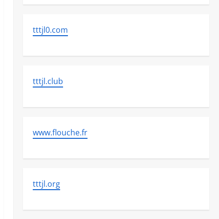
tttjl0.com
tttjl.club
www.flouche.fr
tttjl.org