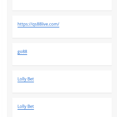
https://qs88live.com/
go88​
Lolly Bet
Lolly Bet