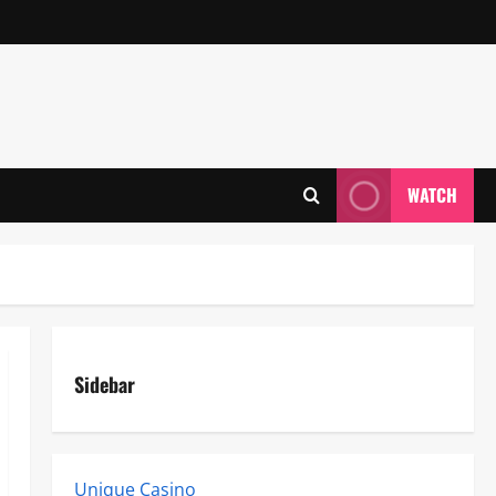
WATCH
Sidebar
Unique Casino