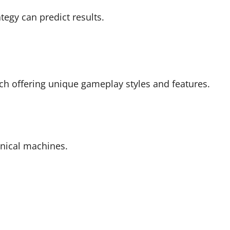
tegy can predict results.
ach offering unique gameplay styles and features.
anical machines.