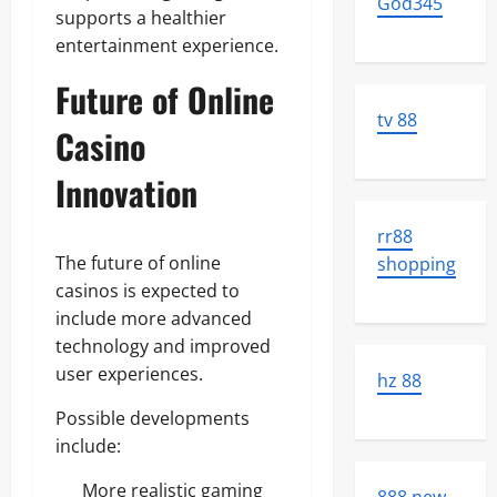
God345
supports a healthier
entertainment experience.
Future of Online
tv 88
Casino
Innovation
rr88
The future of online
shopping
casinos is expected to
include more advanced
technology and improved
user experiences.
hz 88
Possible developments
include:
More realistic gaming