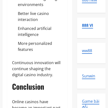
888 new
environments
Better live casino
interaction
888 VI
Enhanced artificial
intelligence
More personalized
features
ww88
Continuous innovation will
continue shaping the
digital casino industry.
Sunwin
Conclusion
Game bài
Online casinos have
đổi
become an important part