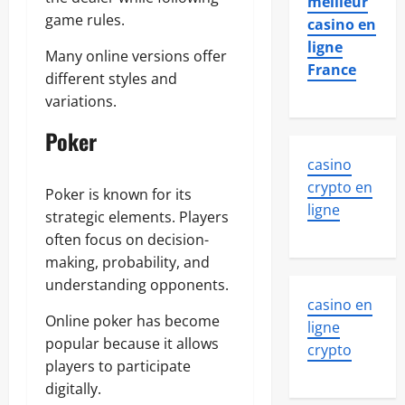
meilleur
game rules.
casino en
ligne
Many online versions offer
France
different styles and
variations.
Poker
casino
crypto en
Poker is known for its
ligne
strategic elements. Players
often focus on decision-
making, probability, and
understanding opponents.
casino en
Online poker has become
ligne
popular because it allows
crypto
players to participate
digitally.