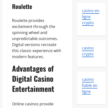
Roulette
casino en
ligne
Roulette provides
crypto
excitement through the
spinning wheel and
unpredictable outcomes.
Digital versions recreate
casino
this classic experience with
crypto
modern features.
Advantages of
Digital Casino
casino
fiable en
Entertainment
ligne
Online casinos provide