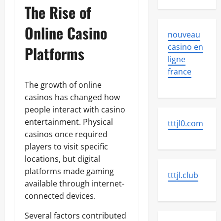
The Rise of
Online Casino
nouveau
casino en
Platforms
ligne
france
The growth of online
casinos has changed how
people interact with casino
entertainment. Physical
tttjl0.com
casinos once required
players to visit specific
locations, but digital
platforms made gaming
tttjl.club
available through internet-
connected devices.
Several factors contributed