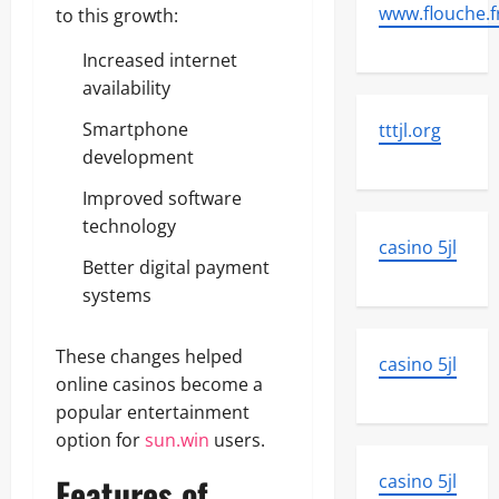
www.flouche.f
to this growth:
Increased internet
availability
Smartphone
tttjl.org
development
Improved software
technology
casino 5jl
Better digital payment
systems
These changes helped
casino 5jl
online casinos become a
popular entertainment
option for
sun.win
users.
Features of
casino 5jl