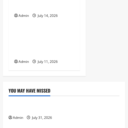
Transformation of Casino
i
Entertainment
o
Admin
July 14, 2026
Uncategorized
n
Understanding Online
Casino Games and How They
Create an Engaging
Experience
Admin
July 11, 2026
YOU MAY HAVE MISSED
Uncategorized
Essential Tips for Choosing a Reliable Online Casino
Admin
July 31, 2026
Uncategorized