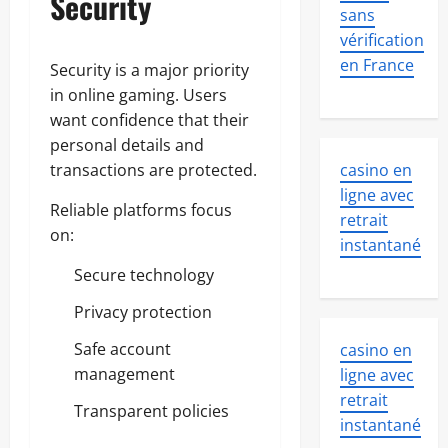
Security
sans
vérification
en France
Security is a major priority
in online gaming. Users
want confidence that their
personal details and
transactions are protected.
casino en
ligne avec
Reliable platforms focus
retrait
on:
instantané
Secure technology
Privacy protection
Safe account
casino en
management
ligne avec
retrait
Transparent policies
instantané