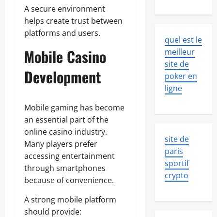
A secure environment
helps create trust between
platforms and users.
quel est le
Mobile Casino
meilleur
site de
Development
poker en
ligne
Mobile gaming has become
an essential part of the
online casino industry.
site de
Many players prefer
paris
accessing entertainment
sportif
through smartphones
crypto
because of convenience.
A strong mobile platform
should provide: