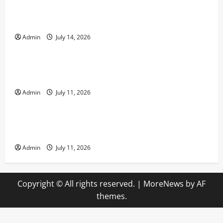
Exploring the Growth and Transformation of Casino
Entertainment
Admin
July 14, 2026
Uncategorized
Understanding Online Casino Games and How They
Create an Engaging Experience
Admin
July 11, 2026
Uncategorized
The Ultimate Guide to Online Casino Gaming for
Beginners and Experienced Players
Admin
July 11, 2026
Copyright © All rights reserved.
|
MoreNews
by AF
themes.