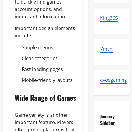
to quickly find games,
account options, and
important information.
King365
Important design elements
include:
Simple menus
7mcn
Clear categories
Fast loading pages
evosgaming
Mobile-friendly layouts
Wide Range of Games
Game variety is another
January
important feature. Players
Sidebar
often prefer platforms that