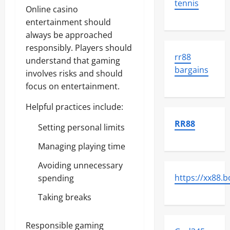
tennis
Online casino
entertainment should
always be approached
responsibly. Players should
rr88
understand that gaming
bargains
involves risks and should
focus on entertainment.
Helpful practices include:
RR88
Setting personal limits
Managing playing time
Avoiding unnecessary
https://xx88.b
spending
Taking breaks
Responsible gaming