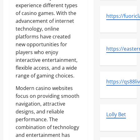
experience different types
of casino games. With the
https://fuoric
advancement of internet
technology, online
platforms have created
new opportunities for
https://easte
players who enjoy
interactive entertainment,
flexible access, and a wide
range of gaming choices.
https://qs88li
Modern casino websites
focus on providing smooth
navigation, attractive
designs, and reliable
Lolly Bet
performance. The
combination of technology
and entertainment has