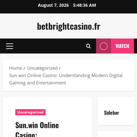
Skip
August 7, 2026
5:48:37 AM
to
content
betbrightcasino.fr
WATCH
Primary
Menu
Home
Uncategorized
Sun.win Online Casino: Understanding Modern Digital
Gaming and Entertainment
Sidebar
Uncategorized
Sun.win Online
Casino: