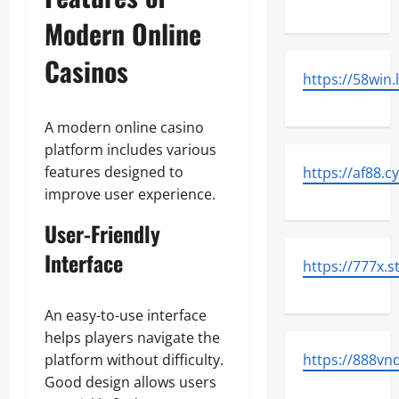
Modern Online
Casinos
https://58win.l
A modern online casino
platform includes various
features designed to
https://af88.c
improve user experience.
User-Friendly
Interface
https://777x.s
An easy-to-use interface
helps players navigate the
platform without difficulty.
https://888vn
Good design allows users