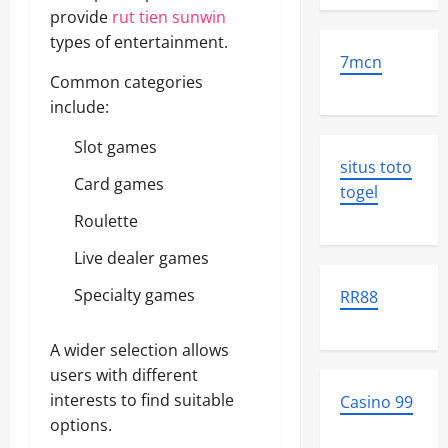
provide
rut tien sunwin
types of entertainment.
7mcn
Common categories
include:
Slot games
situs toto
Card games
togel
Roulette
Live dealer games
Specialty games
RR88
A wider selection allows
users with different
interests to find suitable
Casino 99
options.