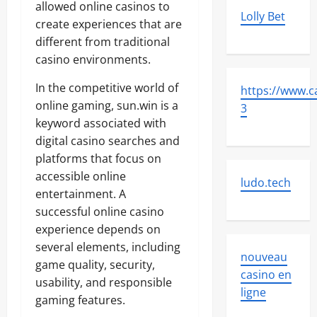
allowed online casinos to
Lolly Bet
create experiences that are
different from traditional
casino environments.
In the competitive world of
https://www.c
online gaming, sun.win is a
3
keyword associated with
digital casino searches and
platforms that focus on
accessible online
ludo.tech
entertainment. A
successful online casino
experience depends on
several elements, including
nouveau
game quality, security,
casino en
usability, and responsible
ligne
gaming features.