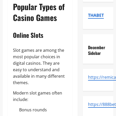
Popular Types of
Casino Games
THABET
Online Slots
December
Slot games are among the
Sidebar
most popular choices in
digital casinos. They are
easy to understand and
available in many different
https://remi
themes.
Modern slot games often
include:
https://888be
Bonus rounds