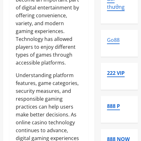
thưởng
of digital entertainment by
offering convenience,
variety, and modern
gaming experiences.
Technology has allowed
Go88
players to enjoy different
types of games through
accessible platforms.
222 VIP
Understanding platform
features, game categories,
security measures, and
responsible gaming
888 P
practices can help users
make better decisions. As
online casino technology
continues to advance,
digital gaming experiences
888 NOW