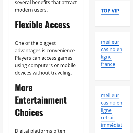
several benefits that attract
modern users.
TOP VIP
Flexible Access
meilleur
One of the biggest
casino en
advantages is convenience.
ligne
Players can access games
france
using computers or mobile
devices without traveling.
More
meilleur
Entertainment
casino en
Choices
ligne
retrait
immédiat
Digital platforms often