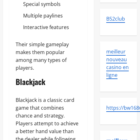
Special symbols
Multiple paylines
B52club
Interactive features
Their simple gameplay
meilleur
makes them popular
nouveau
among many types of
casino en
players.
ligne
Blackjack
Blackjack is a classic card
game that combines
https://bw168
chance and strategy.
Players attempt to achieve
a better hand value than
the dealer while following