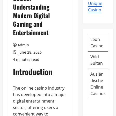
Unique
Understanding
Casino
Modern Digital
Gaming and
Entertainment
Leon
Admin
Casino
June 28, 2026
Wild
4 minutes read
Sultan
Introduction
Auslän
dische
Online
The online casino industry
Casinos
has developed into a major
digital entertainment
sector, offering users a
convenient way to