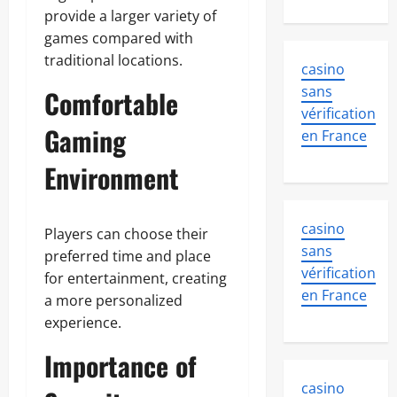
provide a larger variety of
games compared with
traditional locations.
casino
sans
Comfortable
vérification
Gaming
en France
Environment
casino
Players can choose their
sans
preferred time and place
vérification
for entertainment, creating
en France
a more personalized
experience.
Importance of
casino