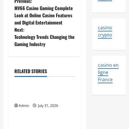
P
Previous:
MV66 Casino Gaming Complete
o
Look at Online Casino Features
and Digital Entertainment
s
casino
Next:
crypto
t
Technology Trends Changing the
Gaming Industry
n
a
casino en
RELATED STORIES
v
ligne
Uncategorized
France
i
Essential Tips for Choosing
g
a Reliable Online Casino
Admin
July 31, 2026
Uncategorized
a
t
Exploring the Growth and