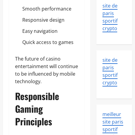
site de
Smooth performance
paris
Responsive design
sportif
crypto
Easy navigation
Quick access to games
The future of casino
site de
entertainment will continue
paris
to be influenced by mobile
sportif
technology.
crypto
Responsible
Gaming
meilleur
Principles
site paris
sportif