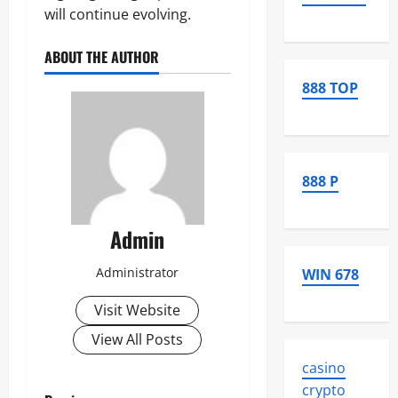
will continue evolving.
ABOUT THE AUTHOR
888 TOP
888 P
Admin
Administrator
WIN 678
Visit Website
View All Posts
casino
crypto