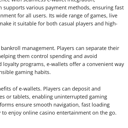
rm supports various payment methods, ensuring fast
nment for all users. Its wide range of games, live
make it suitable for both casual players and high-
r bankroll management. Players can separate their
helping them control spending and avoid
loyalty programs, e-wallets offer a convenient way
nsible gaming habits.
fits of e-wallets. Players can deposit and
es or tablets, enabling uninterrupted gaming
forms ensure smooth navigation, fast loading
y to enjoy online casino entertainment on the go.