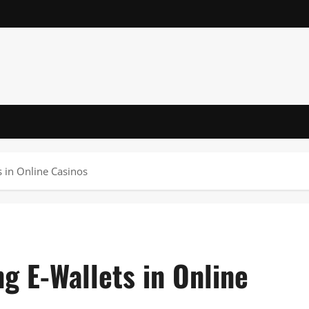
 in Online Casinos
g E-Wallets in Online