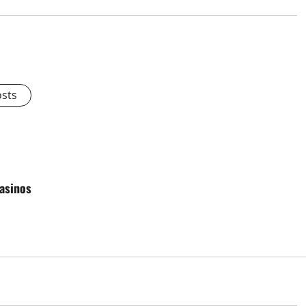
osts
asinos
d
Uncategorized