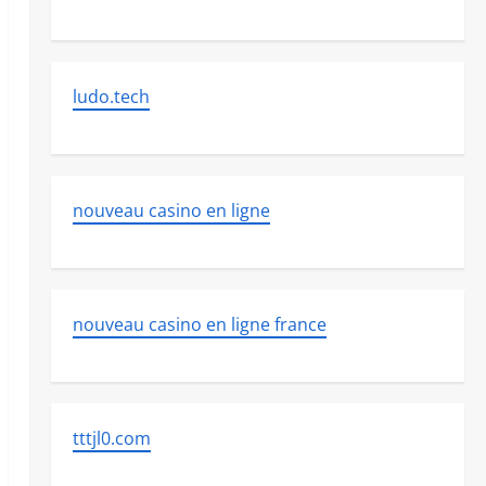
ludo.tech
nouveau casino en ligne
nouveau casino en ligne france
tttjl0.com