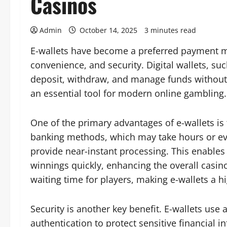
Casinos
Admin
October 14, 2025
3 minutes read
E-wallets have become a preferred payment me
convenience, and security. Digital wallets, such
deposit, withdraw, and manage funds without
an essential tool for modern online gambling.
One of the primary advantages of e-wallets is 
banking methods, which may take hours or eve
provide near-instant processing. This enables
winnings quickly, enhancing the overall casin
waiting time for players, making e-wallets a h
Security is another key benefit. E-wallets us
authentication to protect sensitive financial 