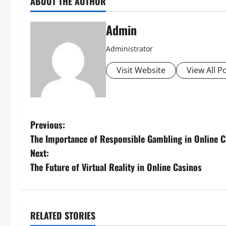
ABOUT THE AUTHOR
Admin
Administrator
Visit Website
View All P
P
Previous:
The Importance of Responsible Gambling in Online C
o
Next:
s
The Future of Virtual Reality in Online Casinos
t
n
RELATED STORIES
Uncategorized
Uncategorize