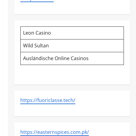
Leon Casino
Wild Sultan
Ausländische Online Casinos
https://fuoriclasse.tech/
https://easternspices.com.pk/