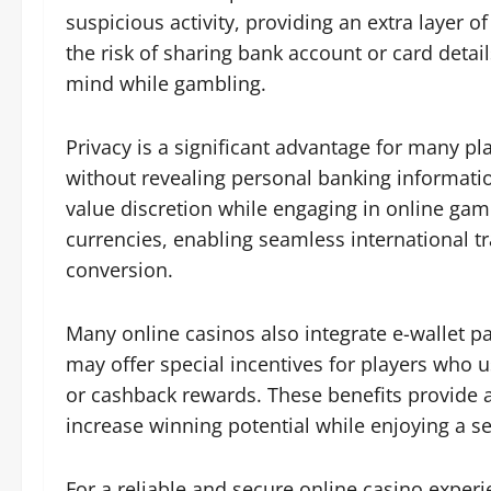
suspicious activity, providing an extra layer o
the risk of sharing bank account or card detail
mind while gambling.
Privacy is a significant advantage for many pl
without revealing personal banking information
value discretion while engaging in online gami
currencies, enabling seamless international t
conversion.
Many online casinos also integrate e-wallet
may offer special incentives for players who u
or cashback rewards. These benefits provide 
increase winning potential while enjoying a 
For a reliable and secure online casino experi