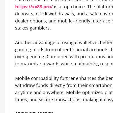
https://xx88.pro/
is a top choice. The platfo
deposits, quick withdrawals, and a safe enviro
dealer options, and mobile-friendly interface 
stakes gamblers.
Another advantage of using e-wallets is bette
gaming funds from other financial accounts, 
overspending. Combined with promotions and 
to maximize rewards while maintaining respo
Mobile compatibility further enhances the bene
withdraw funds directly from their smartphon
anytime and anywhere. Mobile-optimized plat
times, and secure transactions, making it eas