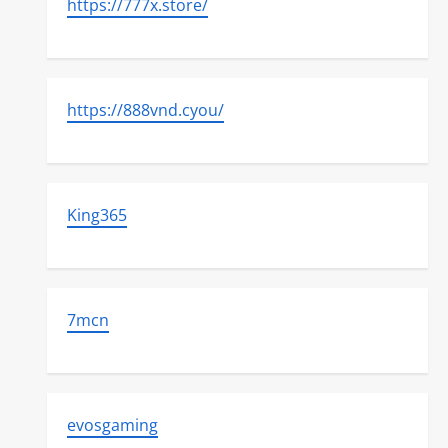
https://777x.store/
https://888vnd.cyou/
King365
7mcn
evosgaming