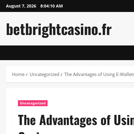
Skip
August 7, 2026
8:04:11 AM
to
content
betbrightcasino.fr
Home
Uncategorized
The Advantages of Using E-Wallets
Uncategorized
The Advantages of Usin