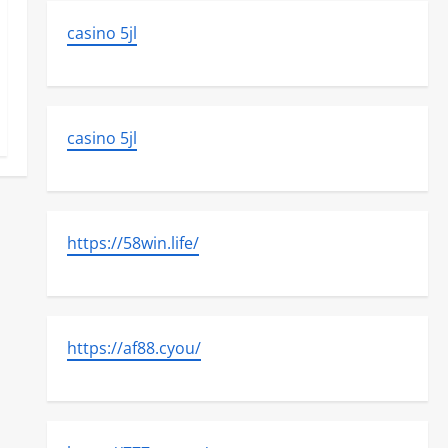
casino 5jl
casino 5jl
https://58win.life/
https://af88.cyou/