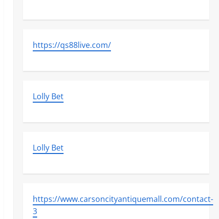
https://qs88live.com/
Lolly Bet
Lolly Bet
https://www.carsoncityantiquemall.com/contact-
3