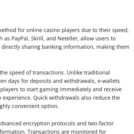
thod for online casino players due to their speed,
 as PayPal, Skrill, and Neteller, allow users to
 directly sharing banking information, making them
the speed of transactions. Unlike traditional
n days for deposits and withdrawals, e-wallets
 players to start gaming immediately and receive
o experience. Quick withdrawals also reduce the
ighly convenient option.
e advanced encryption protocols and two-factor
information. Transactions are monitored for