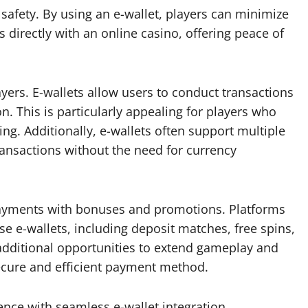
f safety. By using an e-wallet, players can minimize
s directly with an online casino, offering peace of
ayers. E-wallets allow users to conduct transactions
. This is particularly appealing for players who
ng. Additionally, e-wallets often support multiple
ransactions without the need for currency
 payments with bonuses and promotions. Platforms
se e-wallets, including deposit matches, free spins,
additional opportunities to extend gameplay and
secure and efficient payment method.
ence with seamless e-wallet integration,