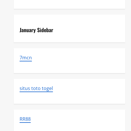
January Sidebar
7mcn
situs toto togel
RR88