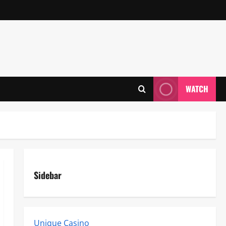
WATCH
Sidebar
Unique Casino