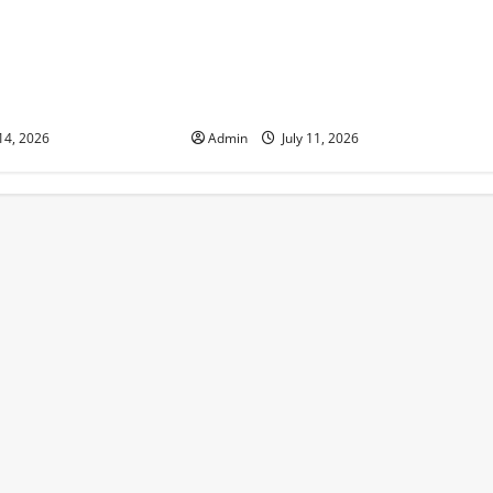
 Growth and
Understanding Online Casino
n of Casino
Games and How They Create an
Engaging Experience
14, 2026
Admin
July 11, 2026