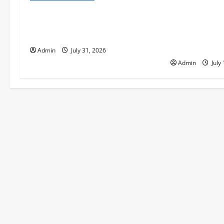
a
v
Essential Tips for Choosing a
Exploring the
Reliable Online Casino
Transformatio
i
Entertainment
Admin
July 31, 2026
Admin
July 
g
a
t
i
o
n