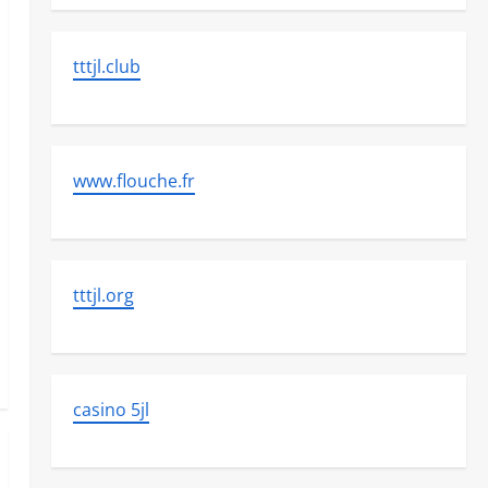
tttjl.club
www.flouche.fr
tttjl.org
casino 5jl