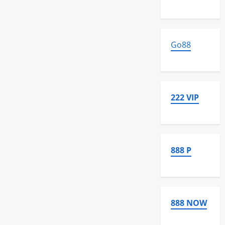
Go88
222 VIP
888 P
888 NOW