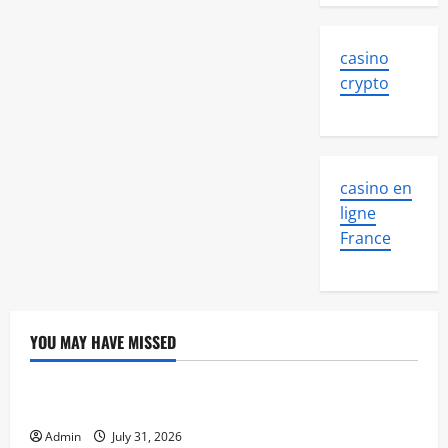
casino
crypto
casino en
ligne
France
YOU MAY HAVE MISSED
Uncategorized
Essential Tips for Choosing a Reliable Online Casino
Admin
July 31, 2026
Uncategorized