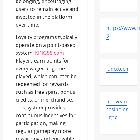
belonging, encouraging
users to remain active and
invested in the platform
over time.
https://www.c
3
Loyalty programs typically
operate on a point-based
system.
KING88 com
Players earn points for
every wager or game
ludo.tech
played, which can later be
redeemed for rewards
such as free spins, bonus
credits, or merchandise.
nouveau
This system provides
casino en
continuous incentives for
ligne
participation, making
regular gameplay more
rewarding and enjoyable.