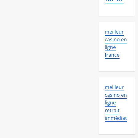
meilleur
casino en
ligne
france
meilleur
casino en
ligne
retrait
immédiat