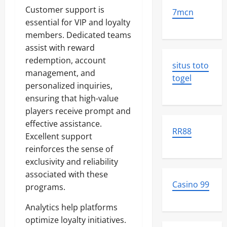
Customer support is
7mcn
essential for VIP and loyalty
members. Dedicated teams
assist with reward
redemption, account
situs toto
management, and
togel
personalized inquiries,
ensuring that high-value
players receive prompt and
effective assistance.
RR88
Excellent support
reinforces the sense of
exclusivity and reliability
associated with these
Casino 99
programs.
Analytics help platforms
optimize loyalty initiatives.