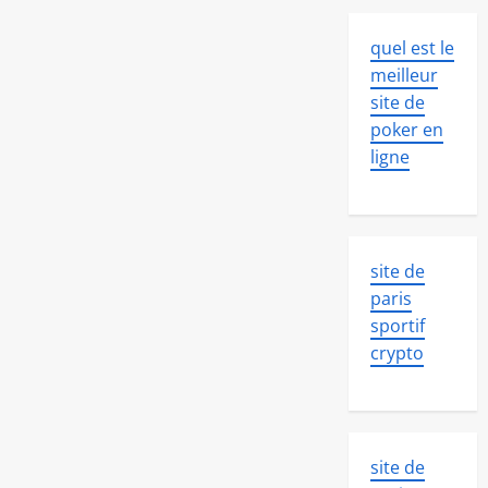
quel est le
meilleur
site de
poker en
ligne
site de
paris
sportif
crypto
site de