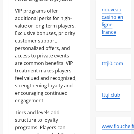
nouveau
VIP programs offer
casino en
additional perks for high-
ligne
value or long-term players.
france
Exclusive bonuses, priority
customer support,
personalized offers, and
access to private events
are common benefits. VIP
tttjl0.com
treatment makes players
feel valued and recognized,
strengthening loyalty and
encouraging continued
tttjl.club
engagement.
Tiers and levels add
structure to loyalty
www.flouche.f
programs. Players can