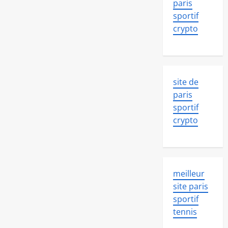
paris
sportif
crypto
site de
paris
sportif
crypto
meilleur
site paris
sportif
tennis