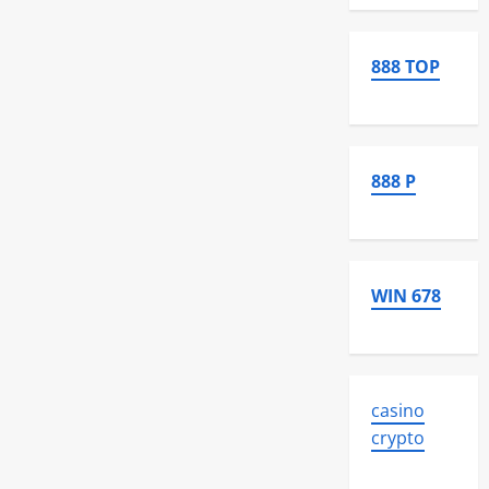
888 TOP
888 P
WIN 678
casino
crypto