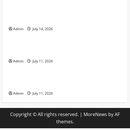
Exploring the Growth and Transformation of Casino
Entertainment
Admin
July 14, 2026
Uncategorized
Understanding Online Casino Games and How They
Create an Engaging Experience
Admin
July 11, 2026
Uncategorized
The Ultimate Guide to Online Casino Gaming for
Beginners and Experienced Players
Admin
July 11, 2026
Copyright © All rights reserved.
|
MoreNews
by AF
themes.