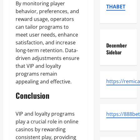
By monitoring player
THABET
behavior, preferences, and
reward usage, operators
can tailor programs to
meet user needs, enhance
satisfaction, and increase
December
long-term retention. Data-
Sidebar
driven adjustments ensure
that VIP and loyalty
programs remain
https://remi
appealing and effective.
Conclusion
VIP and loyalty programs
https://888be
play a crucial role in online
casinos by rewarding
consistent play, providing