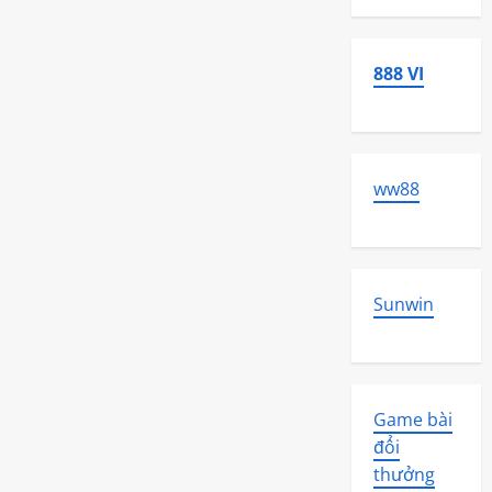
888 VI
ww88
Sunwin
Game bài
đổi
thưởng