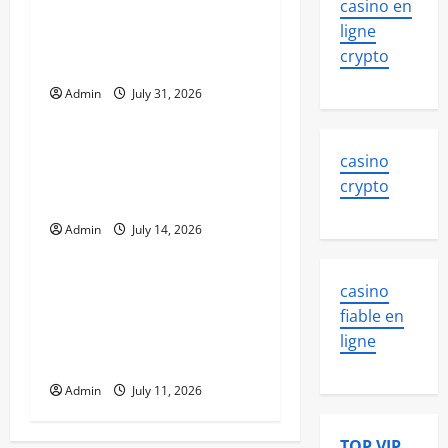
casino en
v
ligne
Essential Tips for Choosing
crypto
a Reliable Online Casino
i
Admin
July 31, 2026
Uncategorized
g
Exploring the Growth and
a
casino
Transformation of Casino
crypto
t
Entertainment
Admin
July 14, 2026
Uncategorized
i
o
Understanding Online
casino
Casino Games and How They
fiable en
n
Create an Engaging
ligne
Experience
Admin
July 11, 2026
TOP VIP