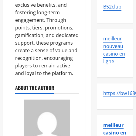
exclusive benefits, and
B52club
fostering long-term
engagement. Through
points, tiers, promotions,
gamification, and dedicated
meilleur
support, these programs
nouveau
create a sense of value and
casino en
recognition, encouraging
ligne
players to remain active
and loyal to the platform.
ABOUT THE AUTHOR
https://bw168
meilleur
casino en