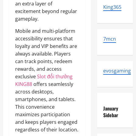
an extra layer of
King365
excitement beyond regular
gameplay.
Mobile and multi-platform
accessibility ensures that
7mcn
loyalty and VIP benefits are
always available. Players
can track points, redeem
rewards, and access
evosgaming
exclusive
Slot đổi thưởng
KING88
offers seamlessly
across desktops,
smartphones, and tablets.
This convenience
January
maximizes participation
Sidebar
and keeps players engaged
regardless of their location.