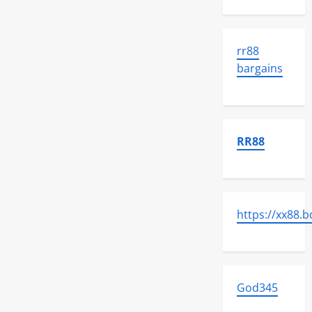
rr88
bargains
RR88
https://xx88.b
God345