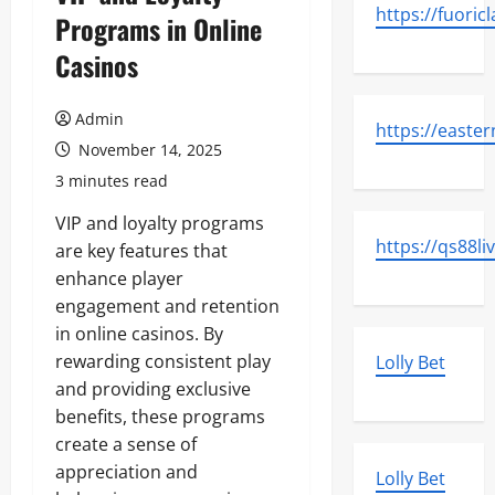
https://fuoric
Programs in Online
Casinos
Admin
https://easte
November 14, 2025
3 minutes read
VIP and loyalty programs
https://qs88li
are key features that
enhance player
engagement and retention
in online casinos. By
rewarding consistent play
Lolly Bet
and providing exclusive
benefits, these programs
create a sense of
appreciation and
Lolly Bet