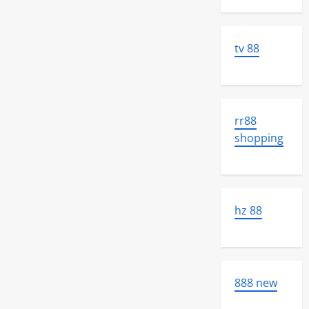
tv 88
rr88
shopping
hz 88
888 new