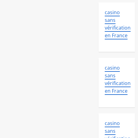
casino
sans
vérification
en France
casino
sans
vérification
en France
casino
sans