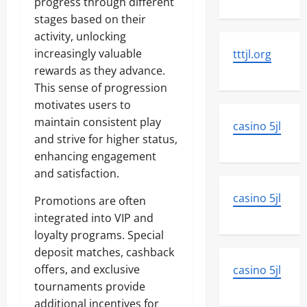
progress through different
stages based on their
activity, unlocking
increasingly valuable
tttjl.org
rewards as they advance.
This sense of progression
motivates users to
maintain consistent play
casino 5jl
and strive for higher status,
enhancing engagement
and satisfaction.
casino 5jl
Promotions are often
integrated into VIP and
loyalty programs. Special
deposit matches, cashback
offers, and exclusive
casino 5jl
tournaments provide
additional incentives for