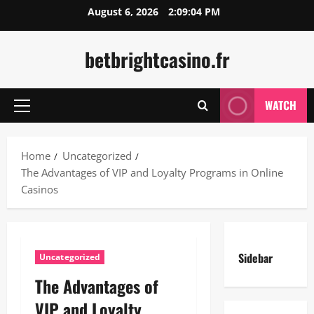
Skip
August 6, 2026
2:09:05 PM
to
content
betbrightcasino.fr
WATCH
Primary
Menu
Home
Uncategorized
The Advantages of VIP and Loyalty Programs in Online
Casinos
Sidebar
Uncategorized
The Advantages of
VIP and Loyalty