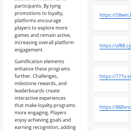
participants. By tying
promotions to loyalty,
https://58win.l
platforms encourage
players to explore more
games and remain active,
increasing overall platform
https://af88.c
engagement.
Gamification elements
enhance these programs
further. Challenges,
https://777x.s
milestone rewards, and
leaderboards create
interactive experiences
that make loyalty programs
https://888vn
more engaging. Players
enjoy achieving goals and
earning recognition, adding