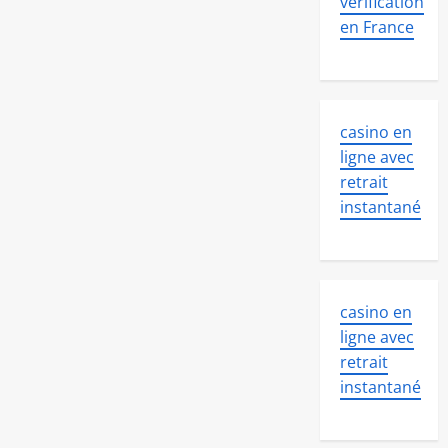
vérification
en France
casino en
ligne avec
retrait
instantané
casino en
ligne avec
retrait
instantané