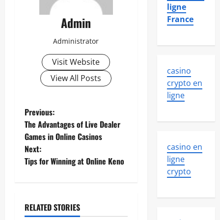
ligne
Admin
France
Administrator
Visit Website
casino
View All Posts
crypto en
ligne
P
Previous:
The Advantages of Live Dealer
o
Games in Online Casinos
casino en
Next:
s
ligne
Tips for Winning at Online Keno
crypto
t
n
RELATED STORIES
a
Uncategorized