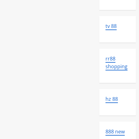
tv 88
rr88
shopping
hz 88
888 new