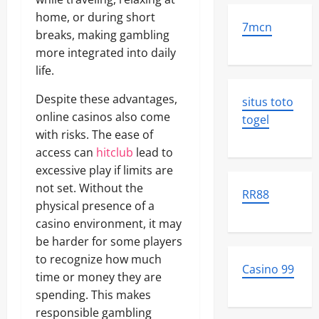
home, or during short
7mcn
breaks, making gambling
more integrated into daily
life.
Despite these advantages,
situs toto
online casinos also come
togel
with risks. The ease of
access can
hitclub
lead to
excessive play if limits are
not set. Without the
RR88
physical presence of a
casino environment, it may
be harder for some players
to recognize how much
Casino 99
time or money they are
spending. This makes
responsible gambling