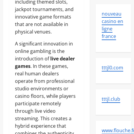
including themed slots,
jackpot tournaments, and
nouveau
innovative game formats
casino en
that are not available in
ligne
physical venues.
france
A significant innovation in
online gambling is the
introduction of
live dealer
games
. In these games,
tttjl0.com
real human dealers
operate from professional
studio environments or
casino floors, while players
tttjl.club
participate remotely
through live video
streaming. This creates a
hybrid experience that
www.flouche.f
combines the authenticity