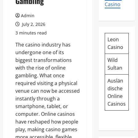
Gambling
Casino
Admin
July 2, 2026
3 minutes read
Leon
The casino industry has
Casino
undergone one of its
biggest transformations
Wild
with the rise of online
Sultan
gambling. What once
Auslän
required visiting a physical
dische
venue can now be accessed
Online
instantly through a
Casinos
smartphone, tablet, or
computer. Online casinos
have reshaped how people
play, making casino games
more accessible, flexible,