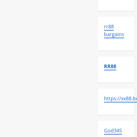
rr88
bargains
RR88
https://xx88.b
God345