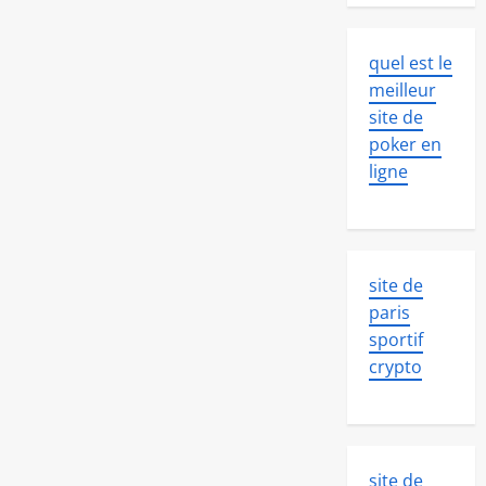
quel est le
meilleur
site de
poker en
ligne
site de
paris
sportif
crypto
site de