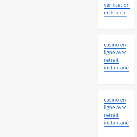
vérification
en France
casino en
ligne avec
retrait
instantané
casino en
ligne avec
retrait
instantané