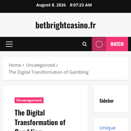
Skip
August 8, 2026
8:07:24 AM
to
content
betbrightcasino.fr
WATCH
Primary
Menu
Home
Uncategorized
The Digital Transformation of Gambling
Sidebar
Uncategorized
The Digital
Transformation of
Unique