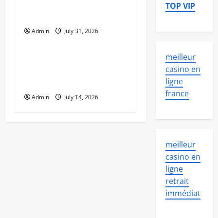
Essential Tips for Choosing
TOP VIP
i
a Reliable Online Casino
o
Admin
July 31, 2026
Uncategorized
n
meilleur
Exploring the Growth and
casino en
Transformation of Casino
ligne
Entertainment
france
Admin
July 14, 2026
meilleur
casino en
ligne
retrait
immédiat