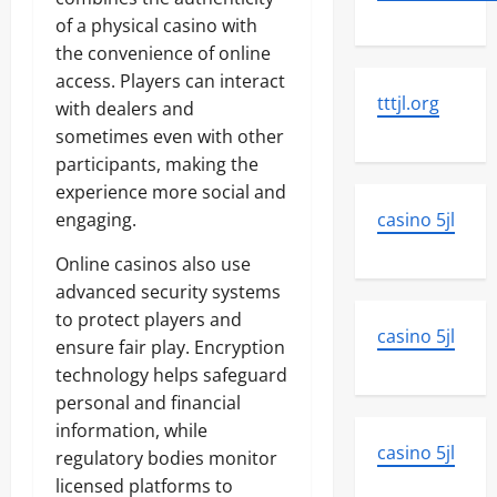
of a physical casino with
the convenience of online
access. Players can interact
tttjl.org
with dealers and
sometimes even with other
participants, making the
experience more social and
engaging.
casino 5jl
Online casinos also use
advanced security systems
to protect players and
casino 5jl
ensure fair play. Encryption
technology helps safeguard
personal and financial
information, while
casino 5jl
regulatory bodies monitor
licensed platforms to