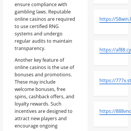
ensure compliance with
gambling laws. Reputable
online casinos are required
https://58win.l
to use certified RNG
systems and undergo
regular audits to maintain
transparency.
https://af88.c
Another key feature of
online casinos is the use of
bonuses and promotions.
https://777x.s
These may include
welcome bonuses, free
spins, cashback offers, and
loyalty rewards. Such
incentives are designed to
https://888vn
attract new players and
encourage ongoing