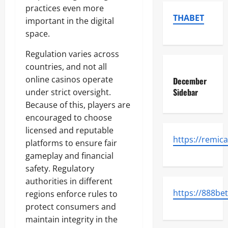
practices even more
THABET
important in the digital
space.
Regulation varies across
countries, and not all
online casinos operate
December
Sidebar
under strict oversight.
Because of this, players are
encouraged to choose
licensed and reputable
https://remi
platforms to ensure fair
gameplay and financial
safety. Regulatory
authorities in different
https://888be
regions enforce rules to
protect consumers and
maintain integrity in the