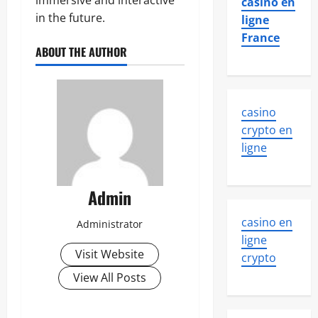
immersive and interactive
casino en
in the future.
ligne
France
ABOUT THE AUTHOR
casino
crypto en
ligne
Admin
casino en
Administrator
ligne
Visit Website
crypto
View All Posts