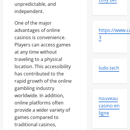
unpredictable, and
independent.
One of the major
advantages of online
https://www.c
casinos is convenience.
3
Players can access games
at any time without
traveling to a physical
location. This accessibility
ludo.tech
has contributed to the
rapid growth of the online
gambling industry
worldwide. In addition,
nouveau
online platforms often
casino en
provide a wider variety of
ligne
games compared to
traditional casinos,