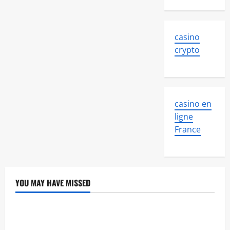
casino
crypto
casino en
ligne
France
YOU MAY HAVE MISSED
Uncategorized
Key Factors to Consider When Choosing an Online
Casino