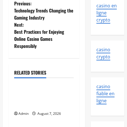
P
Previous:
casino en
Technology Trends Changing the
ligne
o
Gaming Industry
crypto
Next:
s
Best Practices for Enjoying
t
Online Casino Games
Responsibly
casino
n
crypto
a
RELATED STORIES
v
Uncategorized
i
casino
Key Factors to Consider
fiable en
g
When Choosing an Online
ligne
Casino
a
Admin
August 7, 2026
Uncategorized
t