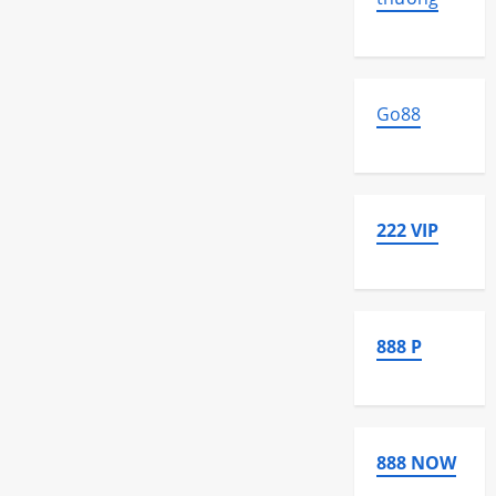
Go88
222 VIP
888 P
888 NOW