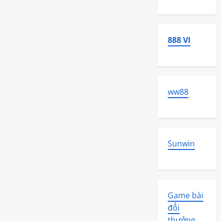
888 VI
ww88
Sunwin
Game bài
đổi
thưởng