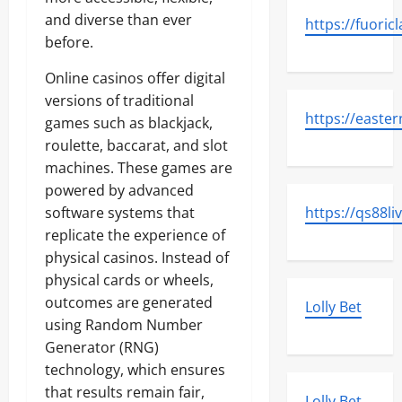
and diverse than ever
https://fuoric
before.
Online casinos offer digital
versions of traditional
https://easte
games such as blackjack,
roulette, baccarat, and slot
machines. These games are
powered by advanced
software systems that
https://qs88li
replicate the experience of
physical casinos. Instead of
physical cards or wheels,
outcomes are generated
Lolly Bet
using Random Number
Generator (RNG)
technology, which ensures
that results remain fair,
Lolly Bet