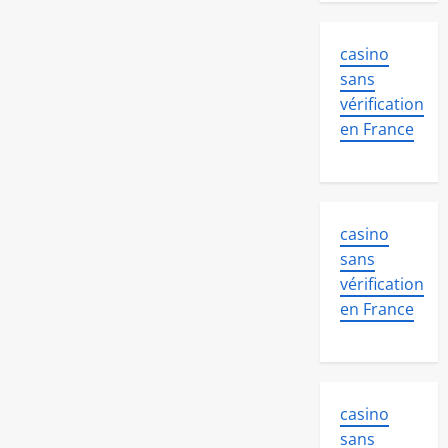
casino
sans
vérification
en France
casino
sans
vérification
en France
casino
sans