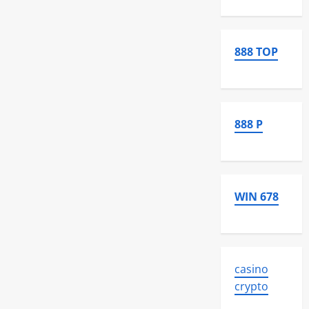
888 TOP
888 P
WIN 678
casino
crypto