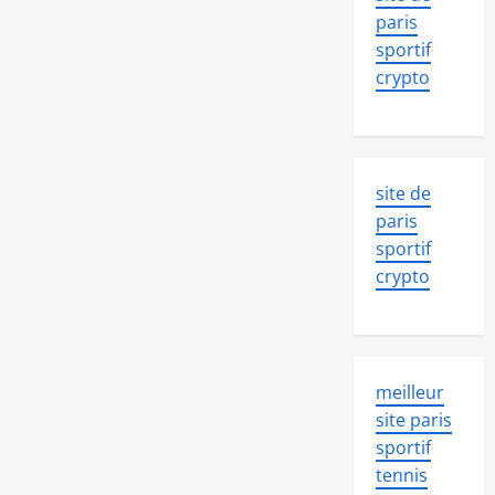
paris
sportif
crypto
site de
paris
sportif
crypto
meilleur
site paris
sportif
tennis