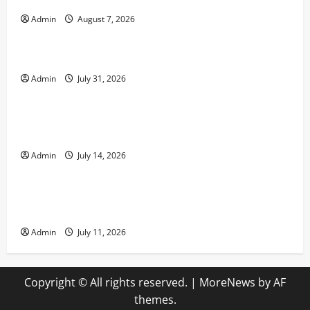
Admin
August 7, 2026
Uncategorized
Essential Tips for Choosing a Reliable Online Casino
Admin
July 31, 2026
Uncategorized
Exploring the Growth and Transformation of Casino
Entertainment
Admin
July 14, 2026
Uncategorized
Understanding Online Casino Games and How They
Create an Engaging Experience
Admin
July 11, 2026
Copyright © All rights reserved.
|
MoreNews
by AF
themes.