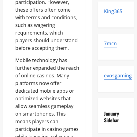
participation. However,
these offers often come
King365
with terms and conditions,
such as wagering
requirements, which
players should understand
7mcn
before accepting them.
Mobile technology has
further expanded the reach
of online casinos. Many
evosgaming
platforms now offer
dedicated mobile apps or
optimized websites that
allow seamless gameplay
January
on smartphones. This
Sidebar
means players can
participate in casino games
while traveling, relaxing at