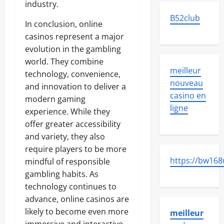
industry.
B52club
In conclusion, online
casinos represent a major
evolution in the gambling
world. They combine
meilleur
technology, convenience,
nouveau
and innovation to deliver a
casino en
modern gaming
ligne
experience. While they
offer greater accessibility
and variety, they also
require players to be more
https://bw168
mindful of responsible
gambling habits. As
technology continues to
advance, online casinos are
likely to become even more
meilleur