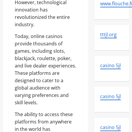
However, technological
www.flouche.f
innovation has
revolutionized the entire
industry.
tttjl.org
Today, online casinos
provide thousands of
games, including slots,
blackjack, roulette, poker,
casino 5jl
and live dealer experiences.
These platforms are
designed to cater to a
global audience with
varying preferences and
casino 5jl
skill levels.
The ability to access these
platforms from anywhere
casino 5jl
in the world has