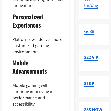
thưởng
innovations.
Personalized
Experiences
Go88
Platforms will deliver more
customized gaming
environments.
222 VIP
Mobile
Advancements
888 P
Mobile gaming will
continue improving in
performance and
accessibility.
888 NOW