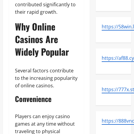
contributed significantly to
their rapid growth.
Why Online
https://58win.l
Casinos Are
Widely Popular
https://af88.c
Several factors contribute
to the increasing popularity
of online casinos.
https://777x.s
Convenience
Players can enjoy casino
https://888vn
games at any time without
traveling to physical