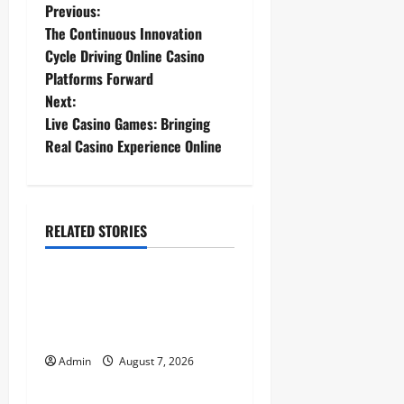
P
Previous:
The Continuous Innovation
o
Cycle Driving Online Casino
Platforms Forward
s
Next:
t
Live Casino Games: Bringing
Real Casino Experience Online
n
a
RELATED STORIES
v
Uncategorized
i
Key Factors to Consider
g
When Choosing an Online
Casino
a
Admin
August 7, 2026
Uncategorized
t