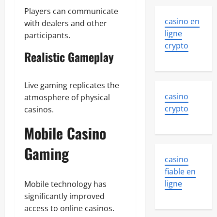
Players can communicate
casino en
with dealers and other
ligne
participants.
crypto
Realistic Gameplay
Live gaming replicates the
casino
atmosphere of physical
crypto
casinos.
Mobile Casino
Gaming
casino
fiable en
ligne
Mobile technology has
significantly improved
access to online casinos.