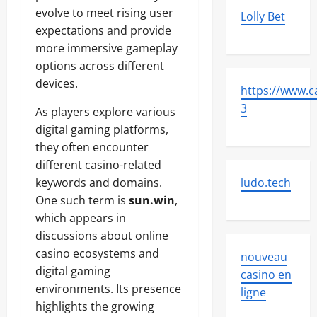
evolve to meet rising user
Lolly Bet
expectations and provide
more immersive gameplay
options across different
devices.
https://www.c
3
As players explore various
digital gaming platforms,
they often encounter
different casino-related
keywords and domains.
ludo.tech
One such term is
sun.win
,
which appears in
discussions about online
casino ecosystems and
nouveau
digital gaming
casino en
environments. Its presence
ligne
highlights the growing