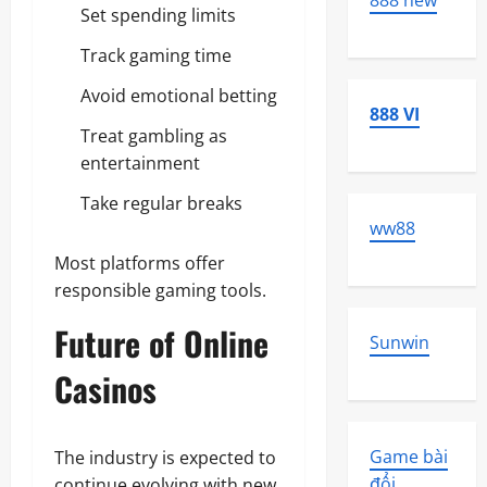
888 new
Set spending limits
Track gaming time
Avoid emotional betting
888 VI
Treat gambling as
entertainment
Take regular breaks
ww88
Most platforms offer
responsible gaming tools.
Future of Online
Sunwin
Casinos
Game bài
The industry is expected to
đổi
continue evolving with new