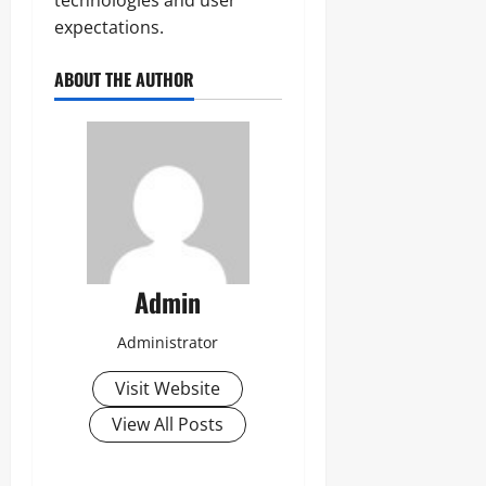
technologies and user
expectations.
ABOUT THE AUTHOR
Admin
Administrator
Visit Website
View All Posts