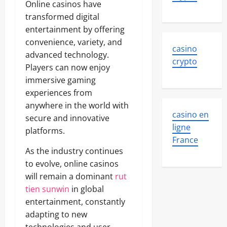
Online casinos have
transformed digital
entertainment by offering
convenience, variety, and
casino
advanced technology.
crypto
Players can now enjoy
immersive gaming
experiences from
anywhere in the world with
casino en
secure and innovative
ligne
platforms.
France
As the industry continues
to evolve, online casinos
will remain a dominant
rut
tien sunwin
in global
entertainment, constantly
adapting to new