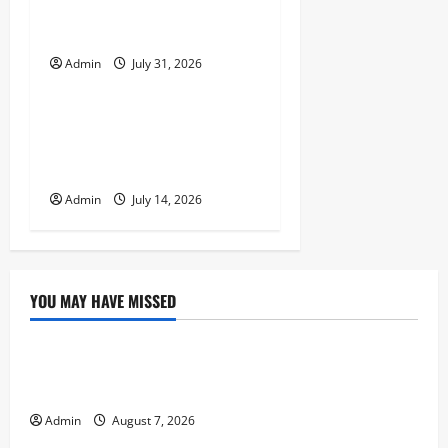
Essential Tips for Choosing
i
a Reliable Online Casino
o
Admin
July 31, 2026
Uncategorized
n
Exploring the Growth and
Transformation of Casino
Entertainment
Admin
July 14, 2026
YOU MAY HAVE MISSED
Uncategorized
Key Factors to Consider When Choosing an Online
Casino
Admin
August 7, 2026
Uncategorized