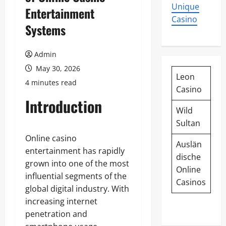
Unique
Entertainment
Casino
Systems
Admin
May 30, 2026
Leon
4 minutes read
Casino
Introduction
Wild
Sultan
Online casino
Auslän
entertainment has rapidly
dische
grown into one of the most
Online
influential segments of the
Casinos
global digital industry. With
increasing internet
penetration and