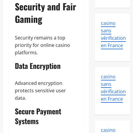
Security and Fair
Gaming
casino
sans
Security remains a top
vérification
priority for online casino
en France
platforms.
Data Encryption
casino
Advanced encryption
sans
protects sensitive user
vérification
data.
en France
Secure Payment
Systems
casino