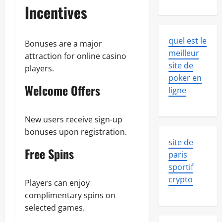
Incentives
quel est le
Bonuses are a major
meilleur
attraction for online casino
site de
players.
poker en
Welcome Offers
ligne
New users receive sign-up
bonuses upon registration.
site de
Free Spins
paris
sportif
crypto
Players can enjoy
complimentary spins on
selected games.