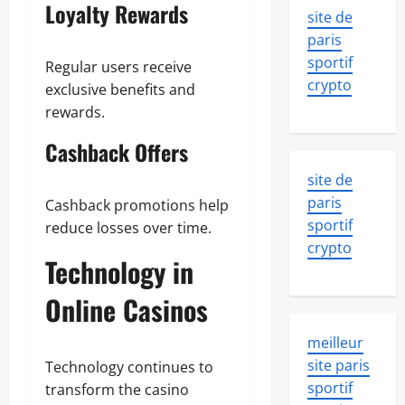
Loyalty Rewards
site de
paris
sportif
Regular users receive
crypto
exclusive benefits and
rewards.
Cashback Offers
site de
paris
Cashback promotions help
sportif
reduce losses over time.
crypto
Technology in
Online Casinos
meilleur
site paris
Technology continues to
sportif
transform the casino