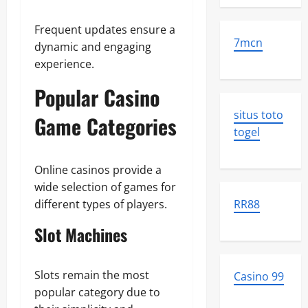
Frequent updates ensure a
7mcn
dynamic and engaging
experience.
Popular Casino
situs toto
Game Categories
togel
Online casinos provide a
wide selection of games for
different types of players.
RR88
Slot Machines
Slots remain the most
Casino 99
popular category due to