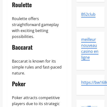
Roulette
B52club
Roulette offers
straightforward gameplay
with exciting betting
possibilities.
meilleur
Baccarat
nouveau
casino en
ligne
Baccarat is known for its
simple rules and fast-paced
nature.
Poker
https://bw168
Poker attracts competitive
players due to its strategic