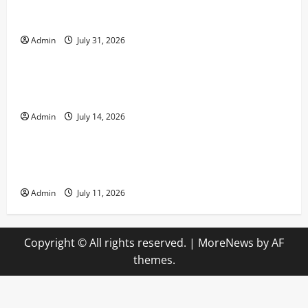
Essential Tips for Choosing a Reliable Online Casino
Admin
July 31, 2026
Uncategorized
Exploring the Growth and Transformation of Casino
Entertainment
Admin
July 14, 2026
Uncategorized
Understanding Online Casino Games and How They
Create an Engaging Experience
Admin
July 11, 2026
Copyright © All rights reserved.
|
MoreNews
by AF
themes.