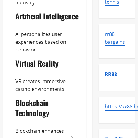
tennis
industry.
Artificial Intelligence
AI personalizes user
rr88
experiences based on
bargains
behavior.
Virtual Reality
RR88
VR creates immersive
casino environments.
Blockchain
https://xx88.b
Technology
Blockchain enhances