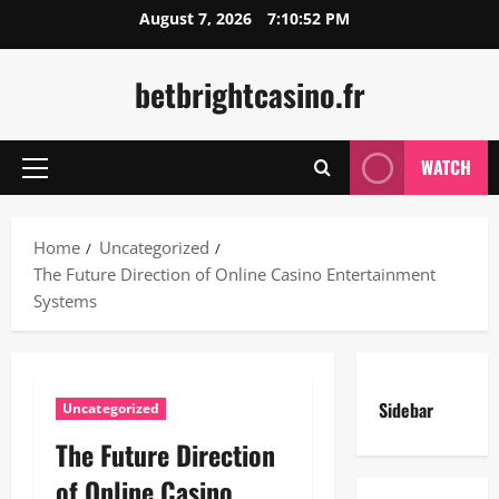
Skip
August 7, 2026
7:10:52 PM
to
content
betbrightcasino.fr
WATCH
Primary
Menu
Home
Uncategorized
The Future Direction of Online Casino Entertainment
Systems
Sidebar
Uncategorized
The Future Direction
of Online Casino