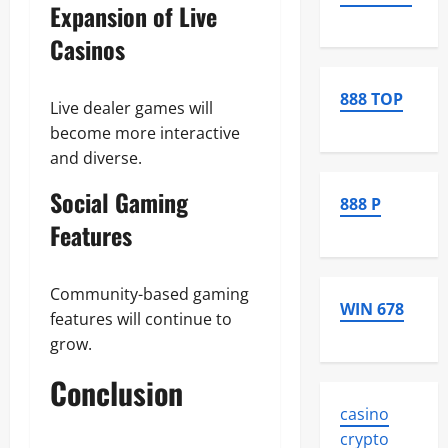
Expansion of Live
Casinos
888 TOP
Live dealer games will
become more interactive
and diverse.
Social Gaming
888 P
Features
Community-based gaming
WIN 678
features will continue to
grow.
Conclusion
casino
crypto