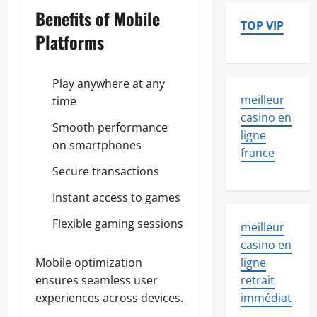
Benefits of Mobile
TOP VIP
Platforms
Play anywhere at any
meilleur
time
casino en
Smooth performance
ligne
on smartphones
france
Secure transactions
Instant access to games
Flexible gaming sessions
meilleur
casino en
Mobile optimization
ligne
ensures seamless user
retrait
experiences across devices.
immédiat