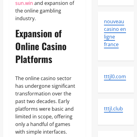
sun.win
and expansion of
the online gambling
industry.
nouveau
casino en
Expansion of
ligne
Online Casino
france
Platforms
tttjl0.com
The online casino sector
has undergone significant
transformation over the
past two decades. Early
tttjl.club
platforms were basic and
limited in scope, offering
only a handful of games
with simple interfaces.