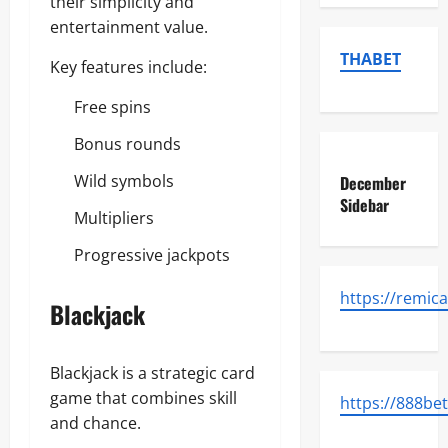
their simplicity and
entertainment value.
THABET
Key features include:
Free spins
Bonus rounds
Wild symbols
December
Sidebar
Multipliers
Progressive jackpots
https://remi
Blackjack
Blackjack is a strategic card
game that combines skill
https://888be
and chance.