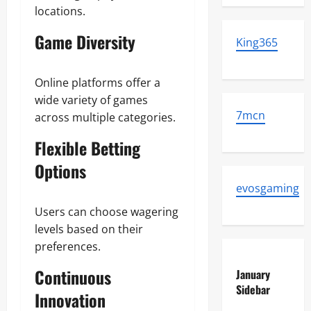
locations.
Game Diversity
King365
Online platforms offer a
wide variety of games
7mcn
across multiple categories.
Flexible Betting
Options
evosgaming
Users can choose wagering
levels based on their
preferences.
Continuous
January
Sidebar
Innovation