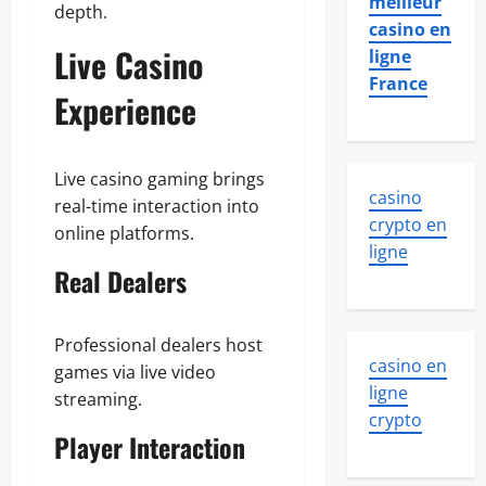
meilleur
depth.
casino en
Live Casino
ligne
France
Experience
Live casino gaming brings
casino
real-time interaction into
crypto en
online platforms.
ligne
Real Dealers
Professional dealers host
casino en
games via live video
ligne
streaming.
crypto
Player Interaction