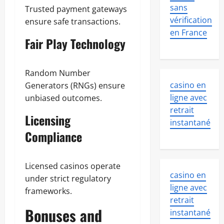
sans
Trusted payment gateways
vérification
ensure safe transactions.
en France
Fair Play Technology
Random Number
casino en
Generators (RNGs) ensure
ligne avec
unbiased outcomes.
retrait
Licensing
instantané
Compliance
Licensed casinos operate
casino en
under strict regulatory
ligne avec
frameworks.
retrait
Bonuses and
instantané