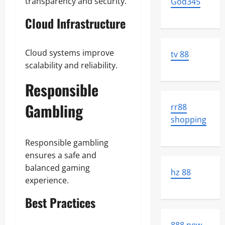
transparency and security.
God345
Cloud Infrastructure
Cloud systems improve
tv 88
scalability and reliability.
Responsible
Gambling
rr88
shopping
Responsible gambling
ensures a safe and
balanced gaming
hz 88
experience.
Best Practices