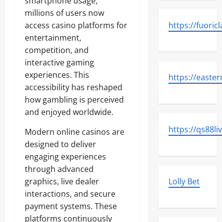
smartphone usage,
millions of users now
access casino platforms for
https://fuoric
entertainment,
competition, and
interactive gaming
experiences. This
https://easte
accessibility has reshaped
how gambling is perceived
and enjoyed worldwide.
https://qs88li
Modern online casinos are
designed to deliver
engaging experiences
through advanced
graphics, live dealer
Lolly Bet
interactions, and secure
payment systems. These
platforms continuously