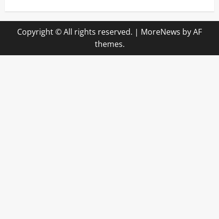
Copyright © All rights reserved.
|
MoreNews
by AF
themes.