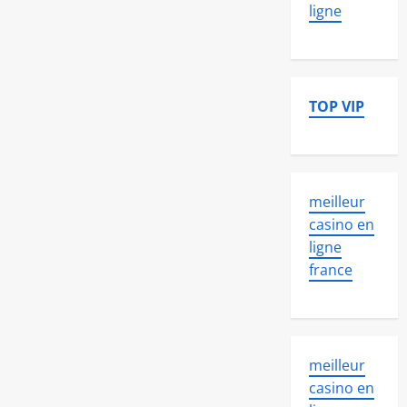
ligne
TOP VIP
meilleur
casino en
ligne
france
meilleur
casino en