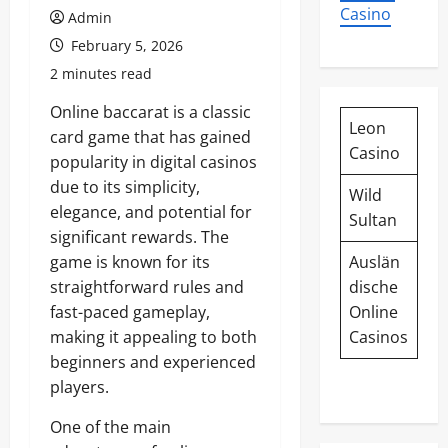
Casino
Admin
February 5, 2026
2 minutes read
Online baccarat is a classic
Leon
card game that has gained
Casino
popularity in digital casinos
due to its simplicity,
Wild
elegance, and potential for
Sultan
significant rewards. The
game is known for its
Auslän
straightforward rules and
dische
fast-paced gameplay,
Online
making it appealing to both
Casinos
beginners and experienced
players.
One of the main