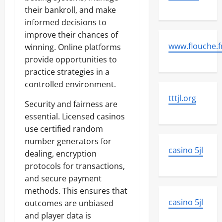
their bankroll, and make
informed decisions to
improve their chances of
www.flouche.f
winning. Online platforms
provide opportunities to
practice strategies in a
controlled environment.
tttjl.org
Security and fairness are
essential. Licensed casinos
use certified random
number generators for
casino 5jl
dealing, encryption
protocols for transactions,
and secure payment
methods. This ensures that
casino 5jl
outcomes are unbiased
and player data is