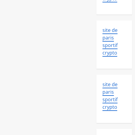
site de
paris
sportif
crypto
site de
paris
sportif
crypto