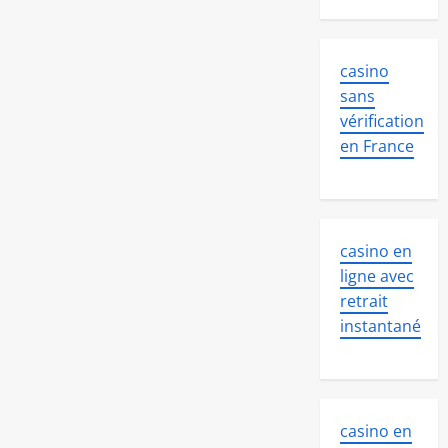
casino
sans
vérification
en France
casino en
ligne avec
retrait
instantané
casino en