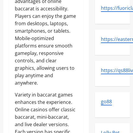
advantages of online
https://fuoric
baccarat is accessibility.
Players can enjoy the game
from desktops, laptops,
smartphones, or tablets.
Mobile-optimized
https://easte
platforms ensure smooth
gameplay, responsive
controls, and clear
graphics, allowing users to
https://qs88li
play anytime and
anywhere.
Variety in baccarat games
go88​
enhances the experience.
Online casinos offer classic
baccarat, mini-baccarat,
and live dealer versions.
Each version has specific
Lolly Bet