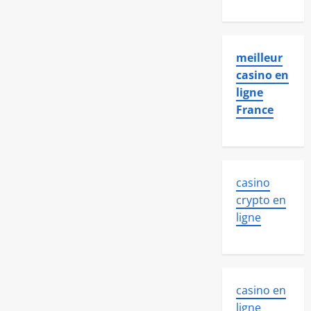
meilleur
casino en
ligne
France
casino
crypto en
ligne
casino en
ligne