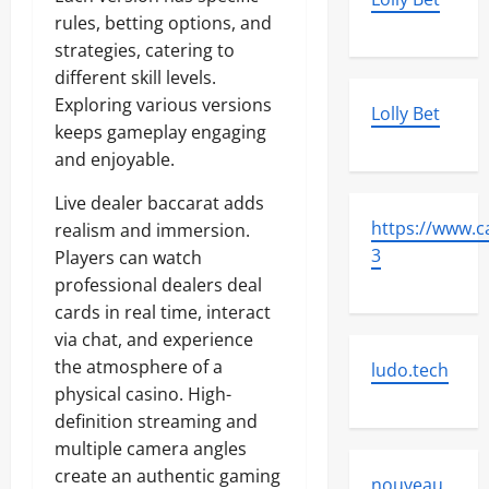
rules, betting options, and
strategies, catering to
different skill levels.
Exploring various versions
Lolly Bet
keeps gameplay engaging
and enjoyable.
Live dealer baccarat adds
https://www.c
realism and immersion.
3
Players can watch
professional dealers deal
cards in real time, interact
via chat, and experience
the atmosphere of a
ludo.tech
physical casino. High-
definition streaming and
multiple camera angles
create an authentic gaming
nouveau