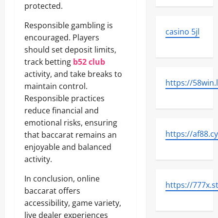
protected.
Responsible gambling is
casino 5jl
encouraged. Players
should set deposit limits,
track betting
b52 club
activity, and take breaks to
https://58win.l
maintain control.
Responsible practices
reduce financial and
emotional risks, ensuring
https://af88.c
that baccarat remains an
enjoyable and balanced
activity.
In conclusion, online
https://777x.s
baccarat offers
accessibility, game variety,
live dealer experiences