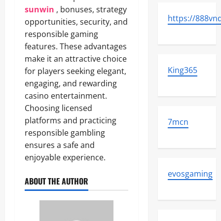
sunwin
, bonuses, strategy
https://888vn
opportunities, security, and
responsible gaming
features. These advantages
make it an attractive choice
King365
for players seeking elegant,
engaging, and rewarding
casino entertainment.
Choosing licensed
platforms and practicing
7mcn
responsible gambling
ensures a safe and
enjoyable experience.
evosgaming
ABOUT THE AUTHOR