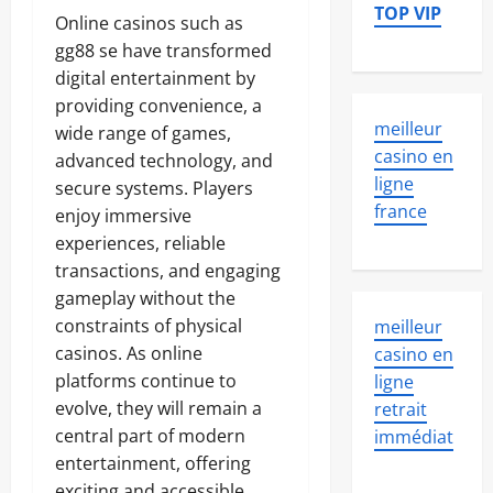
TOP VIP
Online casinos such as
gg88 se have transformed
digital entertainment by
providing convenience, a
meilleur
wide range of games,
casino en
advanced technology, and
ligne
secure systems. Players
france
enjoy immersive
experiences, reliable
transactions, and engaging
gameplay without the
constraints of physical
meilleur
casinos. As online
casino en
platforms continue to
ligne
evolve, they will remain a
retrait
central part of modern
immédiat
entertainment, offering
exciting and accessible