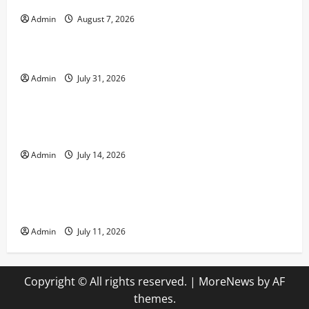
Admin
August 7, 2026
Uncategorized
Essential Tips for Choosing a Reliable Online Casino
Admin
July 31, 2026
Uncategorized
Exploring the Growth and Transformation of Casino
Entertainment
Admin
July 14, 2026
Uncategorized
Understanding Online Casino Games and How They
Create an Engaging Experience
Admin
July 11, 2026
Copyright © All rights reserved.
|
MoreNews
by AF
themes.