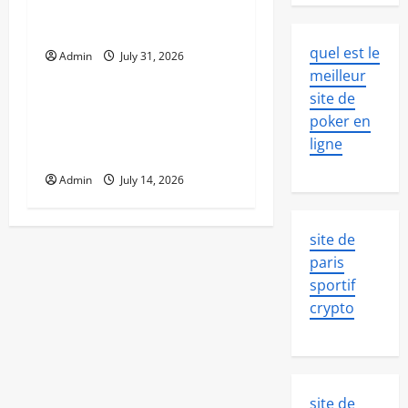
t
Essential Tips for Choosing
a Reliable Online Casino
i
quel est le
Admin
July 31, 2026
Uncategorized
meilleur
o
site de
Exploring the Growth and
n
poker en
Transformation of Casino
ligne
Entertainment
Admin
July 14, 2026
site de
paris
sportif
crypto
site de