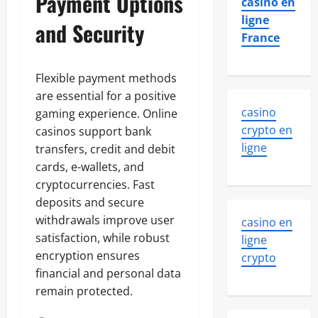
Payment Options
casino en
ligne
and Security
France
Flexible payment methods
are essential for a positive
casino
gaming experience. Online
crypto en
casinos support bank
ligne
transfers, credit and debit
cards, e-wallets, and
cryptocurrencies. Fast
deposits and secure
withdrawals improve user
casino en
satisfaction, while robust
ligne
encryption ensures
crypto
financial and personal data
remain protected.