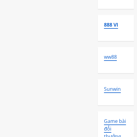
888 VI
ww88
Sunwin
Game bài
đổi
thưởng