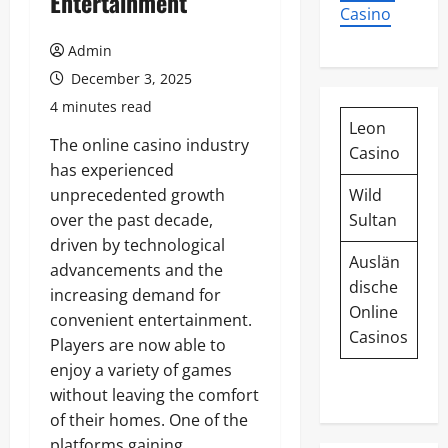
Entertainment
Casino
Admin
December 3, 2025
4 minutes read
Leon
The online casino industry
Casino
has experienced
unprecedented growth
Wild
over the past decade,
Sultan
driven by technological
Auslän
advancements and the
dische
increasing demand for
Online
convenient entertainment.
Casinos
Players are now able to
enjoy a variety of games
without leaving the comfort
of their homes. One of the
platforms gaining