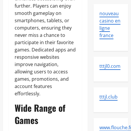
further. Players can enjoy
smooth gameplay on
nouveau
smartphones, tablets, or
casino en
computers, ensuring they
ligne
never miss a chance to
france
participate in their favorite
games. Dedicated apps and
responsive websites
improve navigation,
tttjl0.com
allowing users to access
games, promotions, and
account features
effortlessly.
tttjl.club
Wide Range of
Games
www.flouche.f