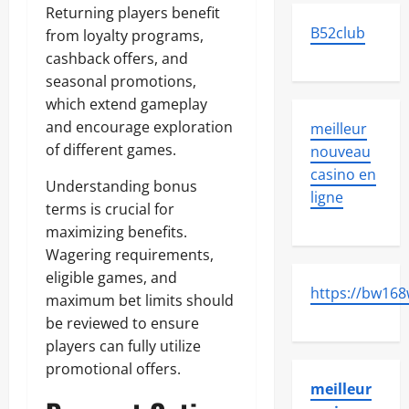
Returning players benefit
B52club
from loyalty programs,
cashback offers, and
seasonal promotions,
which extend gameplay
and encourage exploration
meilleur
of different games.
nouveau
casino en
Understanding bonus
ligne
terms is crucial for
maximizing benefits.
Wagering requirements,
eligible games, and
https://bw168
maximum bet limits should
be reviewed to ensure
players can fully utilize
promotional offers.
meilleur