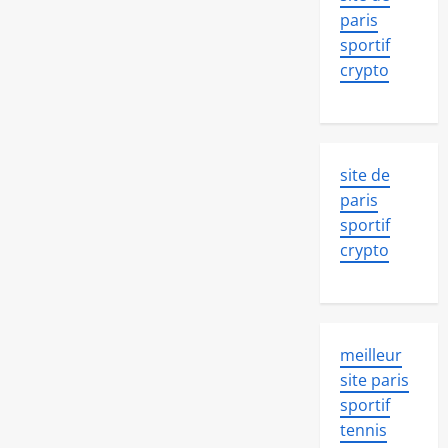
paris
sportif
crypto
site de
paris
sportif
crypto
meilleur
site paris
sportif
tennis