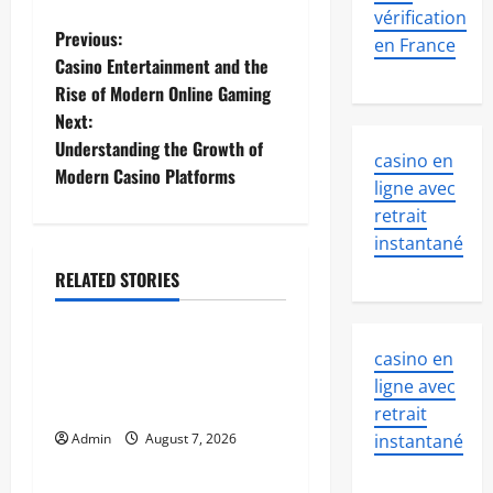
vérification
P
Previous:
en France
Casino Entertainment and the
o
Rise of Modern Online Gaming
Next:
s
Understanding the Growth of
casino en
t
Modern Casino Platforms
ligne avec
retrait
n
instantané
a
RELATED STORIES
Uncategorized
v
Key Factors to Consider
i
casino en
When Choosing an Online
ligne avec
g
Casino
retrait
Admin
August 7, 2026
instantané
Uncategorized
a