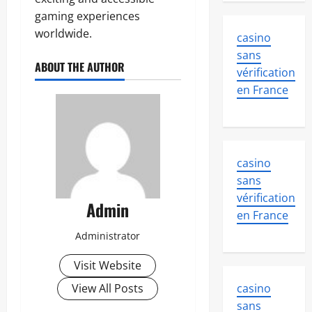
gaming experiences
worldwide.
casino
sans
ABOUT THE AUTHOR
vérification
en France
casino
sans
vérification
Admin
en France
Administrator
Visit Website
View All Posts
casino
sans