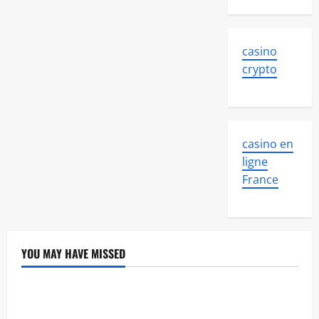
casino
crypto
casino en
ligne
France
YOU MAY HAVE MISSED
Uncategorized
Key Factors to Consider When Choosing an Online
Casino