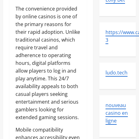
The convenience provided
by online casinos is one of
the primary reasons for
their rapid adoption. Unlike
https://www.c
traditional casinos, which
3
require travel and
adherence to operating
hours, digital platforms
allow players to log in and
ludo.tech
play anytime. This 24/7
availability appeals to both
casual players seeking
entertainment and serious
nouveau
gamblers looking for
casino en
extended gaming sessions.
ligne
Mobile compatibility
enhances accessibility even