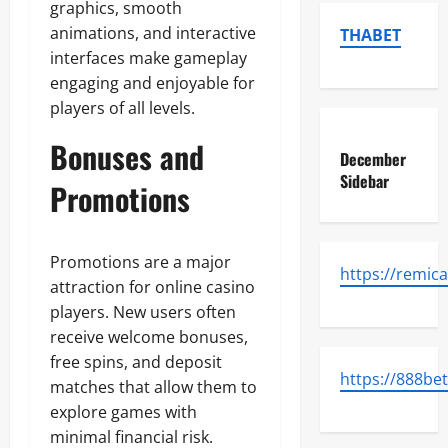
graphics, smooth
animations, and interactive
THABET
interfaces make gameplay
engaging and enjoyable for
players of all levels.
Bonuses and
December
Sidebar
Promotions
Promotions are a major
https://remi
attraction for online casino
players. New users often
receive welcome bonuses,
free spins, and deposit
https://888be
matches that allow them to
explore games with
minimal financial risk.