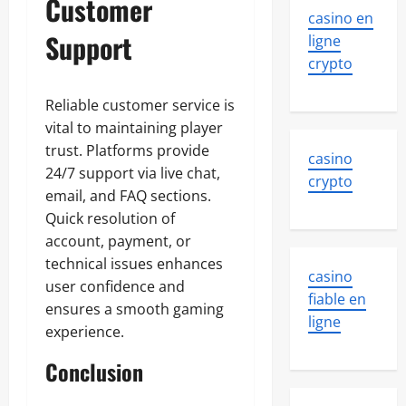
Customer
casino en
Support
ligne
crypto
Reliable customer service is
vital to maintaining player
trust. Platforms provide
casino
24/7 support via live chat,
crypto
email, and FAQ sections.
Quick resolution of
account, payment, or
technical issues enhances
casino
user confidence and
fiable en
ensures a smooth gaming
ligne
experience.
Conclusion