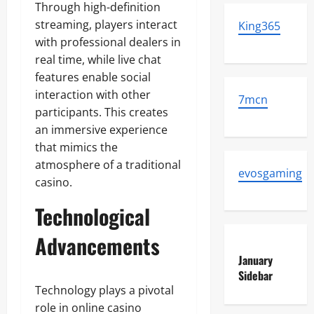
Through high-definition
streaming, players interact
King365
with professional dealers in
real time, while live chat
features enable social
interaction with other
7mcn
participants. This creates
an immersive experience
that mimics the
atmosphere of a traditional
evosgaming
casino.
Technological
Advancements
January
Sidebar
Technology plays a pivotal
role in online casino