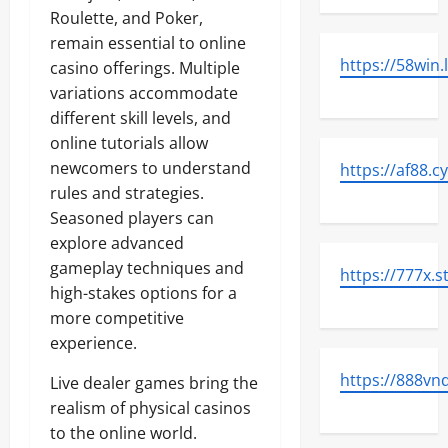
Roulette, and Poker,
remain essential to online
https://58win.l
casino offerings. Multiple
variations accommodate
different skill levels, and
online tutorials allow
newcomers to understand
https://af88.c
rules and strategies.
Seasoned players can
explore advanced
gameplay techniques and
https://777x.s
high-stakes options for a
more competitive
experience.
https://888vn
Live dealer games bring the
realism of physical casinos
to the online world.