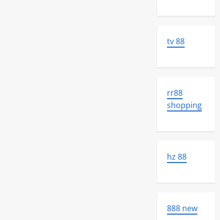
tv 88
rr88
shopping
hz 88
888 new