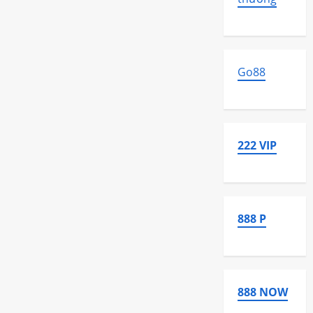
Go88
222 VIP
888 P
888 NOW