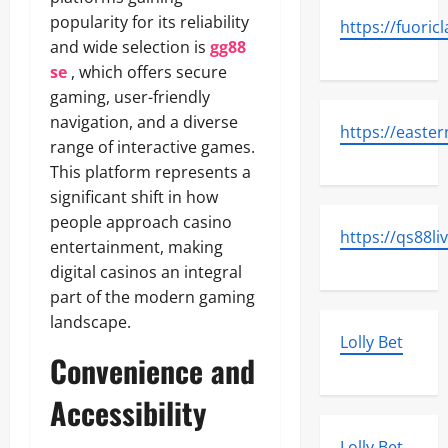
popularity for its reliability
https://fuoric
and wide selection is
gg88
se
, which offers secure
gaming, user-friendly
navigation, and a diverse
https://easte
range of interactive games.
This platform represents a
significant shift in how
people approach casino
https://qs88li
entertainment, making
digital casinos an integral
part of the modern gaming
landscape.
Lolly Bet
Convenience and
Accessibility
Lolly Bet