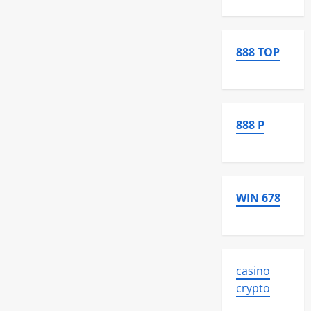
888 TOP
888 P
WIN 678
casino
crypto