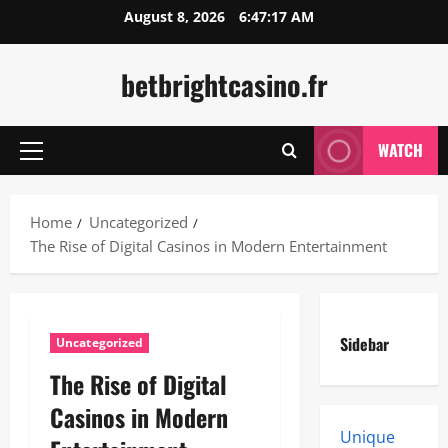
Skip
August 8, 2026
6:47:18 AM
to
content
betbrightcasino.fr
WATCH
Primary
Menu
Home
Uncategorized
The Rise of Digital Casinos in Modern Entertainment
Sidebar
Uncategorized
The Rise of Digital
Casinos in Modern
Unique