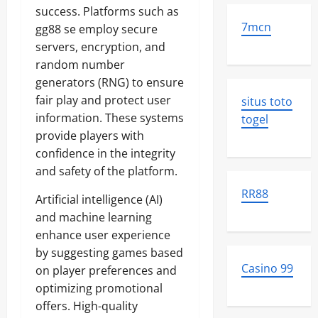
success. Platforms such as
7mcn
gg88 se employ secure
servers, encryption, and
random number
generators (RNG) to ensure
fair play and protect user
situs toto
information. These systems
togel
provide players with
confidence in the integrity
and safety of the platform.
RR88
Artificial intelligence (AI)
and machine learning
enhance user experience
by suggesting games based
Casino 99
on player preferences and
optimizing promotional
offers. High-quality