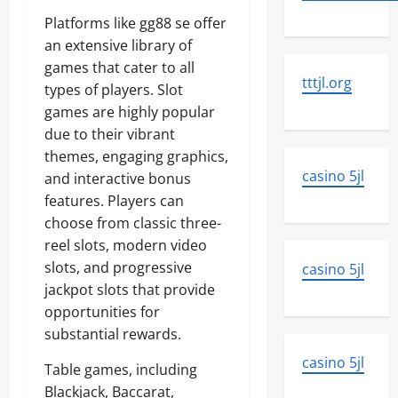
Platforms like gg88 se offer
an extensive library of
games that cater to all
tttjl.org
types of players. Slot
games are highly popular
due to their vibrant
themes, engaging graphics,
casino 5jl
and interactive bonus
features. Players can
choose from classic three-
reel slots, modern video
slots, and progressive
casino 5jl
jackpot slots that provide
opportunities for
substantial rewards.
casino 5jl
Table games, including
Blackjack, Baccarat,