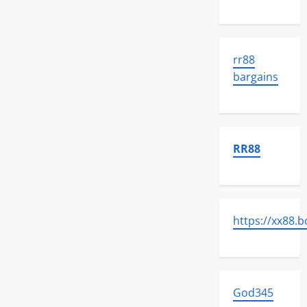
rr88
bargains
RR88
https://xx88.b
God345