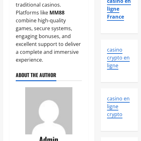
casino en
traditional casinos.
ligne
Platforms like
MM88
France
combine high-quality
games, secure systems,
engaging bonuses, and
excellent support to deliver
casino
a complete and immersive
crypto en
experience.
ligne
ABOUT THE AUTHOR
casino en
ligne
crypto
Admin