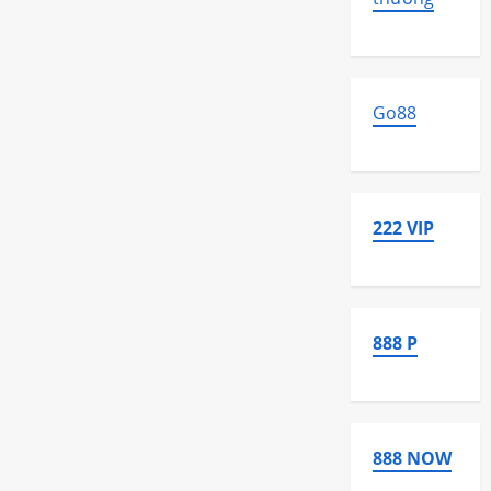
Go88
222 VIP
888 P
888 NOW