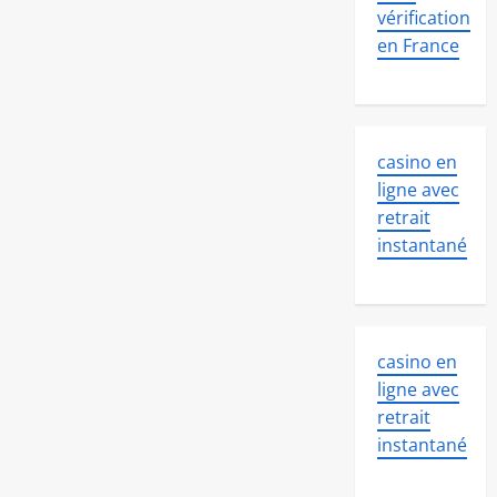
vérification
en France
casino en
ligne avec
retrait
instantané
casino en
ligne avec
retrait
instantané