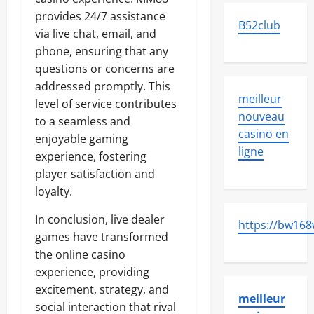
provides 24/7 assistance
B52club
via live chat, email, and
phone, ensuring that any
questions or concerns are
addressed promptly. This
meilleur
level of service contributes
nouveau
to a seamless and
casino en
enjoyable gaming
ligne
experience, fostering
player satisfaction and
loyalty.
In conclusion, live dealer
https://bw168
games have transformed
the online casino
experience, providing
excitement, strategy, and
meilleur
social interaction that rival