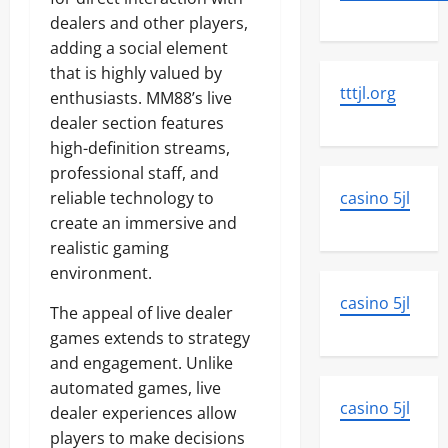
dealers and other players,
adding a social element
that is highly valued by
tttjl.org
enthusiasts. MM88’s live
dealer section features
high-definition streams,
professional staff, and
reliable technology to
casino 5jl
create an immersive and
realistic gaming
environment.
casino 5jl
The appeal of live dealer
games extends to strategy
and engagement. Unlike
automated games, live
casino 5jl
dealer experiences allow
players to make decisions