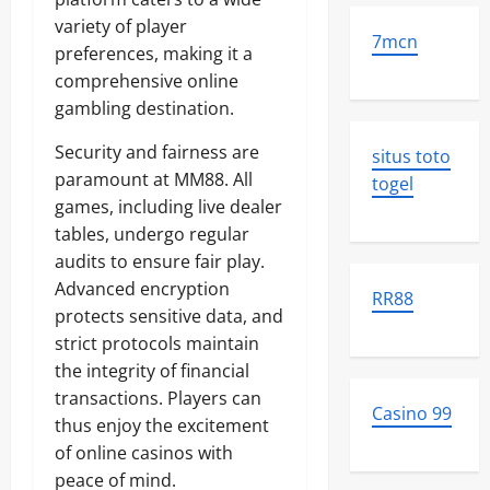
variety of player
7mcn
preferences, making it a
comprehensive online
gambling destination.
Security and fairness are
situs toto
paramount at MM88. All
togel
games, including live dealer
tables, undergo regular
audits to ensure fair play.
Advanced encryption
RR88
protects sensitive data, and
strict protocols maintain
the integrity of financial
transactions. Players can
Casino 99
thus enjoy the excitement
of online casinos with
peace of mind.