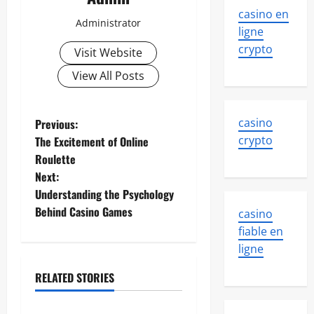
casino en
Administrator
ligne
crypto
Visit Website
View All Posts
P
casino
Previous:
crypto
The Excitement of Online
o
Roulette
Next:
s
Understanding the Psychology
t
Behind Casino Games
casino
fiable en
n
ligne
a
RELATED STORIES
Uncategorized
v