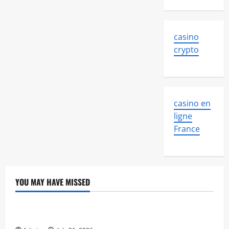
casino
crypto
casino en
ligne
France
YOU MAY HAVE MISSED
Uncategorized
Essential Tips for Choosing a Reliable Online Casino