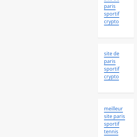
paris
sportif
crypto
site de
paris
sportif
crypto
meilleur
site paris
sportif
tennis