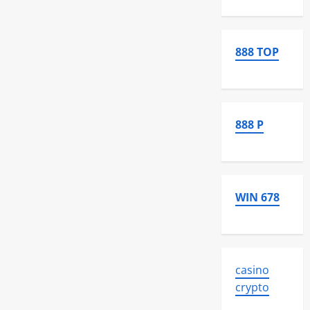
888 TOP
888 P
WIN 678
casino
crypto