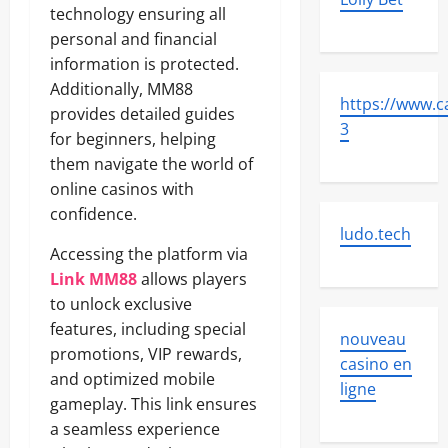
technology ensuring all
personal and financial
information is protected.
Additionally, MM88
https://www.c
provides detailed guides
3
for beginners, helping
them navigate the world of
online casinos with
confidence.
ludo.tech
Accessing the platform via
Link MM88
allows players
to unlock exclusive
features, including special
nouveau
promotions, VIP rewards,
casino en
and optimized mobile
ligne
gameplay. This link ensures
a seamless experience