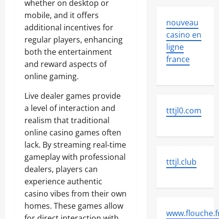
whether on desktop or
mobile, and it offers
nouveau
additional incentives for
casino en
regular players, enhancing
ligne
both the entertainment
france
and reward aspects of
online gaming.
Live dealer games provide
a level of interaction and
tttjl0.com
realism that traditional
online casino games often
lack. By streaming real-time
gameplay with professional
tttjl.club
dealers, players can
experience authentic
casino vibes from their own
homes. These games allow
www.flouche.f
for direct interaction with