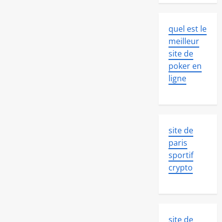
quel est le
meilleur
site de
poker en
ligne
site de
paris
sportif
crypto
site de