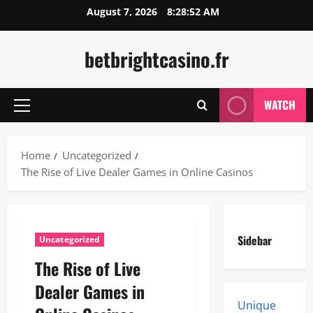
Skip
August 7, 2026
8:28:53 AM
to
content
betbrightcasino.fr
WATCH
Primary
Menu
Home
Uncategorized
The Rise of Live Dealer Games in Online Casinos
Sidebar
Uncategorized
The Rise of Live
Dealer Games in
Unique