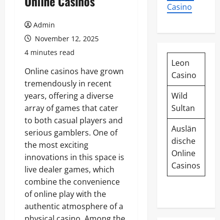
Online Casinos
Casino
Admin
November 12, 2025
4 minutes read
Leon
Online casinos have grown
Casino
tremendously in recent
years, offering a diverse
Wild
array of games that cater
Sultan
to both casual players and
Auslän
serious gamblers. One of
dische
the most exciting
Online
innovations in this space is
Casinos
live dealer games, which
combine the convenience
of online play with the
authentic atmosphere of a
physical casino. Among the