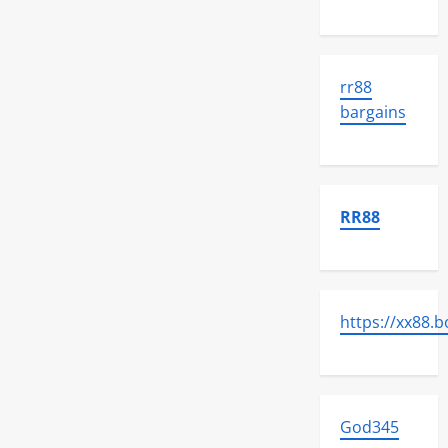
rr88
bargains
RR88
https://xx88.b
God345