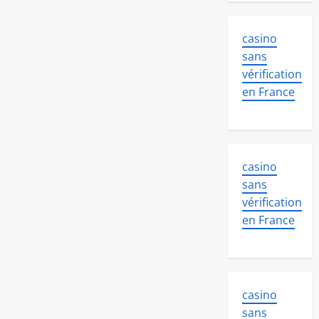
casino
sans
vérification
en France
casino
sans
vérification
en France
casino
sans