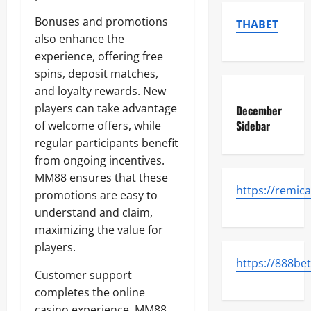
Bonuses and promotions
THABET
also enhance the
experience, offering free
spins, deposit matches,
and loyalty rewards. New
players can take advantage
December
Sidebar
of welcome offers, while
regular participants benefit
from ongoing incentives.
MM88 ensures that these
https://remi
promotions are easy to
understand and claim,
maximizing the value for
players.
https://888be
Customer support
completes the online
casino experience. MM88