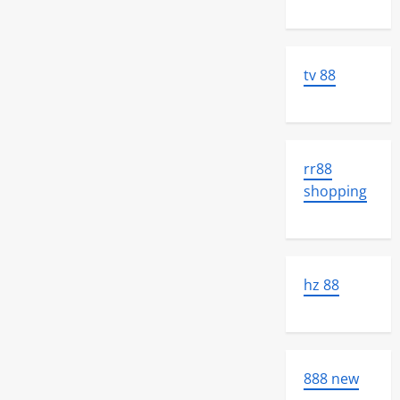
tv 88
rr88
shopping
hz 88
888 new