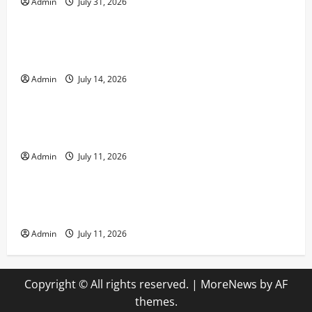
Admin
July 31, 2026
Uncategorized
Exploring the Growth and Transformation of Casino
Entertainment
Admin
July 14, 2026
Uncategorized
Understanding Online Casino Games and How They
Create an Engaging Experience
Admin
July 11, 2026
Uncategorized
The Ultimate Guide to Online Casino Gaming for
Beginners and Experienced Players
Admin
July 11, 2026
Copyright © All rights reserved.
|
MoreNews
by AF
themes.