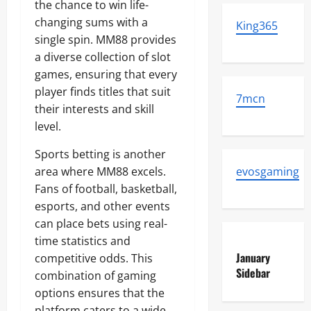
the chance to win life-
changing sums with a
King365
single spin. MM88 provides
a diverse collection of slot
games, ensuring that every
player finds titles that suit
7mcn
their interests and skill
level.
Sports betting is another
area where MM88 excels.
evosgaming
Fans of football, basketball,
esports, and other events
can place bets using real-
time statistics and
January
competitive odds. This
Sidebar
combination of gaming
options ensures that the
platform caters to a wide