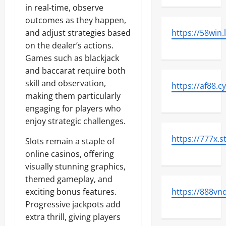
in real-time, observe
outcomes as they happen,
and adjust strategies based
https://58win.l
on the dealer’s actions.
Games such as blackjack
and baccarat require both
skill and observation,
https://af88.c
making them particularly
engaging for players who
enjoy strategic challenges.
https://777x.s
Slots remain a staple of
online casinos, offering
visually stunning graphics,
themed gameplay, and
exciting bonus features.
https://888vn
Progressive jackpots add
extra thrill, giving players