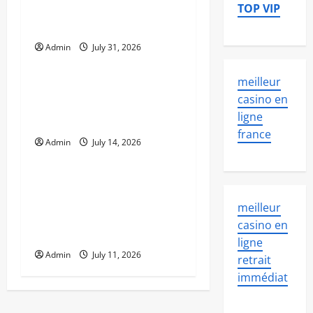
Essential Tips for Choosing
TOP VIP
i
a Reliable Online Casino
g
Admin
July 31, 2026
Uncategorized
a
meilleur
Exploring the Growth and
casino en
t
Transformation of Casino
ligne
Entertainment
i
france
Admin
July 14, 2026
Uncategorized
o
Understanding Online
n
Casino Games and How They
meilleur
Create an Engaging
casino en
Experience
ligne
Admin
July 11, 2026
retrait
immédiat