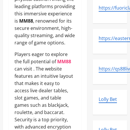
leading platforms providing
https://fuoric
this immersive experience
is
MM88
, renowned for its
secure environment, high-
quality streaming, and wide
https://easte
range of game options.
Players eager to explore
the full potential of
MM88
can visit . The website
https://qs88li
features an intuitive layout
that makes it easy to
access live dealer tables,
slot games, and table
Lolly Bet
games such as blackjack,
roulette, and baccarat.
Security is a top priority,
with advanced encryption
Lolly Bet