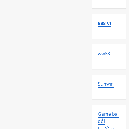
888 VI
ww88
Sunwin
Game bài
đổi
thưởng