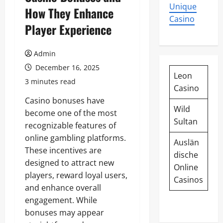
Unique
How They Enhance
Casino
Player Experience
Admin
December 16, 2025
Leon
3 minutes read
Casino
Casino bonuses have
Wild
become one of the most
Sultan
recognizable features of
online gambling platforms.
Auslän
These incentives are
dische
designed to attract new
Online
players, reward loyal users,
Casinos
and enhance overall
engagement. While
bonuses may appear