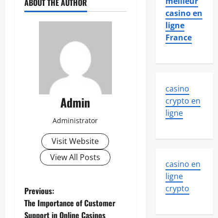
meilleur
ABOUT THE AUTHOR
casino en
ligne
France
casino
Admin
crypto en
ligne
Administrator
Visit Website
View All Posts
casino en
ligne
crypto
P
Previous:
The Importance of Customer
o
Support in Online Casinos