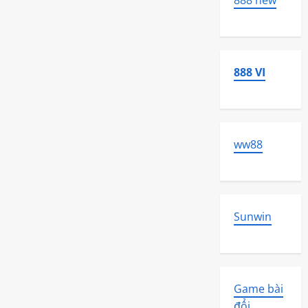
888 new
888 VI
ww88
Sunwin
Game bài
đổi