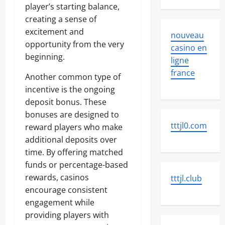
player’s starting balance,
creating a sense of
excitement and
nouveau
opportunity from the very
casino en
beginning.
ligne
france
Another common type of
incentive is the ongoing
deposit bonus. These
bonuses are designed to
tttjl0.com
reward players who make
additional deposits over
time. By offering matched
funds or percentage-based
rewards, casinos
tttjl.club
encourage consistent
engagement while
providing players with