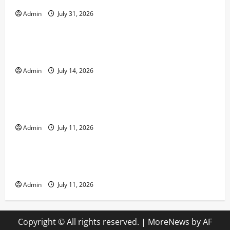
Admin
July 31, 2026
Uncategorized
Exploring the Growth and Transformation of Casino
Entertainment
Admin
July 14, 2026
Uncategorized
Understanding Online Casino Games and How They
Create an Engaging Experience
Admin
July 11, 2026
Uncategorized
The Ultimate Guide to Online Casino Gaming for
Beginners and Experienced Players
Admin
July 11, 2026
Copyright © All rights reserved.
|
MoreNews
by AF