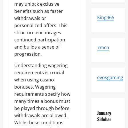
may unlock exclusive
benefits such as faster
King365
withdrawals or
personalized offers. This
structure encourages
continued participation
and builds a sense of
7mcn
progression.
Understanding wagering
requirements is crucial
evosgaming
when using casino
bonuses. Wagering
requirements specify how
many times a bonus must
be played through before
January
withdrawals are allowed.
Sidebar
While these conditions