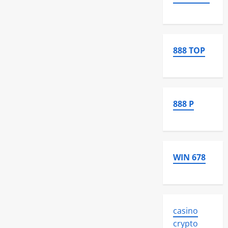
888 TOP
888 P
WIN 678
casino
crypto