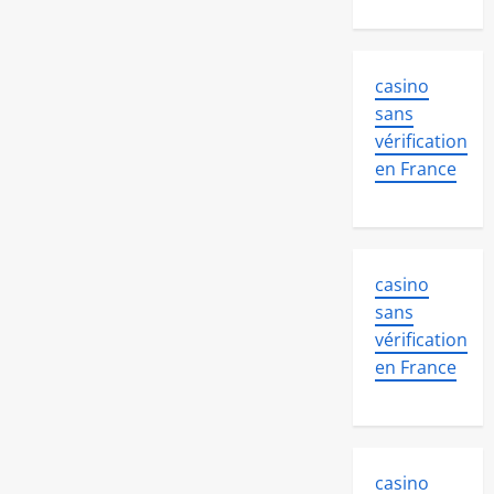
casino
sans
vérification
en France
casino
sans
vérification
en France
casino