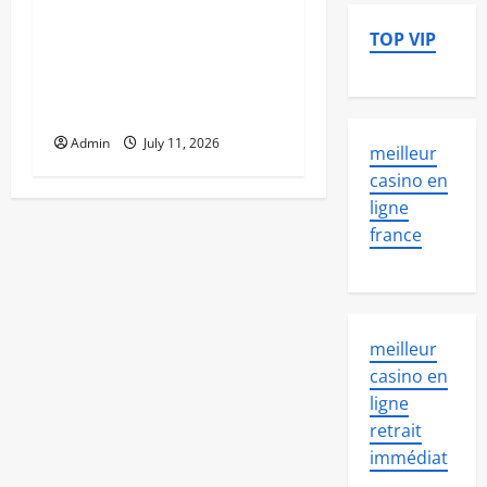
o
Understanding Online
TOP VIP
n
Casino Games and How They
Create an Engaging
Experience
Admin
July 11, 2026
meilleur
casino en
ligne
france
meilleur
casino en
ligne
retrait
immédiat