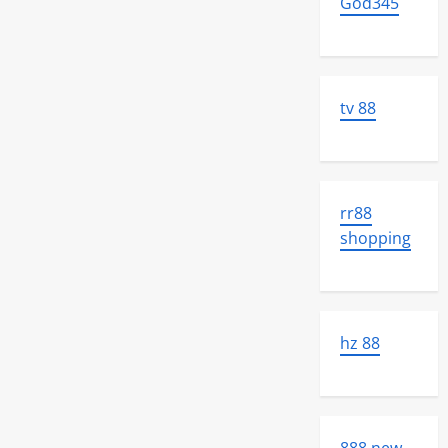
God345
tv 88
rr88
shopping
hz 88