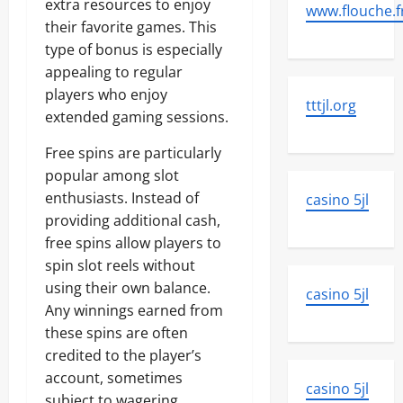
extra resources to enjoy
www.flouche.f
their favorite games. This
type of bonus is especially
appealing to regular
players who enjoy
tttjl.org
extended gaming sessions.
Free spins are particularly
popular among slot
enthusiasts. Instead of
casino 5jl
providing additional cash,
free spins allow players to
spin slot reels without
using their own balance.
casino 5jl
Any winnings earned from
these spins are often
credited to the player’s
account, sometimes
casino 5jl
subject to wagering