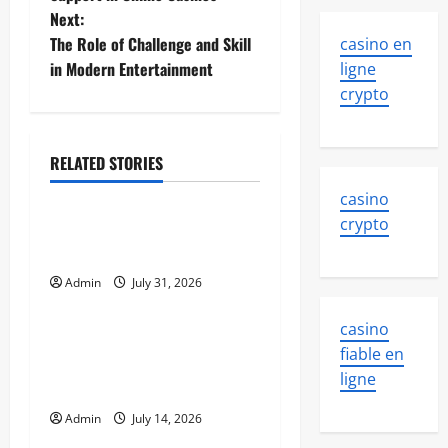
Next:
s
The Role of Challenge and Skill
casino en
t
in Modern Entertainment
ligne
crypto
n
a
RELATED STORIES
Uncategorized
v
casino
crypto
Essential Tips for Choosing
i
a Reliable Online Casino
g
Admin
July 31, 2026
Uncategorized
a
casino
Exploring the Growth and
fiable en
t
Transformation of Casino
ligne
Entertainment
i
Admin
July 14, 2026
Uncategorized