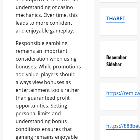
understanding of casino
mechanics. Over time, this
THABET
leads to more confident
and enjoyable gameplay.
Responsible gambling
remains an important
December
consideration when using
Sidebar
bonuses. While promotions
add value, players should
always view bonuses as
entertainment tools rather
https://remi
than guaranteed profit
opportunities. Setting
personal limits and
understanding bonus
https://888be
conditions ensures that
gaming remains enjoyable