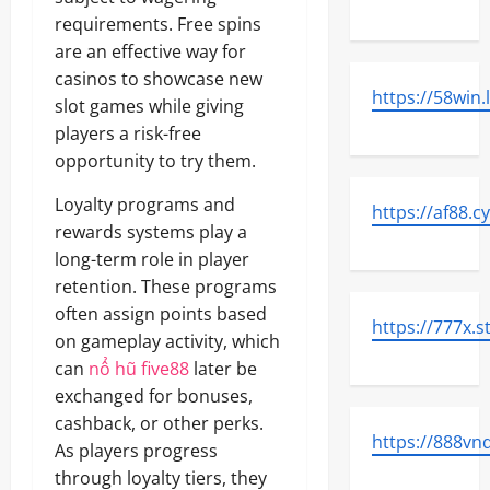
requirements. Free spins
are an effective way for
casinos to showcase new
https://58win.l
slot games while giving
players a risk-free
opportunity to try them.
Loyalty programs and
https://af88.c
rewards systems play a
long-term role in player
retention. These programs
often assign points based
https://777x.s
on gameplay activity, which
can
nổ hũ five88
later be
exchanged for bonuses,
cashback, or other perks.
https://888vn
As players progress
through loyalty tiers, they