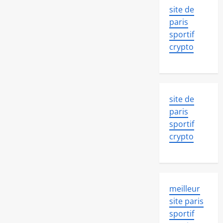
site de
paris
sportif
crypto
site de
paris
sportif
crypto
meilleur
site paris
sportif