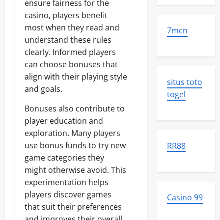
ensure fairness for the
casino, players benefit
most when they read and
7mcn
understand these rules
clearly. Informed players
can choose bonuses that
align with their playing style
situs toto
and goals.
togel
Bonuses also contribute to
player education and
exploration. Many players
use bonus funds to try new
RR88
game categories they
might otherwise avoid. This
experimentation helps
players discover games
Casino 99
that suit their preferences
and improves their overall