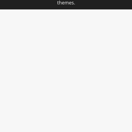
themes.