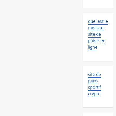
quel est le
meilleur
site de
poker en
ligne
site de
paris
sportif
crypto