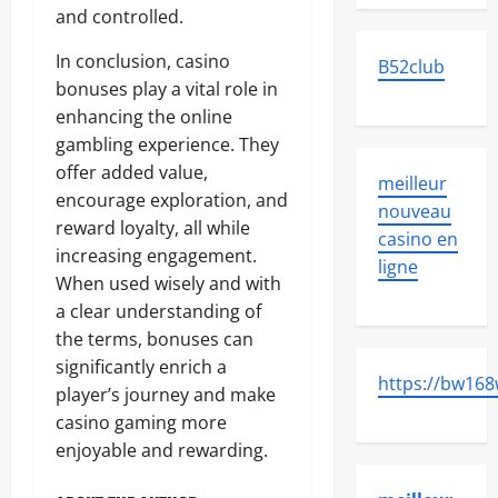
and controlled.
In conclusion, casino
B52club
bonuses play a vital role in
enhancing the online
gambling experience. They
offer added value,
meilleur
encourage exploration, and
nouveau
reward loyalty, all while
casino en
increasing engagement.
ligne
When used wisely and with
a clear understanding of
the terms, bonuses can
significantly enrich a
https://bw168
player’s journey and make
casino gaming more
enjoyable and rewarding.