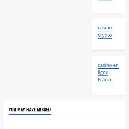
casino
crypto
casino en
ligne
France
YOU MAY HAVE MISSED
Uncategorized
Essential Tips for Choosing a Reliable Online Casino