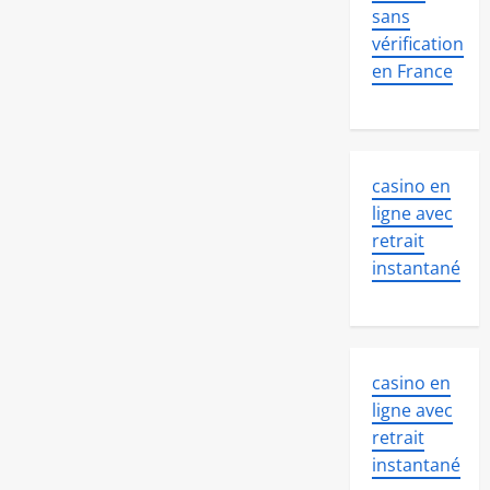
sans
vérification
en France
casino en
ligne avec
retrait
instantané
casino en
ligne avec
retrait
instantané