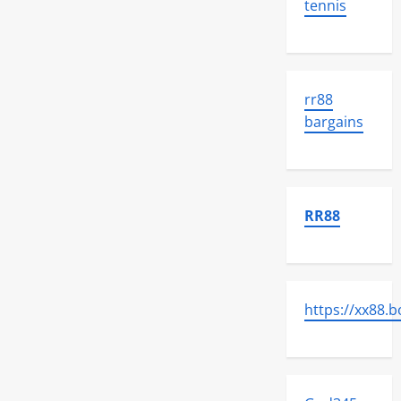
tennis
rr88
bargains
RR88
https://xx88.b