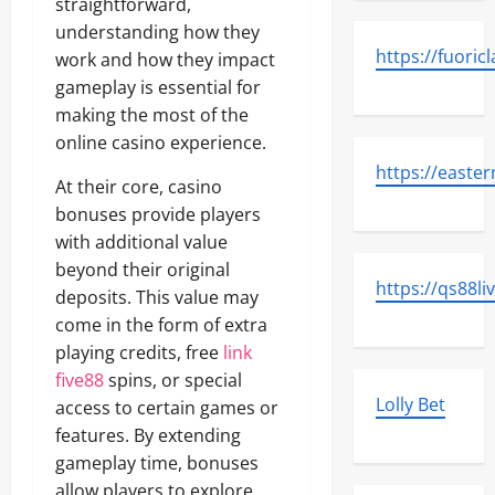
straightforward,
understanding how they
https://fuoric
work and how they impact
gameplay is essential for
making the most of the
online casino experience.
https://easte
At their core, casino
bonuses provide players
with additional value
beyond their original
https://qs88li
deposits. This value may
come in the form of extra
playing credits, free
link
five88
spins, or special
Lolly Bet
access to certain games or
features. By extending
gameplay time, bonuses
allow players to explore