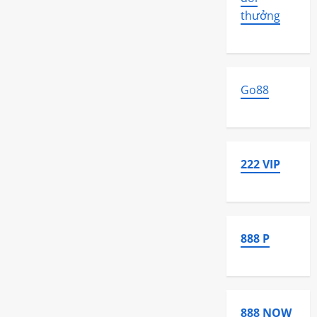
thưởng
Go88
222 VIP
888 P
888 NOW