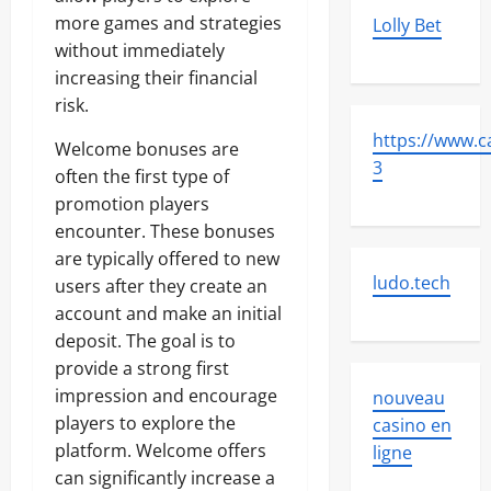
more games and strategies
Lolly Bet
without immediately
increasing their financial
risk.
https://www.c
Welcome bonuses are
3
often the first type of
promotion players
encounter. These bonuses
are typically offered to new
ludo.tech
users after they create an
account and make an initial
deposit. The goal is to
provide a strong first
impression and encourage
nouveau
players to explore the
casino en
platform. Welcome offers
ligne
can significantly increase a