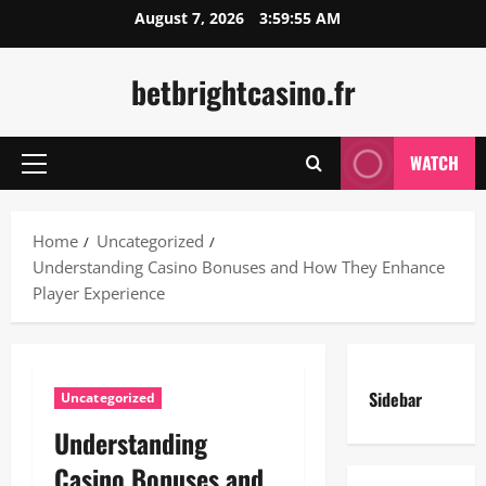
Skip
August 7, 2026
3:59:56 AM
to
content
betbrightcasino.fr
WATCH
Primary
Menu
Home
Uncategorized
Understanding Casino Bonuses and How They Enhance
Player Experience
Sidebar
Uncategorized
Understanding
Casino Bonuses and