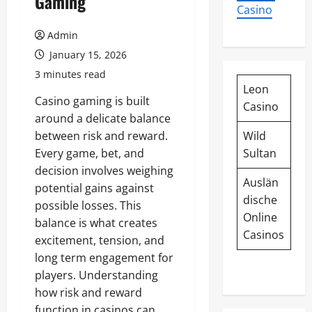
Gaming
Casino
Admin
January 15, 2026
3 minutes read
Leon
Casino gaming is built
Casino
around a delicate balance
between risk and reward.
Wild
Every game, bet, and
Sultan
decision involves weighing
Auslän
potential gains against
dische
possible losses. This
Online
balance is what creates
Casinos
excitement, tension, and
long term engagement for
players. Understanding
how risk and reward
function in casinos can