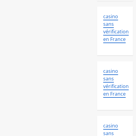
casino
sans
vérification
en France
casino
sans
vérification
en France
casino
sans