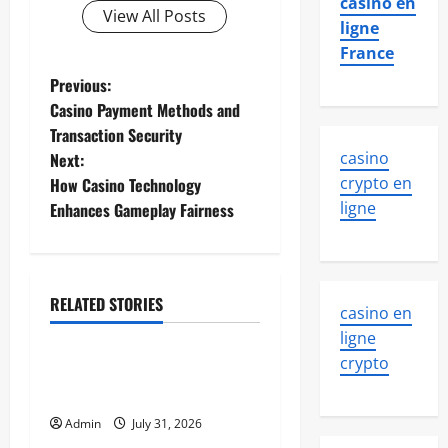
casino en
View All Posts
ligne
France
P
Previous:
Casino Payment Methods and
o
Transaction Security
casino
Next:
s
crypto en
How Casino Technology
t
ligne
Enhances Gameplay Fairness
n
a
RELATED STORIES
casino en
Uncategorized
v
ligne
crypto
Essential Tips for Choosing
i
a Reliable Online Casino
g
Admin
July 31, 2026
Uncategorized