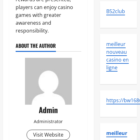
players can enjoy casino
B52club
games with greater
awareness and
responsibility.
meilleur
ABOUT THE AUTHOR
nouveau
casino en
ligne
https://bw168
Admin
Administrator
meilleur
Visit Website