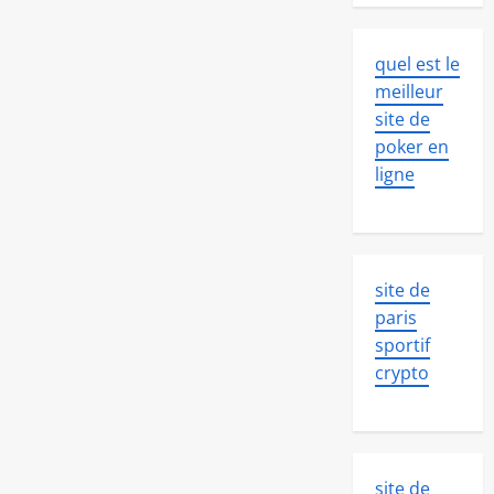
quel est le
meilleur
site de
poker en
ligne
site de
paris
sportif
crypto
site de