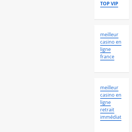
TOP VIP
meilleur
casino en
ligne
france
meilleur
casino en
ligne
retrait
immédiat