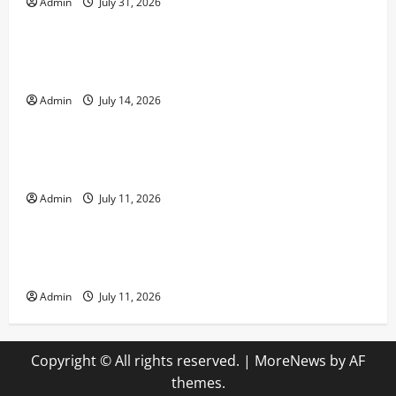
Admin
July 31, 2026
Uncategorized
Exploring the Growth and Transformation of Casino
Entertainment
Admin
July 14, 2026
Uncategorized
Understanding Online Casino Games and How They
Create an Engaging Experience
Admin
July 11, 2026
Uncategorized
The Ultimate Guide to Online Casino Gaming for
Beginners and Experienced Players
Admin
July 11, 2026
Copyright © All rights reserved.
|
MoreNews
by AF
themes.