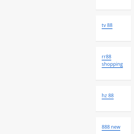
tv 88
rr88
shopping
hz 88
888 new