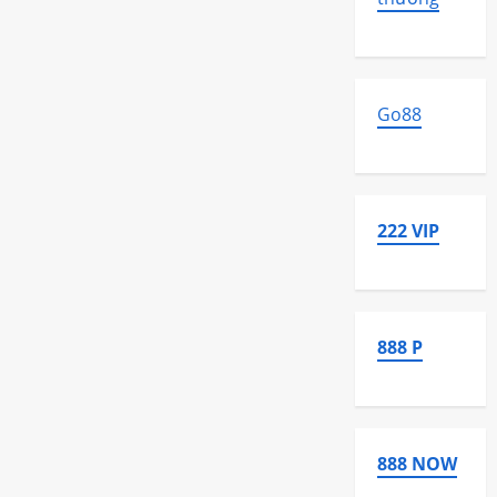
Go88
222 VIP
888 P
888 NOW