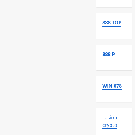
888 TOP
888 P
WIN 678
casino
crypto