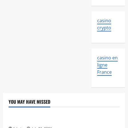
casino
crypto
casino en
ligne
France
YOU MAY HAVE MISSED
Uncategorized
Essential Tips for Choosing a Reliable Online Casino