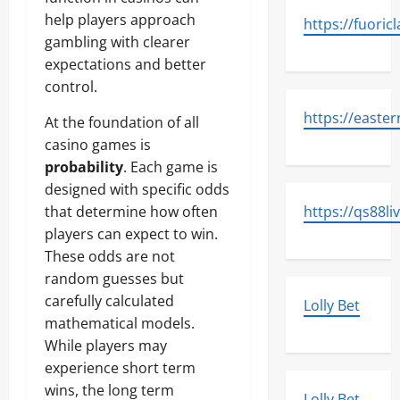
help players approach
https://fuoric
gambling with clearer
expectations and better
control.
https://easte
At the foundation of all
casino games is
probability
. Each game is
designed with specific odds
that determine how often
https://qs88li
players can expect to win.
These odds are not
random guesses but
carefully calculated
Lolly Bet
mathematical models.
While players may
experience short term
wins, the long term
Lolly Bet