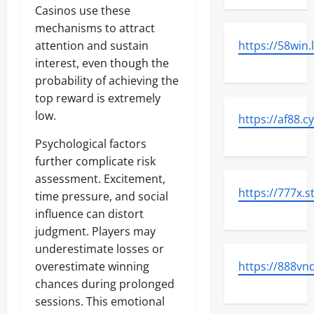
Casinos use these
mechanisms to attract
attention and sustain
https://58win.l
interest, even though the
probability of achieving the
top reward is extremely
low.
https://af88.c
Psychological factors
further complicate risk
assessment. Excitement,
https://777x.s
time pressure, and social
influence can distort
judgment. Players may
underestimate losses or
overestimate winning
https://888vn
chances during prolonged
sessions. This emotional