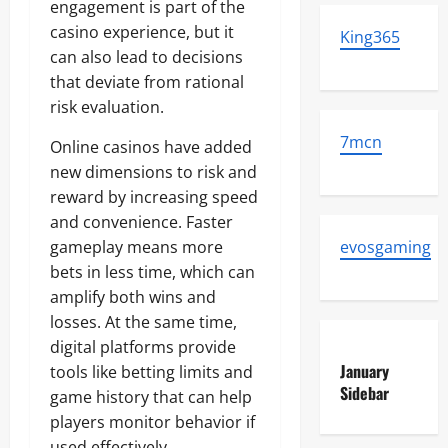
engagement is part of the
casino experience, but it
King365
can also lead to decisions
that deviate from rational
risk evaluation.
7mcn
Online casinos have added
new dimensions to risk and
reward by increasing speed
and convenience. Faster
gameplay means more
evosgaming
bets in less time, which can
amplify both wins and
losses. At the same time,
digital platforms provide
January
tools like betting limits and
Sidebar
game history that can help
players monitor behavior if
used effectively.