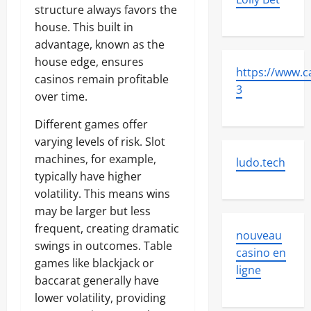
structure always favors the
house. This built in
advantage, known as the
house edge, ensures
https://www.c
casinos remain profitable
3
over time.
Different games offer
varying levels of risk. Slot
machines, for example,
ludo.tech
typically have higher
volatility. This means wins
may be larger but less
frequent, creating dramatic
nouveau
swings in outcomes. Table
casino en
games like blackjack or
ligne
baccarat generally have
lower volatility, providing