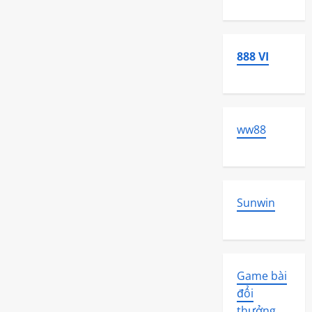
888 VI
ww88
Sunwin
Game bài
đổi
thưởng