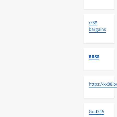
rr88
bargains
RR88
https://xx88.b
God345