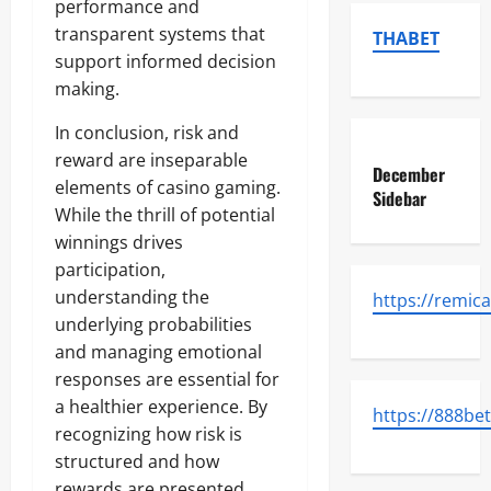
performance and
transparent systems that
THABET
support informed decision
making.
In conclusion, risk and
reward are inseparable
December
elements of casino gaming.
Sidebar
While the thrill of potential
winnings drives
participation,
understanding the
https://remi
underlying probabilities
and managing emotional
responses are essential for
a healthier experience. By
https://888be
recognizing how risk is
structured and how
rewards are presented,