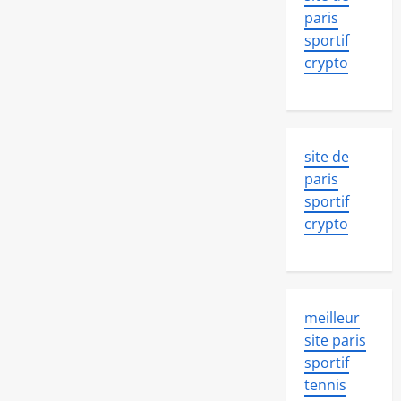
paris
sportif
crypto
site de
paris
sportif
crypto
meilleur
site paris
sportif
tennis