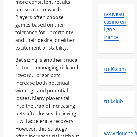
more consistent results
but smaller rewards.
nouveau
Players often choose
casino en
games based on their
ligne
tolerance for uncertainty
france
and their desire for either
excitement or stability.
Bet sizing is another critical
factor in managing risk and
tttjl0.com
reward. Larger bets
increase both potential
winnings and potential
losses. Many players fall
tttjl.club
into the trap of increasing
bets after losses, believing
it will accelerate recovery.
However, this strategy
www.flouche.f
often increases risk without