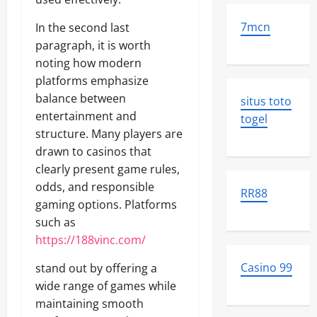
7mcn
In the second last
paragraph, it is worth
noting how modern
platforms emphasize
balance between
situs toto
entertainment and
togel
structure. Many players are
drawn to casinos that
clearly present game rules,
odds, and responsible
RR88
gaming options. Platforms
such as
https://188vinc.com/
Casino 99
stand out by offering a
wide range of games while
maintaining smooth