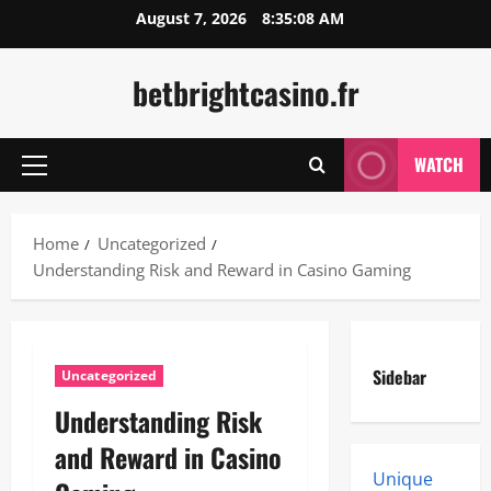
Skip
August 7, 2026
8:35:09 AM
to
content
betbrightcasino.fr
WATCH
Primary
Menu
Home
Uncategorized
Understanding Risk and Reward in Casino Gaming
Sidebar
Uncategorized
Understanding Risk
and Reward in Casino
Unique