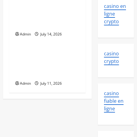
a
casino en
Exploring the Growth and
ligne
t
Transformation of Casino
crypto
Entertainment
i
Admin
July 14, 2026
Uncategorized
o
Understanding Online
casino
n
Casino Games and How They
crypto
Create an Engaging
Experience
Admin
July 11, 2026
casino
fiable en
ligne