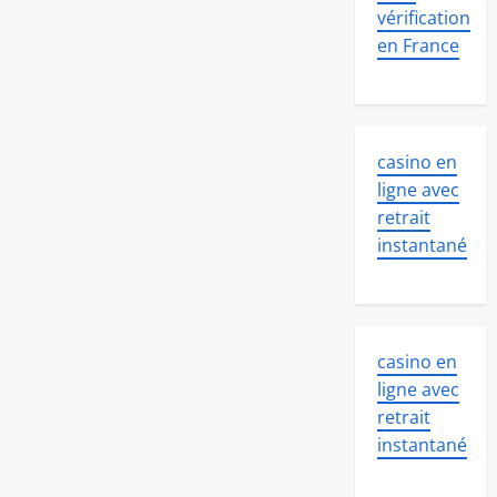
vérification
en France
casino en
ligne avec
retrait
instantané
casino en
ligne avec
retrait
instantané