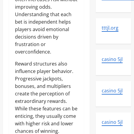
improving odds.
Understanding that each
bet is independent helps
tttjl.org
players avoid emotional
decisions driven by
frustration or
overconfidence.
casino 5jl
Reward structures also
influence player behavior.
Progressive jackpots,
bonuses, and multipliers
casino 5jl
create the perception of
extraordinary rewards.
While these features can be
enticing, they usually come
casino 5jl
with higher risk and lower
chances of winning.