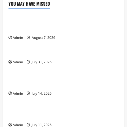
YOU MAY HAVE MISSED
Uncategorized
Key Factors to Consider When Choosing an Online
Casino
Admin
August 7, 2026
Uncategorized
Essential Tips for Choosing a Reliable Online Casino
Admin
July 31, 2026
Uncategorized
Exploring the Growth and Transformation of Casino
Entertainment
Admin
July 14, 2026
Uncategorized
Understanding Online Casino Games and How They
Create an Engaging Experience
Admin
July 11, 2026