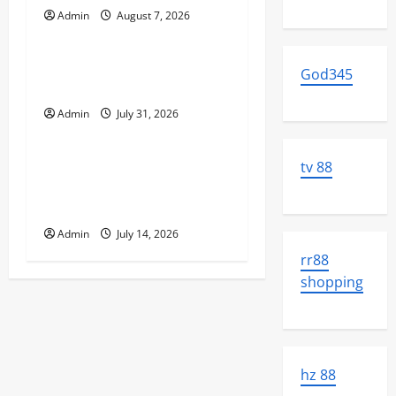
a
Admin
August 7, 2026
Uncategorized
t
Essential Tips for Choosing
God345
i
a Reliable Online Casino
o
Admin
July 31, 2026
Uncategorized
n
Exploring the Growth and
tv 88
Transformation of Casino
Entertainment
Admin
July 14, 2026
rr88
shopping
hz 88