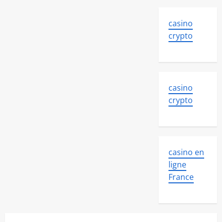
casino
crypto
casino
crypto
casino en
ligne
France