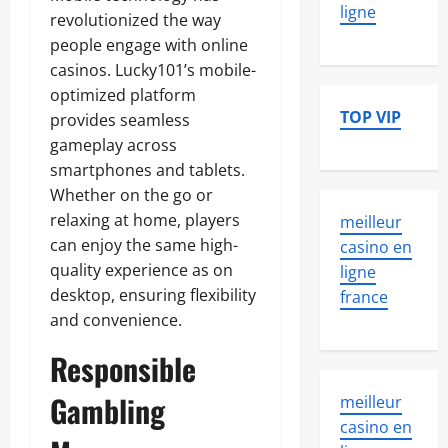
ligne
revolutionized the way
people engage with online
casinos. Lucky101’s mobile-
optimized platform
TOP VIP
provides seamless
gameplay across
smartphones and tablets.
Whether on the go or
relaxing at home, players
meilleur
can enjoy the same high-
casino en
quality experience as on
ligne
desktop, ensuring flexibility
france
and convenience.
Responsible
Gambling
meilleur
casino en