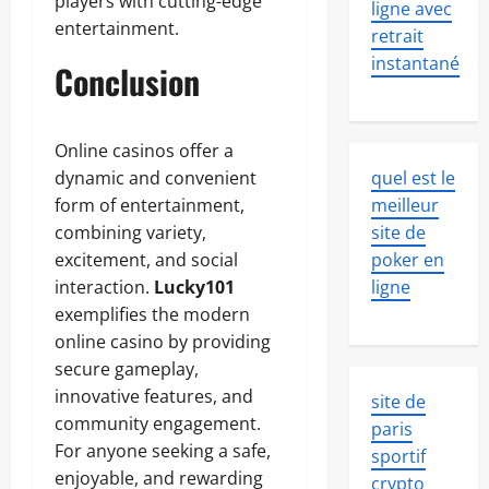
players with cutting-edge
ligne avec
entertainment.
retrait
instantané
Conclusion
Online casinos offer a
dynamic and convenient
quel est le
form of entertainment,
meilleur
combining variety,
site de
excitement, and social
poker en
interaction.
Lucky101
ligne
exemplifies the modern
online casino by providing
secure gameplay,
innovative features, and
site de
community engagement.
paris
For anyone seeking a safe,
sportif
enjoyable, and rewarding
crypto