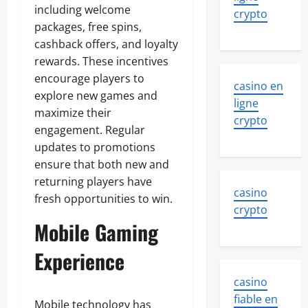
including welcome
crypto
packages, free spins,
cashback offers, and loyalty
rewards. These incentives
encourage players to
casino en
explore new games and
ligne
maximize their
crypto
engagement. Regular
updates to promotions
ensure that both new and
returning players have
casino
fresh opportunities to win.
crypto
Mobile Gaming
Experience
casino
fiable en
Mobile technology has