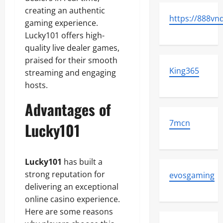
creating an authentic
https://888vn
gaming experience.
Lucky101 offers high-
quality live dealer games,
praised for their smooth
King365
streaming and engaging
hosts.
Advantages of
7mcn
Lucky101
Lucky101
has built a
strong reputation for
evosgaming
delivering an exceptional
online casino experience.
Here are some reasons