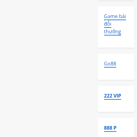
Game bài
đổi
thưởng
Go88
222 VIP
888 P