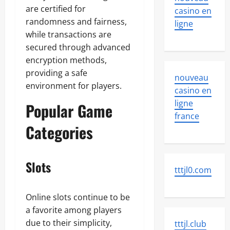
are certified for
casino en
randomness and fairness,
ligne
while transactions are
secured through advanced
encryption methods,
providing a safe
nouveau
environment for players.
casino en
ligne
Popular Game
france
Categories
Slots
tttjl0.com
Online slots continue to be
a favorite among players
due to their simplicity,
tttjl.club