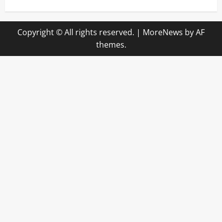
Copyright © All rights reserved.
|
MoreNews
by AF
themes.