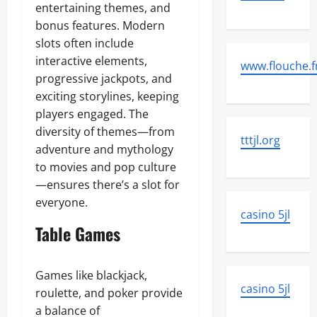
entertaining themes, and
bonus features. Modern
slots often include
interactive elements,
www.flouche.f
progressive jackpots, and
exciting storylines, keeping
players engaged. The
diversity of themes—from
tttjl.org
adventure and mythology
to movies and pop culture
—ensures there’s a slot for
everyone.
casino 5jl
Table Games
Games like blackjack,
casino 5jl
roulette, and poker provide
a balance of