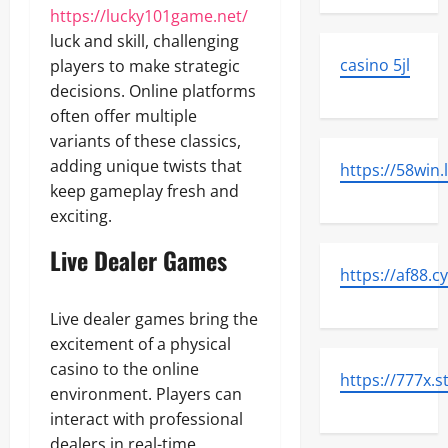
https://lucky101game.net/
luck and skill, challenging
casino 5jl
players to make strategic
decisions. Online platforms
often offer multiple
variants of these classics,
adding unique twists that
https://58win.l
keep gameplay fresh and
exciting.
Live Dealer Games
https://af88.c
Live dealer games bring the
excitement of a physical
casino to the online
https://777x.s
environment. Players can
interact with professional
dealers in real-time,