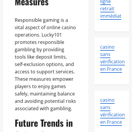
Measures
ligne
retrait
immédiat
Responsible gaming is a
vital aspect of online casino
operations. Lucky101
promotes responsible
casino
gambling by providing
sans
tools like deposit limits,
vérification
self-exclusion options, and
en France
access to support services.
These measures empower
players to enjoy games
safely, maintaining balance
casino
and avoiding potential risks
sans
associated with gambling.
vérification
Future Trends in
en France