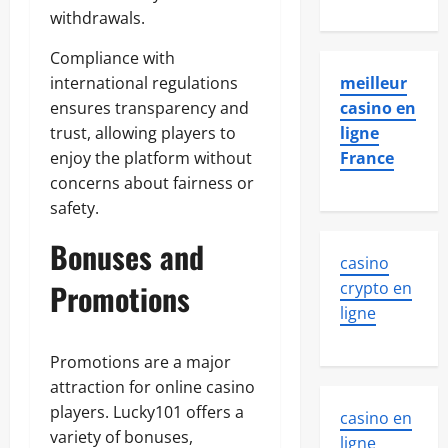
withdrawals.
Compliance with
international regulations
meilleur
ensures transparency and
casino en
trust, allowing players to
ligne
enjoy the platform without
France
concerns about fairness or
safety.
Bonuses and
casino
Promotions
crypto en
ligne
Promotions are a major
attraction for online casino
players. Lucky101 offers a
casino en
variety of bonuses,
ligne