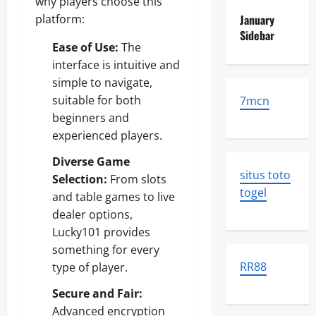
why players choose this
platform:
January
Sidebar
Ease of Use:
The
interface is intuitive and
simple to navigate,
suitable for both
7mcn
beginners and
experienced players.
Diverse Game
situs toto
Selection:
From slots
togel
and table games to live
dealer options,
Lucky101 provides
something for every
RR88
type of player.
Secure and Fair:
Advanced encryption