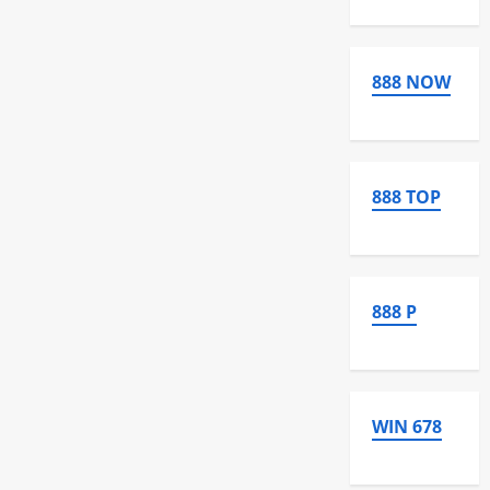
888 NOW
888 TOP
888 P
WIN 678