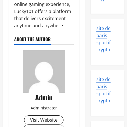
online gaming experience,
Lucky101 offers a platform
that delivers excitement
anytime and anywhere.
site de
paris
ABOUT THE AUTHOR
sportif
crypto
site de
paris
sportif
Admin
crypto
Administrator
Visit Website