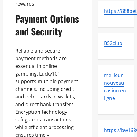
rewards.
https://888be
Payment Options
and Security
B52club
Reliable and secure
payment methods are
essential in online
gambling. Lucky101
meilleur
supports multiple payment
nouveau
channels, including credit
casino en
and debit cards, e-wallets,
ligne
and direct bank transfers.
Encryption technology
safeguards transactions,
while efficient processing
https://bw168
ensures timely