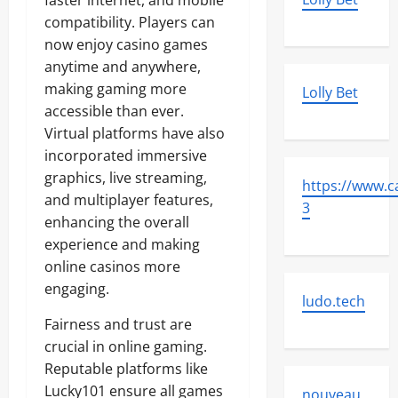
faster internet, and mobile
compatibility. Players can
now enjoy casino games
anytime and anywhere,
making gaming more
Lolly Bet
accessible than ever.
Virtual platforms have also
incorporated immersive
graphics, live streaming,
https://www.c
and multiplayer features,
3
enhancing the overall
experience and making
online casinos more
engaging.
ludo.tech
Fairness and trust are
crucial in online gaming.
Reputable platforms like
Lucky101 ensure all games
nouveau