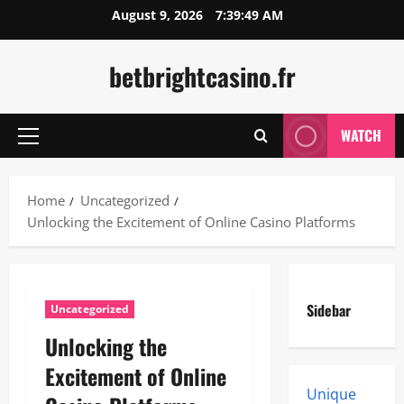
Skip
August 9, 2026
7:39:49 AM
to
content
betbrightcasino.fr
WATCH
Primary
Menu
Home
Uncategorized
Unlocking the Excitement of Online Casino Platforms
Sidebar
Uncategorized
Unlocking the
Excitement of Online
Unique