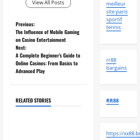
View All Posts
meilleur
site paris
sportif
P
Previous:
tennis
The Influence of Mobile Gaming
o
on Casino Entertainment
Next:
s
A Complete Beginner’s Guide to
rr88
t
Online Casinos: From Basics to
bargains
Advanced Play
n
a
RELATED STORIES
RR88
v
Uncategorized
i
Key Factors to Consider
g
When Choosing an Online
https://xx88.b
Casino