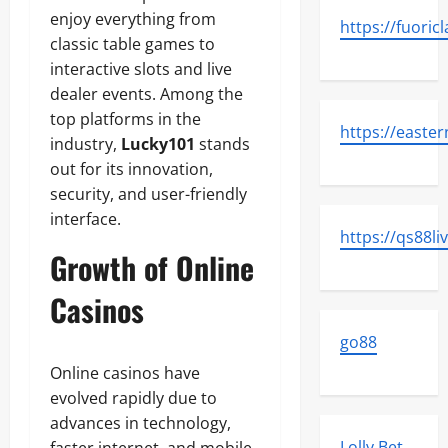
enjoy everything from
https://fuoric
classic table games to
interactive slots and live
dealer events. Among the
top platforms in the
https://easte
industry,
Lucky101
stands
out for its innovation,
security, and user-friendly
interface.
https://qs88li
Growth of Online
Casinos
go88​
Online casinos have
evolved rapidly due to
advances in technology,
Lolly Bet