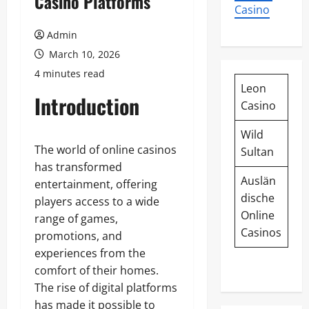
Casino Platforms
Casino
Admin
March 10, 2026
4 minutes read
Leon
Introduction
Casino
Wild
The world of online casinos
Sultan
has transformed
Auslän
entertainment, offering
dische
players access to a wide
Online
range of games,
Casinos
promotions, and
experiences from the
comfort of their homes.
The rise of digital platforms
has made it possible to