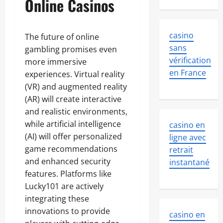
Online Casinos
casino
The future of online
sans
gambling promises even
vérification
more immersive
en France
experiences. Virtual reality
(VR) and augmented reality
(AR) will create interactive
and realistic environments,
while artificial intelligence
casino en
(AI) will offer personalized
ligne avec
game recommendations
retrait
and enhanced security
instantané
features. Platforms like
Lucky101 are actively
integrating these
innovations to provide
casino en