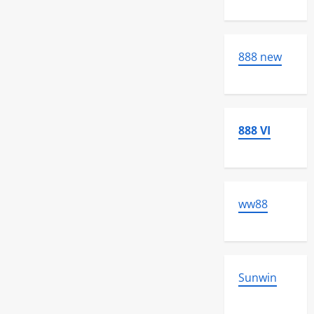
888 new
888 VI
ww88
Sunwin