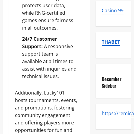
protects user data,
Casino 99
while RNG-certified
games ensure fairness
in all outcomes.
24/7 Customer
THABET
Support:
A responsive
support team is
available at all times to
assist with inquiries and
technical issues.
December
Sidebar
Additionally, Lucky101
hosts tournaments, events,
and promotions, fostering
https://remi
community engagement
and offering players more
opportunities for fun and